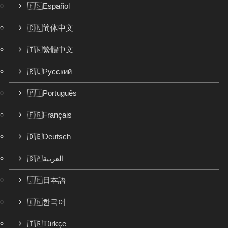
🇪🇸Español
🇨🇳简体中文
🇹🇼繁體中文
🇷🇺Русский
🇵🇹Português
🇫🇷Français
🇩🇪Deutsch
🇸🇦العربية
🇯🇵日本語
🇰🇷한국어
🇹🇷Türkçe