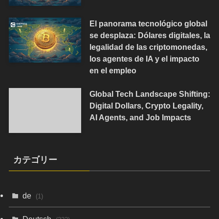
El panorama tecnológico global
se desplaza: Dólares digitales, la
legalidad de las criptomonedas,
los agentes de IA y el impacto
en el empleo
Global Tech Landscape Shifting:
Digital Dollars, Crypto Legality,
AI Agents, and Job Impacts
カテゴリー
de
(1)
Deutsch