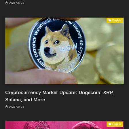
2025-05-08
English
Cryptocurrency Market Update: Dogecoin, XRP,
Solana, and More
2025-05-08
English