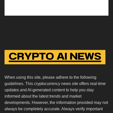
When using this site, please adhere to the following
guidelines. This cryptocurrency news site offers real-time
updates and AI-generated content to help you stay
informed about the latest trends and market
developments. However, the information provided may not
always be completely accurate. Always verify important