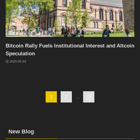
Bitcoin Rally Fuels Institutional Interest and Altcoin
Speculation
2025-05-04
1
2
...
10
New Blog