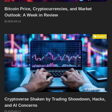
Bitcoin Price, Cryptocurrencies, and Market
Outlook: A Week in Review
2025-05-12
English
Cryptoverse Shaken by Trading Showdown, Hacks,
and AI Concerns
2025-05-11