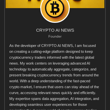
CRYPTO AI NEWS
Founder
As the developer of CRYPTO AI NEWS, I am focused
on creating a cutting-edge platform designed to keep
cryptocurrency traders informed with the latest global
news. My work centers on leveraging advanced AI
technology to automatically aggregate, categorize, and
present breaking cryptocurrency trends from around the
world. With a deep understanding of the fast-paced
crypto market, I ensure that users can stay ahead of the
curve, accessing relevant news quickly and efficiently.
My expertise spans data aggregation, AI integration, and
developing seamless user experiences for those