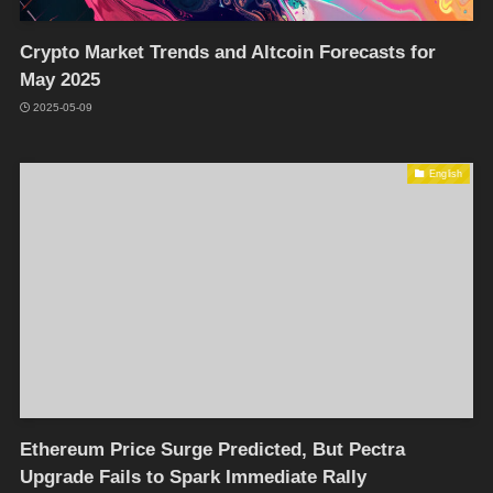
Crypto Market Trends and Altcoin Forecasts for
May 2025
2025-05-09
English
Ethereum Price Surge Predicted, But Pectra
Upgrade Fails to Spark Immediate Rally