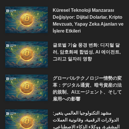
Küresel Teknoloji Manzarası
Değişiyor: Dijital Dolarlar, Kripto
Mevzuatı, Yapay Zeka Ajanları ve
İşlere Etkileri
글로벌 기술 풍경 변화: 디지털 달
러, 암호화폐 합법성, AI 에이전트,
그리고 일자리 영향
グローバルテクノロジー情勢の変
革：デジタル通貨、暗号資産の法
的規制、AIエージェント、そして
雇用への影響
مشهد التكنولوجيا العالمي يتغير:
الدولارات الرقمية، وقانونية العملات
المشفرة، ووكلاء الذكاء الاصطناعي،