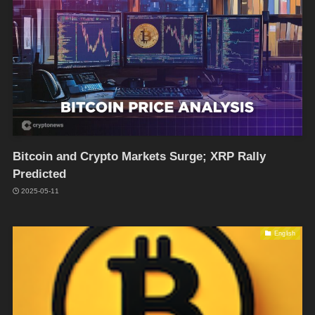
Bitcoin and Crypto Markets Surge; XRP Rally
Predicted
2025-05-11
English