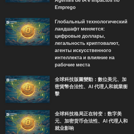
Agentes de IA e Impactos no
Emprego
Глобальный технологический
ландшафт меняется:
цифровые доллары,
легальность криптовалют,
агенты искусственного
интеллекта и влияние на
рабочие места
全球科技版圖變動：數位美元、加
密貨幣合法性、AI 代理人和就業衝
擊
全球科技格局正在转变：数字美
元、加密货币合法性、AI 代理人和
就业影响