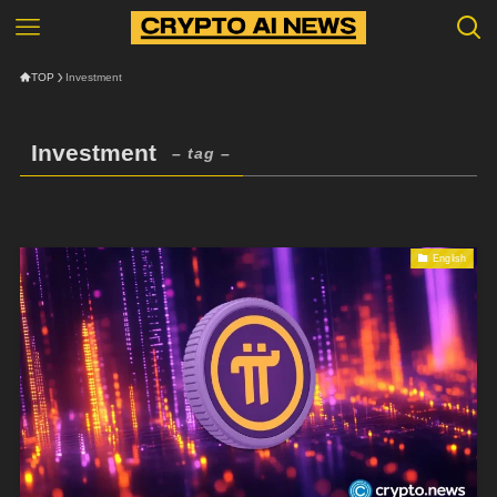
TOP
Investment
Investment
– tag –
English