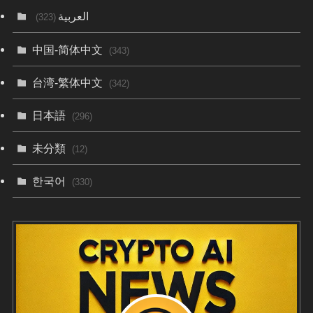
العربية
(323)
中国-简体中文
(343)
台湾-繁体中文
(342)
日本語
(296)
未分類
(12)
한국어
(330)