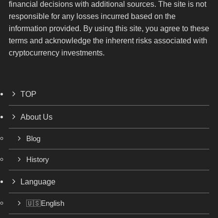
financial decisions with additional sources. The site is not
responsible for any losses incurred based on the
information provided. By using this site, you agree to these
terms and acknowledge the inherent risks associated with
cryptocurrency investments.
TOP
About Us
Blog
History
Language
🇺🇸English