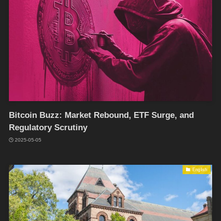
Bitcoin Buzz: Market Rebound, ETF Surge, and
Regulatory Scrutiny
2025-05-05
English