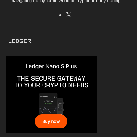
navigating the dynamic world of cryptocurrency trading.
LEDGER