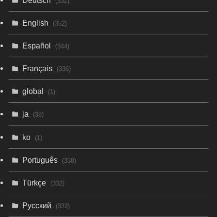
(332)
English
(352)
Español
(344)
Français
(336)
global
(1)
ja
(38)
ko
(1)
Português
(338)
Türkçe
(332)
Русский
(332)