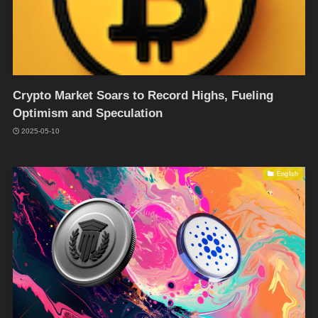
Crypto Market Soars to Record Highs, Fueling
Optimism and Speculation
2025-05-10
English