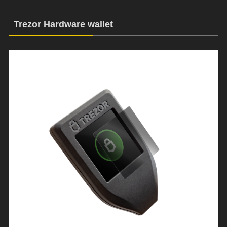
Trezor Hardware wallet