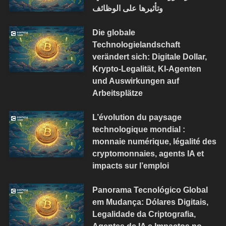
وتأثيرها على الوظائف
Die globale
Technologielandschaft
verändert sich: Digitale Dollar,
Krypto-Legalität, KI-Agenten
und Auswirkungen auf
Arbeitsplätze
L’évolution du paysage
technologique mondial :
monnaie numérique, légalité des
cryptomonnaies, agents IA et
impacts sur l’emploi
Panorama Tecnológico Global
em Mudança: Dólares Digitais,
Legalidade da Criptografia,