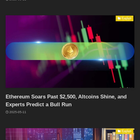
English
Ethereum Soars Past $2,500, Altcoins Shine, and
Experts Predict a Bull Run
2025-05-11
English