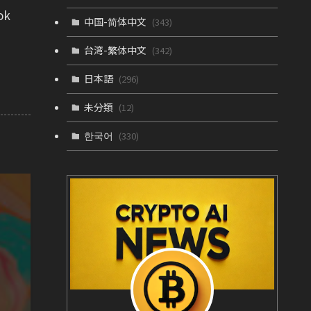
ok
中国-简体中文
(343)
台湾-繁体中文
(342)
日本語
(296)
未分類
(12)
한국어
(330)