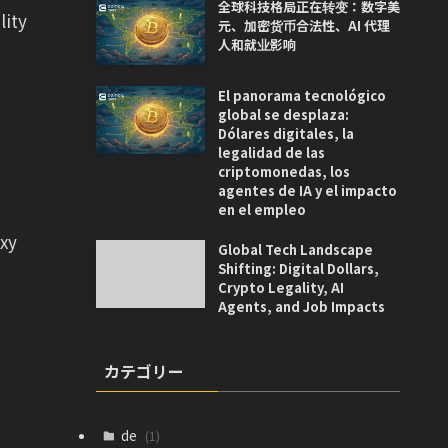
全球科技格局正在转变：数字美
lity
元、加密货币合法性、AI 代理
人和就业影响
El panorama tecnológico
global se desplaza:
Dólares digitales, la
legalidad de las
criptomonedas, los
agentes de IA y el impacto
en el empleo
axy
Global Tech Landscape
Shifting: Digital Dollars,
Crypto Legality, AI
Agents, and Job Impacts
カテゴリー
de
(1)