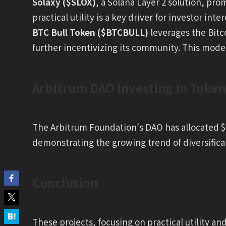
Solaxy ($SLOX)
, a Solana Layer 2 solution, pr
practical utility is a key driver for investor inter
BTC Bull Token ($BTCBULL)
leverages the Bitc
further incentivizing its community. This model 
Arbitrum DAO Investing in Token
The Arbitrum Foundation’s DAO has allocated $1
demonstrating the growing trend of diversifica
Conclusion
These projects, focusing on practical utility an