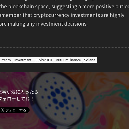
the blockchain space, suggesting a more positive outlo
to remember that cryptocurrency investments are highly
fore making any investment decisions.
urrency
Investment
JupiterDEX
MutuumFinance
Solana
記事が気に入ったら
フォローしてね！