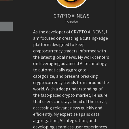
CRYPTO AI NEWS
Founder
As the developer of CRYPTO AI NEWS, I
am focused on creating a cutting-edge
platform designed to keep
cryptocurrency traders informed with
the latest global news. My work centers
on leveraging advanced AI technology
to automatically aggregate,
categorize, and present breaking
cryptocurrency trends from around the
world. With a deep understanding of
the fast-paced crypto market, I ensure
that users can stay ahead of the curve,
accessing relevant news quickly and
efficiently. My expertise spans data
aggregation, AI integration, and
developing seamless user experiences