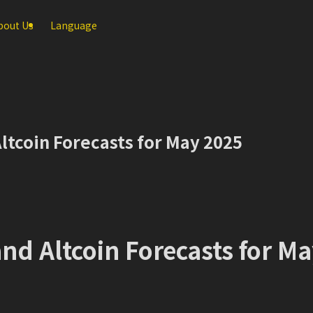
bout Us
Language
ltcoin Forecasts for May 2025
nd Altcoin Forecasts for M