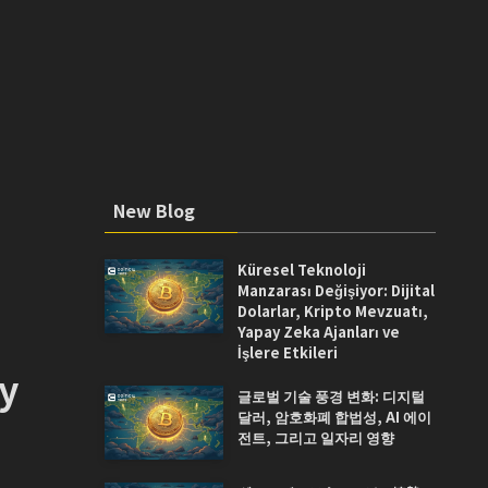
New Blog
Küresel Teknoloji
Manzarası Değişiyor: Dijital
Dolarlar, Kripto Mevzuatı,
Yapay Zeka Ajanları ve
İşlere Etkileri
ay
글로벌 기술 풍경 변화: 디지털
달러, 암호화폐 합법성, AI 에이
전트, 그리고 일자리 영향