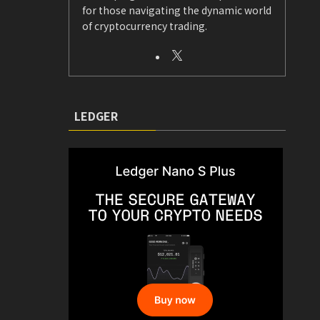
for those navigating the dynamic world
of cryptocurrency trading.
LEDGER