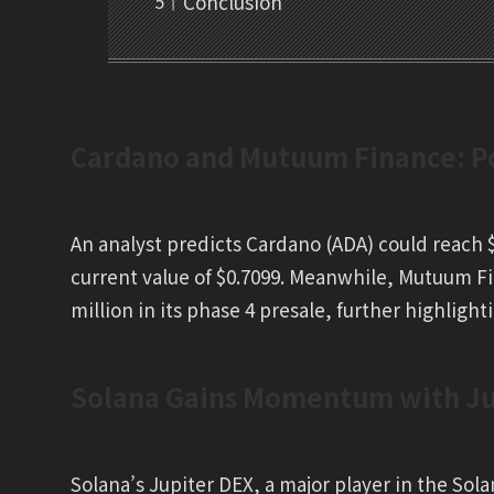
Conclusion
Cardano and Mutuum Finance: Po
An analyst predicts Cardano (ADA) could reach $
current value of $0.7099. Meanwhile, Mutuum Fi
million in its phase 4 presale, further highlighti
Solana Gains Momentum with Jup
Solana’s Jupiter DEX, a major player in the Sol