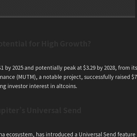
tential for High Growth?
1 by 2025 and potentially peak at $3.29 by 2028, from it
nance (MUTM), a notable project, successfully raised $7
ng investor interest in altcoins.
iter’s Universal Send
ana ecosystem, has introduced a Universal Send feature 