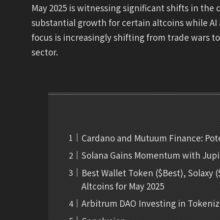
May 2025 is witnessing significant shifts in th
substantial growth for certain altcoins while A
focus is increasingly shifting from trade wars t
sector.
Cardano and Mutuum Finance: Pote
Solana Gains Momentum with Jupit
Best Wallet Token ($Best), Solaxy
Altcoins for May 2025
Arbitrum DAO Investing in Tokeni