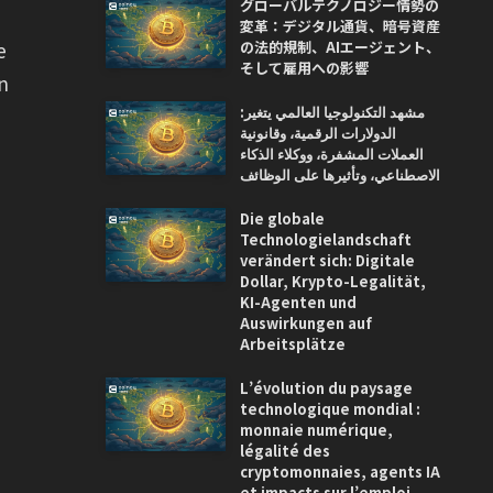
グローバルテクノロジー情勢の
変革：デジタル通貨、暗号資産
の法的規制、AIエージェント、
e
そして雇用への影響
in
مشهد التكنولوجيا العالمي يتغير:
الدولارات الرقمية، وقانونية
العملات المشفرة، ووكلاء الذكاء
الاصطناعي، وتأثيرها على الوظائف
Die globale
Technologielandschaft
verändert sich: Digitale
Dollar, Krypto-Legalität,
KI-Agenten und
Auswirkungen auf
Arbeitsplätze
L’évolution du paysage
technologique mondial :
monnaie numérique,
légalité des
cryptomonnaies, agents IA
et impacts sur l’emploi