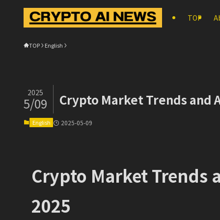
TOP
A
TOP
English
2025
Crypto Market Trends and A
5/09
English
2025-05-09
Crypto Market Trends a
2025