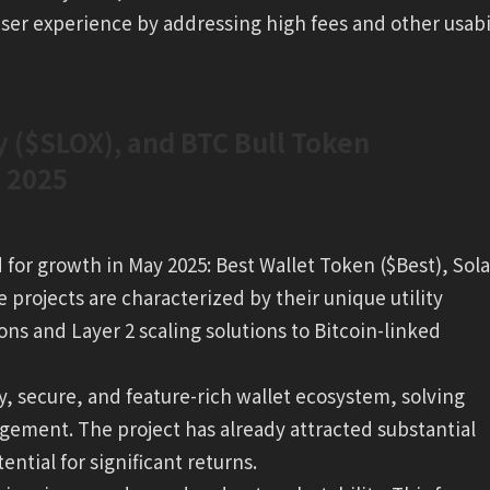
 user experience by addressing high fees and other usabi
y ($SLOX), and BTC Bull Token
y 2025
d for growth in May 2025: Best Wallet Token ($Best), Sol
projects are characterized by their unique utility
ons and Layer 2 scaling solutions to Bitcoin-linked
ly, secure, and feature-rich wallet ecosystem, solving
ment. The project has already attracted substantial
tential for significant returns.