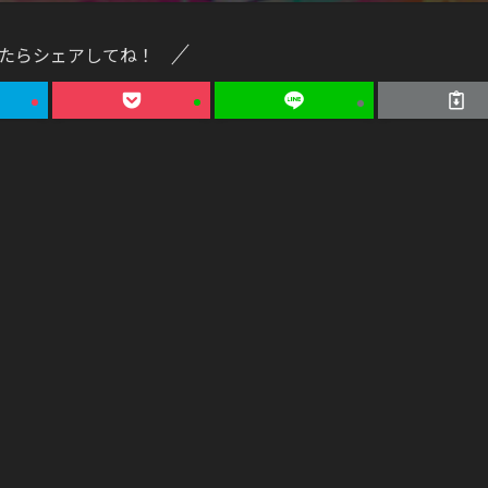
たらシェアしてね！