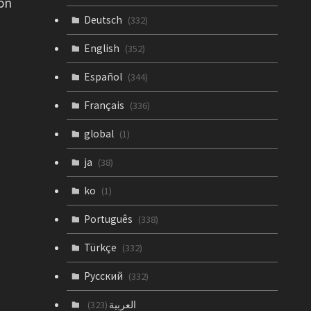
 on
Deutsch
(332)
English
(352)
Español
(344)
Français
(336)
global
(1)
ja
(38)
ko
(1)
Português
(338)
Türkçe
(332)
Русский
(332)
العربية
(323)