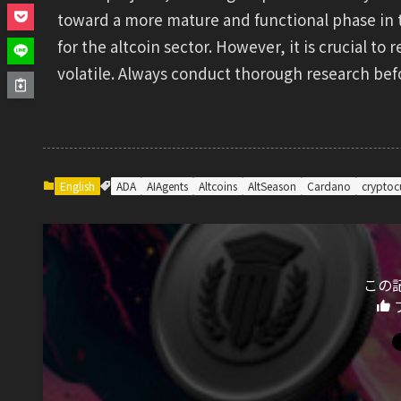
toward a more mature and functional phase in 
for the altcoin sector. However, it is crucial 
volatile. Always conduct thorough research be
English
ADA
AIAgents
Altcoins
AltSeason
Cardano
cryptoc
この