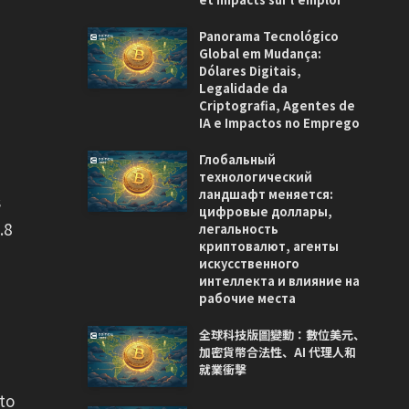
Panorama Tecnológico
Global em Mudança:
Dólares Digitais,
Legalidade da
Criptografia, Agentes de
IA e Impactos no Emprego
Глобальный
технологический
ландшафт меняется:
s
цифровые доллары,
.8
легальность
криптовалют, агенты
искусственного
интеллекта и влияние на
рабочие места
全球科技版圖變動：數位美元、
加密貨幣合法性、AI 代理人和
就業衝擊
to