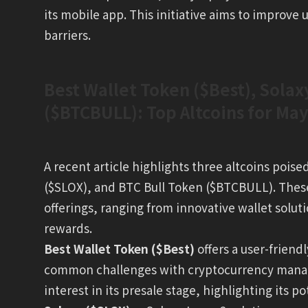
its mobile app. This initiative aims to improve
barriers.
Best Wallet Token ($Best), Solax
($BTCBULL): Top Altcoins for Ma
A recent article highlights three altcoins poise
($SLOX), and BTC Bull Token ($BTCBULL). These 
offerings, ranging from innovative wallet soluti
rewards.
Best Wallet Token ($Best)
offers a user-friend
common challenges with cryptocurrency manage
interest in its presale stage, highlighting its po