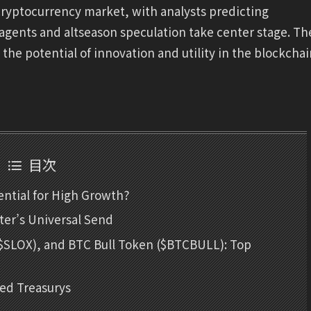
e cryptocurrency market, with analysts predicting
I agents and altseason speculation take center stage. Th
o the potential of innovation and utility in the blockcha
目次
ntial for High Growth?
er’s Universal Send
 ($SLOX), and BTC Bull Token ($BTCBULL): Top
zed Treasurys