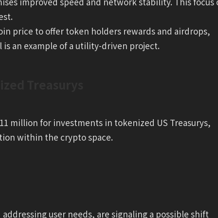
omises improved speed and network stability. This focus
est.
oin price to offer token holders rewards and airdrops,
is an example of a utility-driven project.
ized Treasurys
1 million for investments in tokenized US Treasurys,
tion within the crypto space.
d addressing user needs, are signaling a possible shift