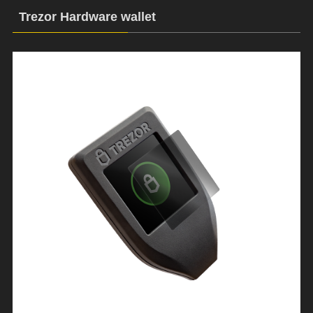
Trezor Hardware wallet