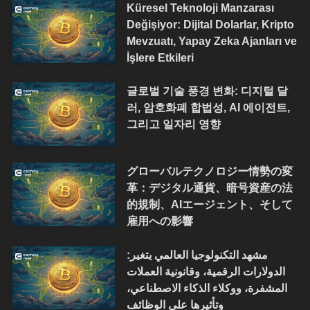
Küresel Teknoloji Manzarası
Değişiyor: Dijital Dolarlar, Kripto
Mevzuatı, Yapay Zeka Ajanları ve
İşlere Etkileri
글로벌 기술 풍경 변화: 디지털 달
러, 암호화폐 합법성, AI 에이전트,
그리고 일자리 영향
グローバルテクノロジー情勢の変
革：デジタル通貨、暗号資産の法
的規制、AIエージェント、そして
雇用への影響
مشهد التكنولوجيا العالمي يتغير:
الدولارات الرقمية، وقانونية العملات
المشفرة، ووكلاء الذكاء الاصطناعي،
وتأثيرها على الوظائف