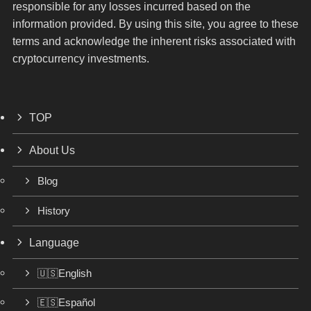
responsible for any losses incurred based on the
information provided. By using this site, you agree to these
terms and acknowledge the inherent risks associated with
cryptocurrency investments.
TOP
About Us
Blog
History
Language
🇺🇸English
🇪🇸Español