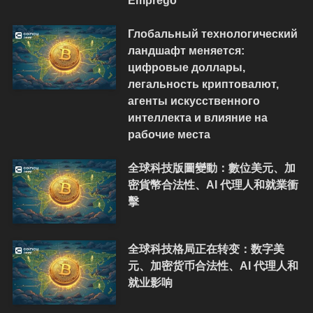
Emprego
Глобальный технологический
ландшафт меняется:
цифровые доллары,
легальность криптовалют,
агенты искусственного
интеллекта и влияние на
рабочие места
全球科技版圖變動：數位美元、加
密貨幣合法性、AI 代理人和就業衝
擊
全球科技格局正在转变：数字美
元、加密货币合法性、AI 代理人和
就业影响