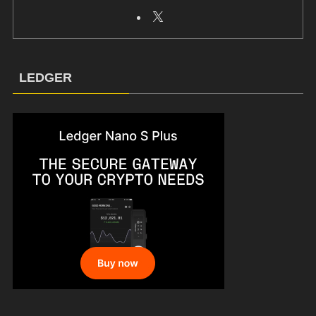
LEDGER