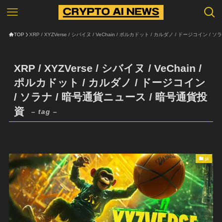
TOP
XRP / XYZVerse / シバイヌ / VeChain / ポルカドット / カルダノ / ドージコイン 
XRP / XYZVerse / シバイヌ / VeChain /
ポルカドット / カルダノ / ドージコイン
/ ソラナ / 暗号通貨ニュース / 暗号通貨投
資
– tag –
ja