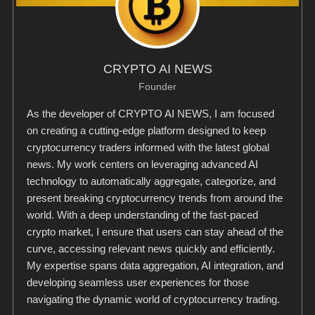
CRYPTO AI NEWS
Founder
As the developer of CRYPTO AI NEWS, I am focused
on creating a cutting-edge platform designed to keep
cryptocurrency traders informed with the latest global
news. My work centers on leveraging advanced AI
technology to automatically aggregate, categorize, and
present breaking cryptocurrency trends from around the
world. With a deep understanding of the fast-paced
crypto market, I ensure that users can stay ahead of the
curve, accessing relevant news quickly and efficiently.
My expertise spans data aggregation, AI integration, and
developing seamless user experiences for those
navigating the dynamic world of cryptocurrency trading.