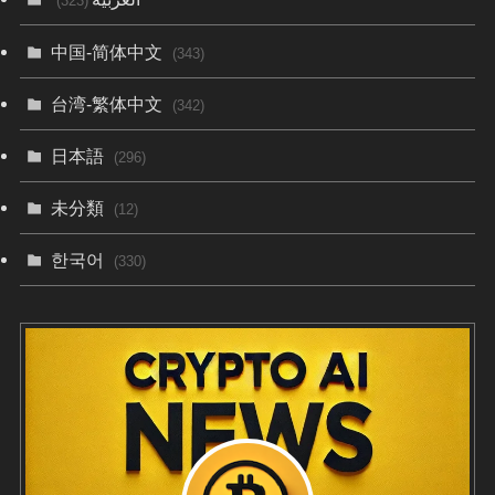
(323)
中国-简体中文
(343)
台湾-繁体中文
(342)
日本語
(296)
未分類
(12)
한국어
(330)