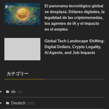
El panorama tecnológico global
se desplaza: Dólares digitales, la
legalidad de las criptomonedas,
los agentes de IA y el impacto
en el empleo
Global Tech Landscape Shifting:
Digital Dollars, Crypto Legality,
AI Agents, and Job Impacts
カテゴリー
de
(1)
Deutsch
(332)