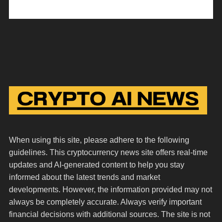
When using this site, please adhere to the following
guidelines. This cryptocurrency news site offers real-time
updates and AI-generated content to help you stay
informed about the latest trends and market
developments. However, the information provided may not
always be completely accurate. Always verify important
financial decisions with additional sources. The site is not