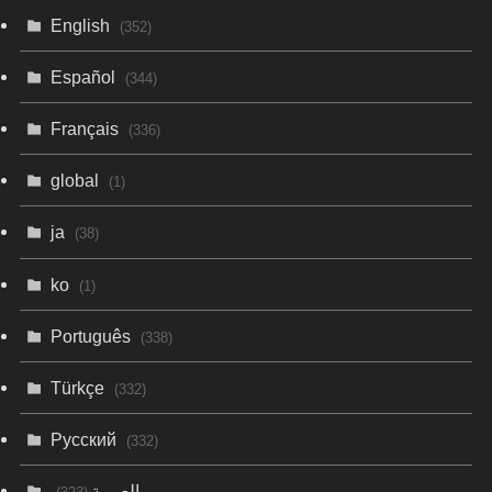
English
(352)
Español
(344)
Français
(336)
global
(1)
ja
(38)
ko
(1)
Português
(338)
Türkçe
(332)
Русский
(332)
العربية