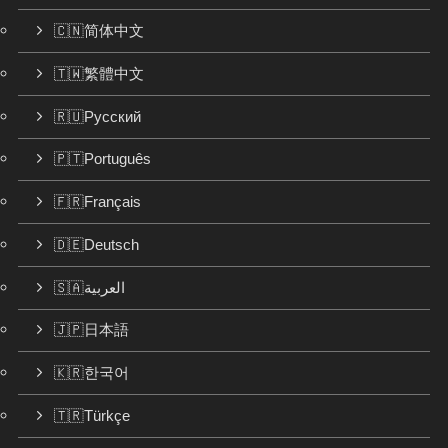
🇨🇳简体中文
🇹🇼繁體中文
🇷🇺Русский
🇵🇹Português
🇫🇷Français
🇩🇪Deutsch
🇸🇦العربية
🇯🇵日本語
🇰🇷한국어
🇹🇷Türkçe