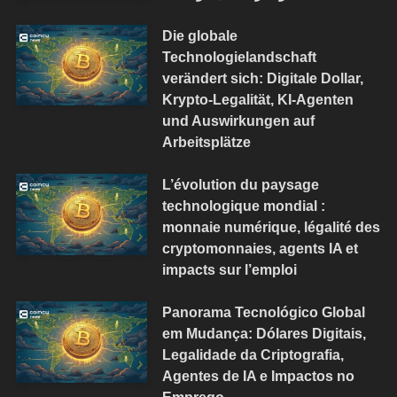
Die globale
Technologielandschaft
verändert sich: Digitale Dollar,
Krypto-Legalität, KI-Agenten
und Auswirkungen auf
Arbeitsplätze
L’évolution du paysage
technologique mondial :
monnaie numérique, légalité des
cryptomonnaies, agents IA et
impacts sur l’emploi
Panorama Tecnológico Global
em Mudança: Dólares Digitais,
Legalidade da Criptografia,
Agentes de IA e Impactos no