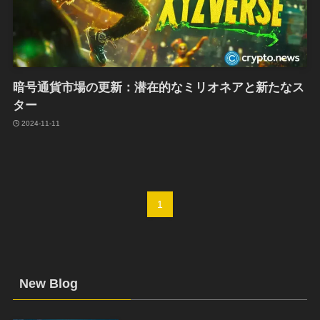
暗号通貨市場の更新：潜在的なミリオネアと新たなス
ター
2024-11-11
1
New Blog