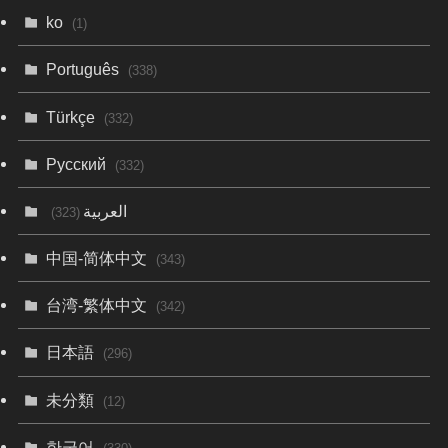
ko
(1)
Português
(338)
Türkçe
(332)
Русский
(332)
العربية
(323)
中国-简体中文
(343)
台湾-繁体中文
(342)
日本語
(296)
未分類
(12)
한국어