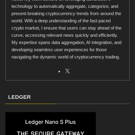
technology to automatically aggregate, categorize, and
present breaking cryptocurrency trends from around the
world. With a deep understanding of the fast-paced
crypto market, I ensure that users can stay ahead of the
curve, accessing relevant news quickly and efficiently.
My expertise spans data aggregation, AI integration, and
developing seamless user experiences for those
navigating the dynamic world of cryptocurrency trading.
LEDGER