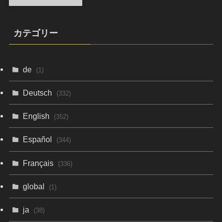
カテゴリー
de
(1)
Deutsch
(332)
English
(352)
Español
(344)
Français
(336)
global
(1)
ja
(38)