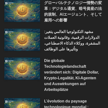
グローバルテクノロジー情勢の変
革：デジタル通貨、暗号資産の法
的規制、AIエージェント、そして
雇用への影響
مشهد التكنولوجيا العالمي يتغير:
الدولارات الرقمية، وقانونية العملات
المشفرة، ووكلاء الذكاء الاصطناعي،
وتأثيرها على الوظائف
Die globale
Technologielandschaft
verändert sich: Digitale Dollar,
Krypto-Legalität, KI-Agenten
und Auswirkungen auf
Arbeitsplätze
L’évolution du paysage
technologique mondial :