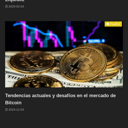
2025-02-24
Español
Tendencias actuales y desafíos en el mercado de
Bitcoin
2024-11-03