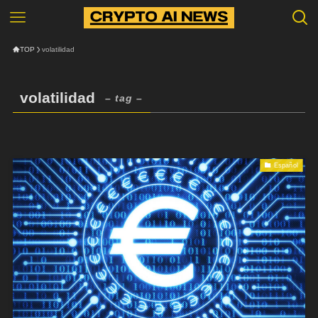
TOP
volatilidad
volatilidad
– tag –
Español