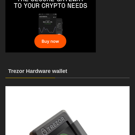
Trezor Hardware wallet