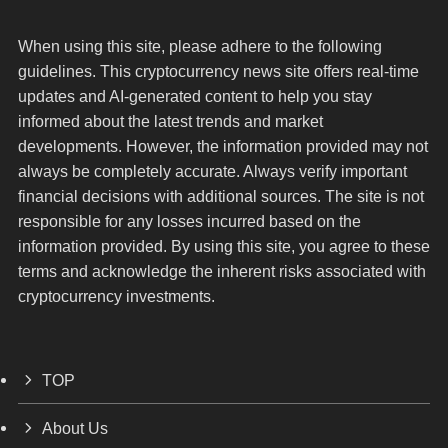
When using this site, please adhere to the following
guidelines. This cryptocurrency news site offers real-time
updates and AI-generated content to help you stay
informed about the latest trends and market
developments. However, the information provided may not
always be completely accurate. Always verify important
financial decisions with additional sources. The site is not
responsible for any losses incurred based on the
information provided. By using this site, you agree to these
terms and acknowledge the inherent risks associated with
cryptocurrency investments.
TOP
About Us