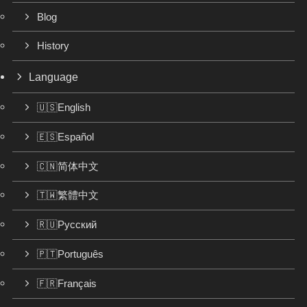
Blog
History
Language
🇺🇸English
🇪🇸Español
🇨🇳简体中文
🇹🇼繁體中文
🇷🇺Русский
🇵🇹Português
🇫🇷Français