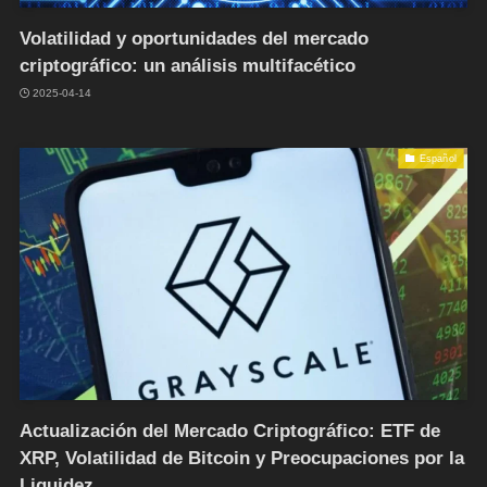
Volatilidad y oportunidades del mercado
criptográfico: un análisis multifacético
2025-04-14
Español
Actualización del Mercado Criptográfico: ETF de
XRP, Volatilidad de Bitcoin y Preocupaciones por la
Liquidez