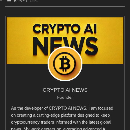
(330)
CRYPTO AI NEWS
Founder
As the developer of CRYPTO AI NEWS, I am focused
on creating a cutting-edge platform designed to keep
cryptocurrency traders informed with the latest global
news. My work centers on leveraging advanced AI