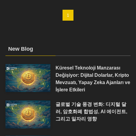
1
New Blog
Küresel Teknoloji Manzarası
Değişiyor: Dijital Dolarlar, Kripto
Mevzuatı, Yapay Zeka Ajanları ve
İşlere Etkileri
글로벌 기술 풍경 변화: 디지털 달
러, 암호화폐 합법성, AI 에이전트,
그리고 일자리 영향