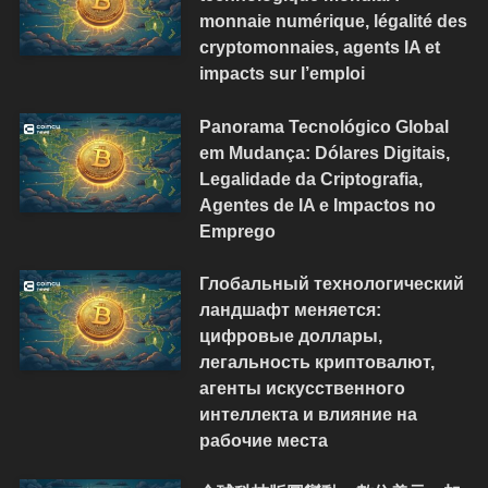
monnaie numérique, légalité des
cryptomonnaies, agents IA et
impacts sur l’emploi
Panorama Tecnológico Global
em Mudança: Dólares Digitais,
Legalidade da Criptografia,
Agentes de IA e Impactos no
Emprego
Глобальный технологический
ландшафт меняется:
цифровые доллары,
легальность криптовалют,
агенты искусственного
интеллекта и влияние на
рабочие места