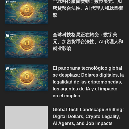
全球科技版圖變動：數位美元、加
密貨幣合法性、AI 代理人和就業衝
擊
全球科技格局正在转变：数字美
元、加密货币合法性、AI 代理人和
就业影响
El panorama tecnológico global
se desplaza: Dólares digitales, la
legalidad de las criptomonedas,
los agentes de IA y el impacto
en el empleo
Global Tech Landscape Shifting:
Digital Dollars, Crypto Legality,
AI Agents, and Job Impacts