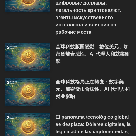
цифровые доллары,
легальность криптовалют,
агенты искусственного
интеллекта и влияние на
рабочие места
全球科技版圖變動：數位美元、加
密貨幣合法性、AI 代理人和就業衝
擊
全球科技格局正在转变：数字美
元、加密货币合法性、AI 代理人和
就业影响
El panorama tecnológico global
se desplaza: Dólares digitales, la
legalidad de las criptomonedas,