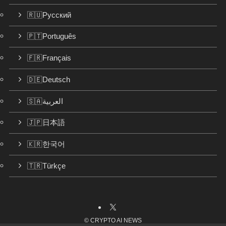
🇷🇺Русский
🇵🇹Português
🇫🇷Français
🇩🇪Deutsch
🇸🇦العربية
🇯🇵日本語
🇰🇷한국어
🇹🇷Türkçe
©
CRYPTO AI NEWS