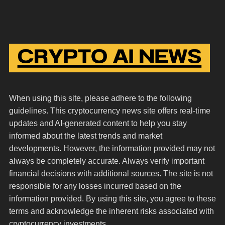
When using this site, please adhere to the following
guidelines. This cryptocurrency news site offers real-time
updates and AI-generated content to help you stay
informed about the latest trends and market
developments. However, the information provided may not
always be completely accurate. Always verify important
financial decisions with additional sources. The site is not
responsible for any losses incurred based on the
information provided. By using this site, you agree to these
terms and acknowledge the inherent risks associated with
cryptocurrency investments.