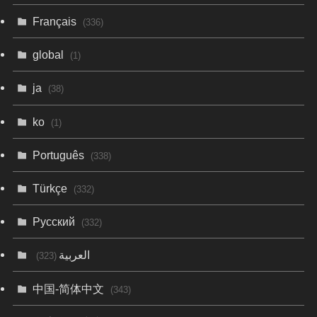
Français
(336)
global
(1)
ja
(38)
ko
(1)
Português
(338)
Türkçe
(332)
Русский
(332)
العربية
(323)
中国-简体中文
(343)