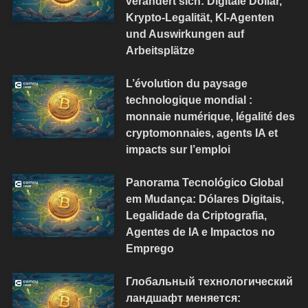
verändert sich: Digitale Dollar,
Krypto-Legalität, KI-Agenten
und Auswirkungen auf
Arbeitsplätze
L’évolution du paysage
technologique mondial :
monnaie numérique, légalité des
cryptomonnaies, agents IA et
impacts sur l’emploi
Panorama Tecnológico Global
em Mudança: Dólares Digitais,
Legalidade da Criptografia,
Agentes de IA e Impactos no
Emprego
Глобальный технологический
ландшафт меняется: