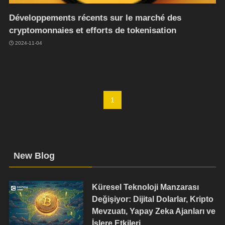
Développements récents sur le marché des
cryptomonnaies et efforts de tokenisation
2024-11-04
1
New Blog
Küresel Teknoloji Manzarası
Değişiyor: Dijital Dolarlar, Kripto
Mevzuatı, Yapay Zeka Ajanları ve
İşlere Etkileri