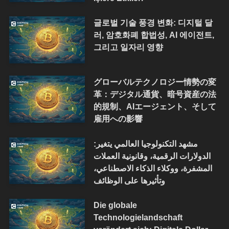
글로벌 기술 풍경 변화: 디지털 달
러, 암호화폐 합법성, AI 에이전트,
그리고 일자리 영향
グローバルテクノロジー情勢の変
革：デジタル通貨、暗号資産の法
的規制、AIエージェント、そして
雇用への影響
مشهد التكنولوجيا العالمي يتغير:
الدولارات الرقمية، وقانونية العملات
المشفرة، ووكلاء الذكاء الاصطناعي،
وتأثيرها على الوظائف
Die globale
Technologielandschaft