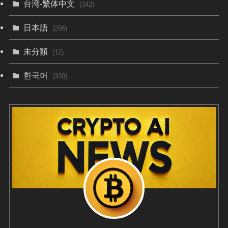
台湾-繁体中文
(342)
日本語
(296)
未分類
(12)
한국어
(330)