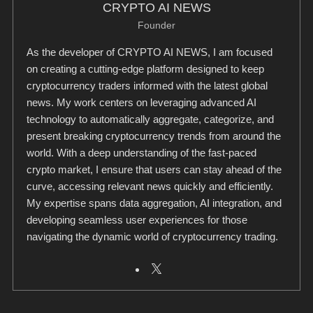
CRYPTO AI NEWS
Founder
As the developer of CRYPTO AI NEWS, I am focused
on creating a cutting-edge platform designed to keep
cryptocurrency traders informed with the latest global
news. My work centers on leveraging advanced AI
technology to automatically aggregate, categorize, and
present breaking cryptocurrency trends from around the
world. With a deep understanding of the fast-paced
crypto market, I ensure that users can stay ahead of the
curve, accessing relevant news quickly and efficiently.
My expertise spans data aggregation, AI integration, and
developing seamless user experiences for those
navigating the dynamic world of cryptocurrency trading.