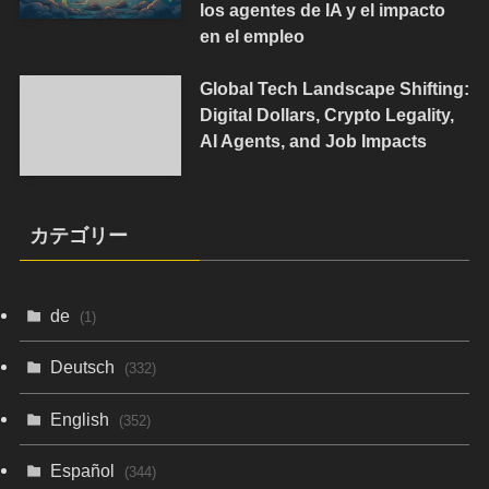
los agentes de IA y el impacto
en el empleo
Global Tech Landscape Shifting:
Digital Dollars, Crypto Legality,
AI Agents, and Job Impacts
カテゴリー
de
(1)
Deutsch
(332)
English
(352)
Español
(344)