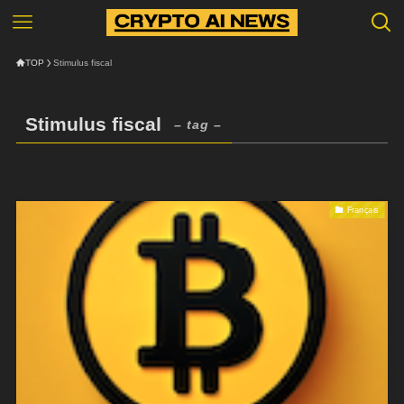
TOP
Stimulus fiscal
Stimulus fiscal
– tag –
Français