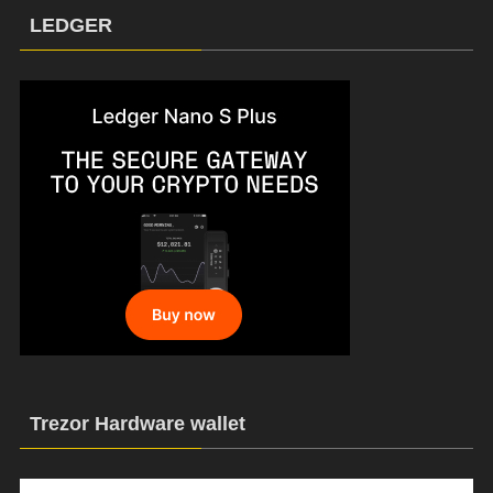
LEDGER
Trezor Hardware wallet