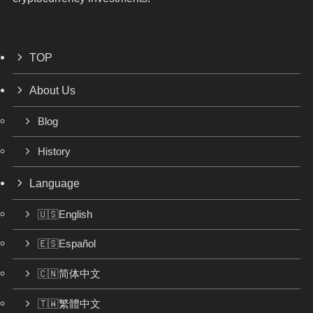
TOP
About Us
Blog
History
Language
🇺🇸English
🇪🇸Español
🇨🇳简体中文
🇹🇼繁體中文