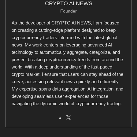
CRYPTO AI NEWS
Founder
As the developer of CRYPTO AI NEWS, I am focused
on creating a cutting-edge platform designed to keep
cryptocurrency traders informed with the latest global
news. My work centers on leveraging advanced AI
technology to automatically aggregate, categorize, and
present breaking cryptocurrency trends from around the
world. With a deep understanding of the fast-paced
crypto market, I ensure that users can stay ahead of the
curve, accessing relevant news quickly and efficiently.
My expertise spans data aggregation, AI integration, and
developing seamless user experiences for those
navigating the dynamic world of cryptocurrency trading.