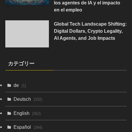
los agentes de IA y el impacto
en el empleo
Global Tech Landscape Shifting:
Digital Dollars, Crypto Legality,
AI Agents, and Job Impacts
カテゴリー
de
(1)
Deutsch
(332)
English
(352)
Español
(344)