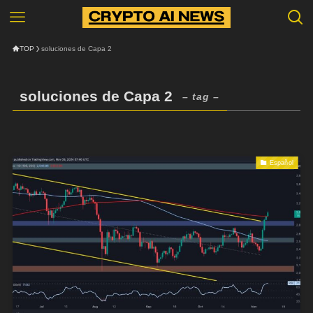
TOP
soluciones de Capa 2
soluciones de Capa 2
– tag –
Español