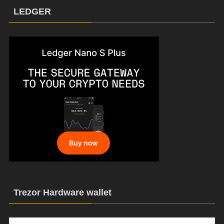
LEDGER
Trezor Hardware wallet