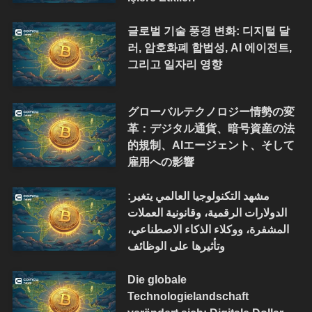
글로벌 기술 풍경 변화: 디지털 달
러, 암호화폐 합법성, AI 에이전트,
그리고 일자리 영향
グローバルテクノロジー情勢の変
革：デジタル通貨、暗号資産の法
的規制、AIエージェント、そして
雇用への影響
مشهد التكنولوجيا العالمي يتغير:
الدولارات الرقمية، وقانونية العملات
المشفرة، ووكلاء الذكاء الاصطناعي،
وتأثيرها على الوظائف
Die globale
Technologielandschaft