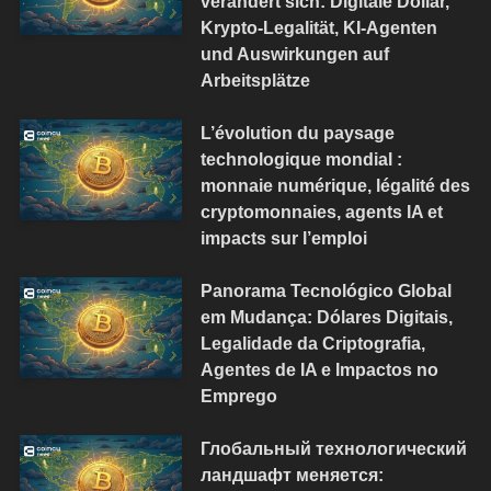
verändert sich: Digitale Dollar,
Krypto-Legalität, KI-Agenten
und Auswirkungen auf
Arbeitsplätze
L’évolution du paysage
technologique mondial :
monnaie numérique, légalité des
cryptomonnaies, agents IA et
impacts sur l’emploi
Panorama Tecnológico Global
em Mudança: Dólares Digitais,
Legalidade da Criptografia,
Agentes de IA e Impactos no
Emprego
Глобальный технологический
ландшафт меняется: