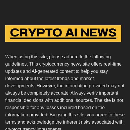
When using this site, please adhere to the following
guidelines. This cryptocurrency news site offers real-time
updates and AI-generated content to help you stay
informed about the latest trends and market
developments. However, the information provided may not
always be completely accurate. Always verify important
financial decisions with additional sources. The site is not
responsible for any losses incurred based on the
information provided. By using this site, you agree to these
terms and acknowledge the inherent risks associated with
cryptocurrency investments.