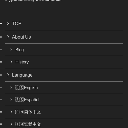
TOP
About Us
Blog
History
Language
🇺🇸English
🇪🇸Español
🇨🇳简体中文
🇹🇼繁體中文