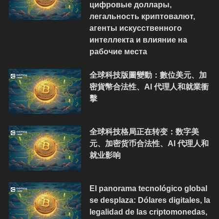
цифровые доллары,
легальность криптовалют,
агенты искусственного
интеллекта и влияние на
рабочие места
全球科技版圖變動：數位美元、加
密貨幣合法性、AI 代理人和就業衝
擊
全球科技格局正在转变：数字美
元、加密货币合法性、AI 代理人和
就业影响
El panorama tecnológico global
se desplaza: Dólares digitales, la
legalidad de las criptomonedas,