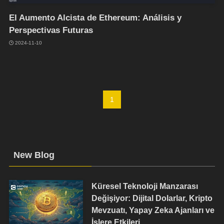
El Aumento Alcista de Ethereum: Análisis y
Perspectivas Futuras
2024-11-10
1
New Blog
Küresel Teknoloji Manzarası
Değişiyor: Dijital Dolarlar, Kripto
Mevzuatı, Yapay Zeka Ajanları ve
İşlere Etkileri