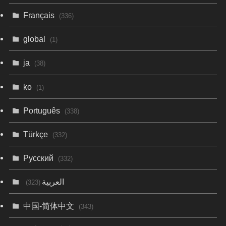
Français
(336)
global
(1)
ja
(38)
ko
(1)
Português
(338)
Türkçe
(332)
Русский
(332)
العربية
(323)
中国-简体中文
(343)