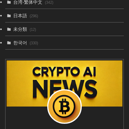
台湾-繁体中文
(342)
日本語
(296)
未分類
(12)
한국어
(330)