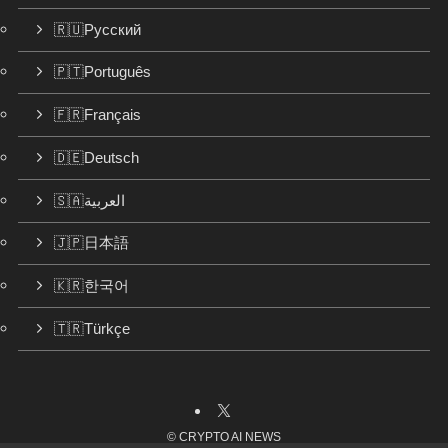
🇷🇺Русский
🇵🇹Português
🇫🇷Français
🇩🇪Deutsch
🇸🇦العربية
🇯🇵日本語
🇰🇷한국어
🇹🇷Türkçe
©
CRYPTO AI NEWS