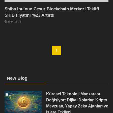
Shiba Inu’nun Cesur Blockchain Merkezi Teklifi
SHIB Fiyatını %23 Artırdı
2024-11-11
1
New Blog
Küresel Teknoloji Manzarası
Değişiyor: Dijital Dolarlar, Kripto
Mevzuatı, Yapay Zeka Ajanları ve
İşlere Etkileri