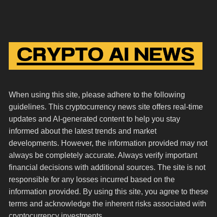
When using this site, please adhere to the following
guidelines. This cryptocurrency news site offers real-time
updates and AI-generated content to help you stay
informed about the latest trends and market
developments. However, the information provided may not
always be completely accurate. Always verify important
financial decisions with additional sources. The site is not
responsible for any losses incurred based on the
information provided. By using this site, you agree to these
terms and acknowledge the inherent risks associated with
cryptocurrency investments.