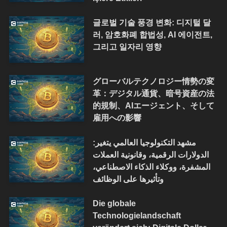
글로벌 기술 풍경 변화: 디지털 달
러, 암호화폐 합법성, AI 에이전트,
그리고 일자리 영향
グローバルテクノロジー情勢の変
革：デジタル通貨、暗号資産の法
的規制、AIエージェント、そして
雇用への影響
مشهد التكنولوجيا العالمي يتغير:
الدولارات الرقمية، وقانونية العملات
المشفرة، ووكلاء الذكاء الاصطناعي،
وتأثيرها على الوظائف
Die globale
Technologielandschaft