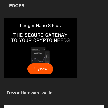
LEDGER
Trezor Hardware wallet