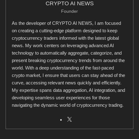
CRYPTO AI NEWS
Founder
As the developer of CRYPTO AI NEWS, I am focused
on creating a cutting-edge platform designed to keep
cryptocurrency traders informed with the latest global
news. My work centers on leveraging advanced AI
technology to automatically aggregate, categorize, and
present breaking cryptocurrency trends from around the
world. With a deep understanding of the fast-paced
crypto market, I ensure that users can stay ahead of the
curve, accessing relevant news quickly and efficiently.
My expertise spans data aggregation, AI integration, and
developing seamless user experiences for those
navigating the dynamic world of cryptocurrency trading.