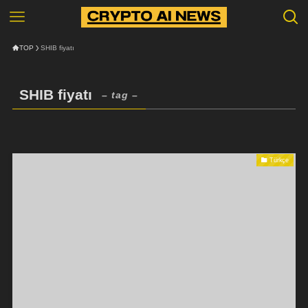
TOP
SHIB fiyatı
SHIB fiyatı
– tag –
Türkçe