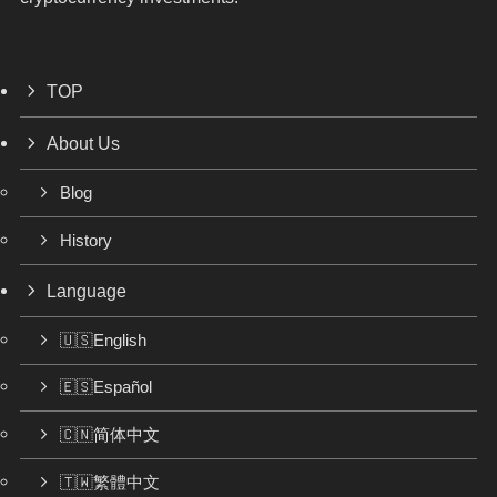
TOP
About Us
Blog
History
Language
🇺🇸English
🇪🇸Español
🇨🇳简体中文
🇹🇼繁體中文