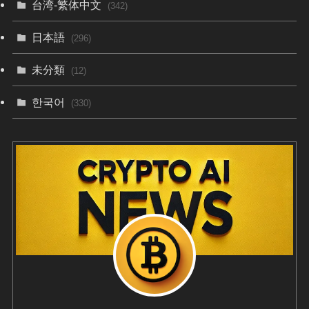
台湾-繁体中文
(342)
日本語
(296)
未分類
(12)
한국어
(330)