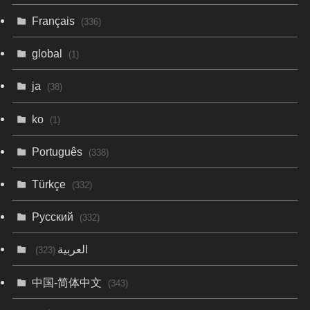
Français
(336)
global
(1)
ja
(38)
ko
(1)
Português
(338)
Türkçe
(332)
Русский
(332)
العربية
(323)
中国-简体中文
(343)