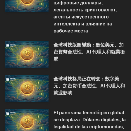
цифровые доллары,
легальность криптовалют,
агенты искусственного
интеллекта и влияние на
рабочие места
全球科技版圖變動：數位美元、加
密貨幣合法性、AI 代理人和就業衝
擊
全球科技格局正在转变：数字美
元、加密货币合法性、AI 代理人和
就业影响
El panorama tecnológico global
se desplaza: Dólares digitales, la
legalidad de las criptomonedas,