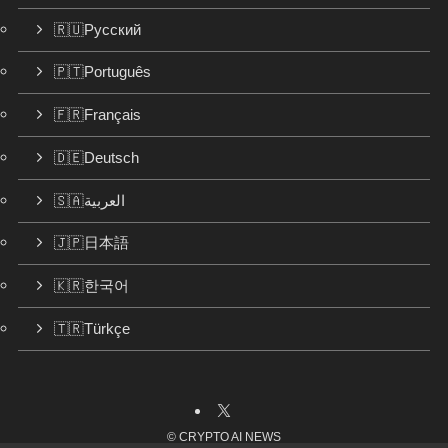
🇷🇺Русский
🇵🇹Português
🇫🇷Français
🇩🇪Deutsch
🇸🇦العربية
🇯🇵日本語
🇰🇷한국어
🇹🇷Türkçe
©
CRYPTO AI NEWS