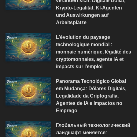
verändert sich: Digitale Dollar,
Krypto-Legalität, KI-Agenten
und Auswirkungen auf
Arbeitsplätze
L’évolution du paysage
technologique mondial :
monnaie numérique, légalité des
cryptomonnaies, agents IA et
impacts sur l’emploi
Panorama Tecnológico Global
em Mudança: Dólares Digitais,
Legalidade da Criptografia,
Agentes de IA e Impactos no
Emprego
Глобальный технологический
ландшафт меняется: