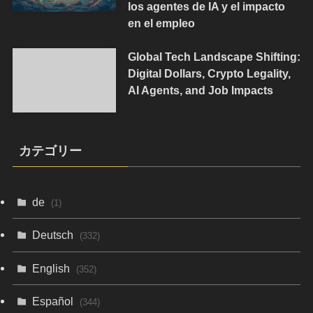
los agentes de IA y el impacto
en el empleo
Global Tech Landscape Shifting:
Digital Dollars, Crypto Legality,
AI Agents, and Job Impacts
カテゴリー
de
(1)
Deutsch
(332)
English
(352)
Español
(344)