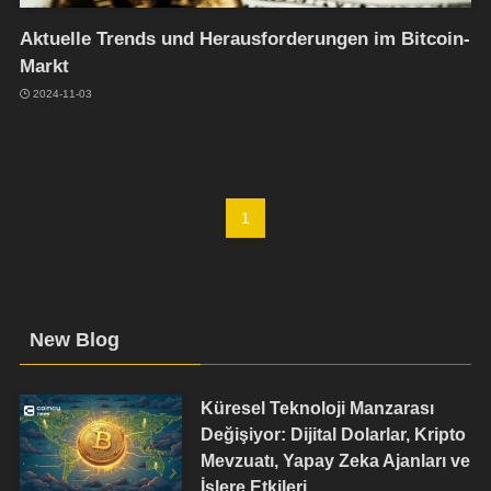
Aktuelle Trends und Herausforderungen im Bitcoin-
Markt
2024-11-03
1
New Blog
Küresel Teknoloji Manzarası
Değişiyor: Dijital Dolarlar, Kripto
Mevzuatı, Yapay Zeka Ajanları ve
İşlere Etkileri