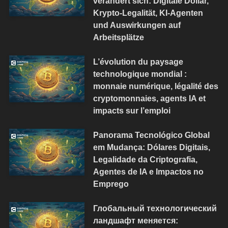
verändert sich: Digitale Dollar,
Krypto-Legalität, KI-Agenten
und Auswirkungen auf
Arbeitsplätze
L’évolution du paysage
technologique mondial :
monnaie numérique, légalité des
cryptomonnaies, agents IA et
impacts sur l’emploi
Panorama Tecnológico Global
em Mudança: Dólares Digitais,
Legalidade da Criptografia,
Agentes de IA e Impactos no
Emprego
Глобальный технологический
ландшафт меняется: