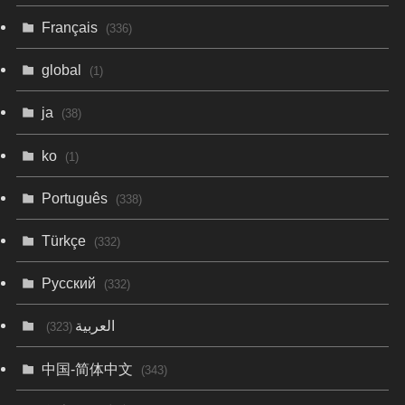
Français
(336)
global
(1)
ja
(38)
ko
(1)
Português
(338)
Türkçe
(332)
Русский
(332)
العربية
(323)
中国-简体中文
(343)