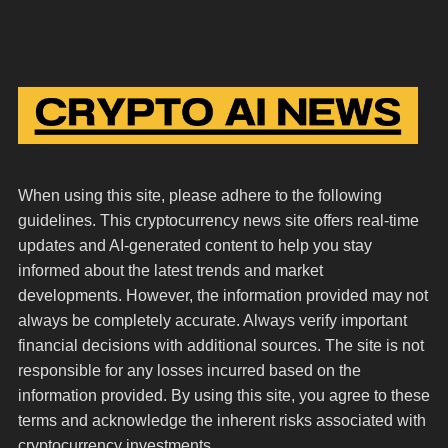
When using this site, please adhere to the following
guidelines. This cryptocurrency news site offers real-time
updates and AI-generated content to help you stay
informed about the latest trends and market
developments. However, the information provided may not
always be completely accurate. Always verify important
financial decisions with additional sources. The site is not
responsible for any losses incurred based on the
information provided. By using this site, you agree to these
terms and acknowledge the inherent risks associated with
cryptocurrency investments.