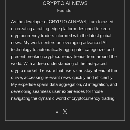
CRYPTO AI NEWS
Founder
As the developer of CRYPTO AI NEWS, I am focused
on creating a cutting-edge platform designed to keep
cryptocurrency traders informed with the latest global
news. My work centers on leveraging advanced AI
technology to automatically aggregate, categorize, and
present breaking cryptocurrency trends from around the
world. With a deep understanding of the fast-paced
crypto market, I ensure that users can stay ahead of the
curve, accessing relevant news quickly and efficiently.
My expertise spans data aggregation, AI integration, and
developing seamless user experiences for those
navigating the dynamic world of cryptocurrency trading.