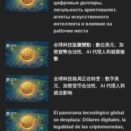
цифровые доллары,
легальность криптовалют,
агенты искусственного
интеллекта и влияние на
рабочие места
全球科技版圖變動：數位美元、加
密貨幣合法性、AI 代理人和就業衝
擊
全球科技格局正在转变：数字美
元、加密货币合法性、AI 代理人和
就业影响
El panorama tecnológico global
se desplaza: Dólares digitales, la
legalidad de las criptomonedas,