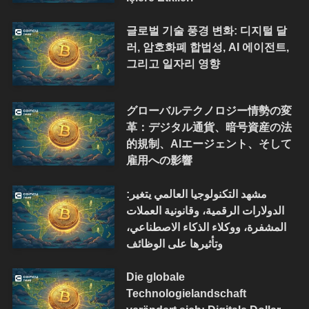
글로벌 기술 풍경 변화: 디지털 달
러, 암호화폐 합법성, AI 에이전트,
그리고 일자리 영향
グローバルテクノロジー情勢の変
革：デジタル通貨、暗号資産の法
的規制、AIエージェント、そして
雇用への影響
مشهد التكنولوجيا العالمي يتغير:
الدولارات الرقمية، وقانونية العملات
المشفرة، ووكلاء الذكاء الاصطناعي،
وتأثيرها على الوظائف
Die globale
Technologielandschaft