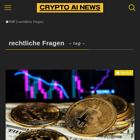
TOP
rechtliche Fragen
rechtliche Fragen
– tag –
Deutsch