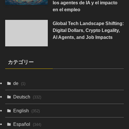
los agentes de IA y el impacto
en el empleo
Global Tech Landscape Shifting:
Digital Dollars, Crypto Legality,
AI Agents, and Job Impacts
カテゴリー
de
(1)
Deutsch
(332)
English
(352)
Español
(344)