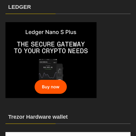
LEDGER
Trezor Hardware wallet