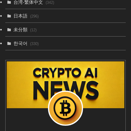
台湾-繁体中文
(342)
日本語
(296)
未分類
(12)
한국어
(330)