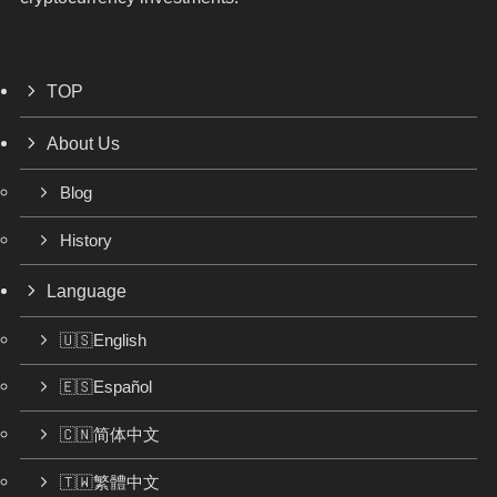
TOP
About Us
Blog
History
Language
🇺🇸English
🇪🇸Español
🇨🇳简体中文
🇹🇼繁體中文