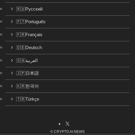
🇷🇺Русский
🇵🇹Português
🇫🇷Français
🇩🇪Deutsch
🇸🇦العربية
🇯🇵日本語
🇰🇷한국어
🇹🇷Türkçe
©
CRYPTO AI NEWS