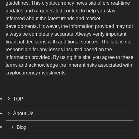
guidelines. This cryptocurrency news site offers real-time
updates and AI-generated content to help you stay
informed about the latest trends and market
developments. However, the information provided may not
always be completely accurate. Always verify important
financial decisions with additional sources. The site is not
responsible for any losses incurred based on the
information provided. By using this site, you agree to these
terms and acknowledge the inherent risks associated with
cryptocurrency investments.
TOP
About Us
Blog