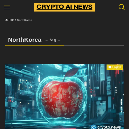
TOP
NorthKorea
NorthKorea
– tag –
English