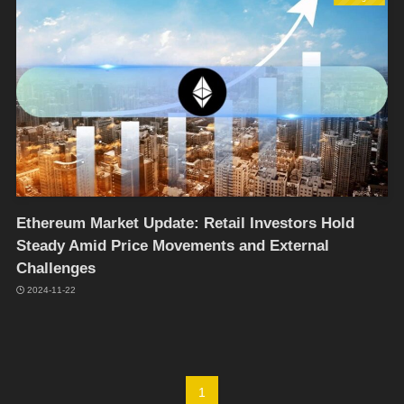
Ethereum Market Update: Retail Investors Hold
Steady Amid Price Movements and External
Challenges
2024-11-22
1