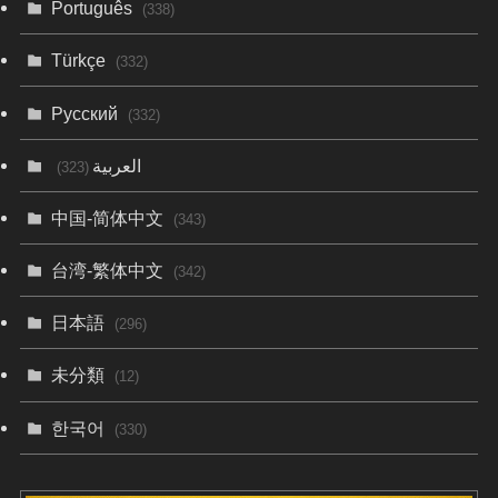
Português
(338)
Türkçe
(332)
Русский
(332)
العربية
(323)
中国-简体中文
(343)
台湾-繁体中文
(342)
日本語
(296)
未分類
(12)
한국어
(330)