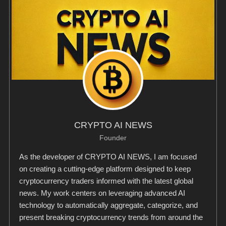
CRYPTO AI NEWS
Founder
As the developer of CRYPTO AI NEWS, I am focused
on creating a cutting-edge platform designed to keep
cryptocurrency traders informed with the latest global
news. My work centers on leveraging advanced AI
technology to automatically aggregate, categorize, and
present breaking cryptocurrency trends from around the