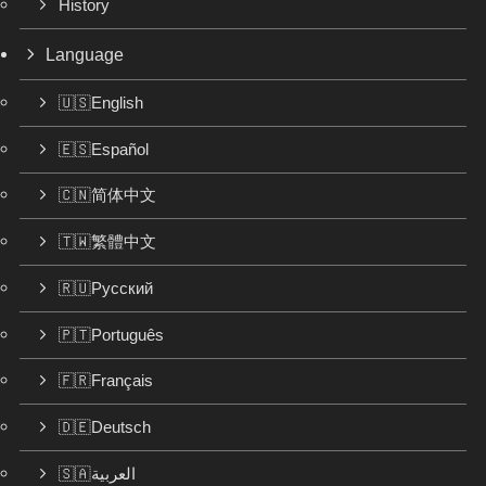
History
Language
🇺🇸English
🇪🇸Español
🇨🇳简体中文
🇹🇼繁體中文
🇷🇺Русский
🇵🇹Português
🇫🇷Français
🇩🇪Deutsch
🇸🇦العربية