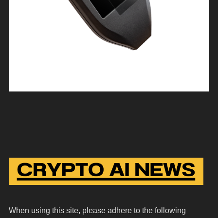
When using this site, please adhere to the following