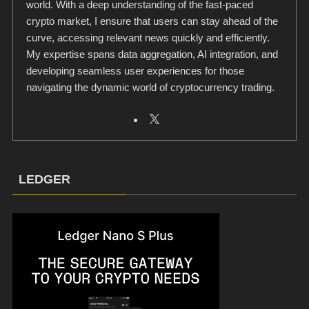
world. With a deep understanding of the fast-paced
crypto market, I ensure that users can stay ahead of the
curve, accessing relevant news quickly and efficiently.
My expertise spans data aggregation, AI integration, and
developing seamless user experiences for those
navigating the dynamic world of cryptocurrency trading.
LEDGER