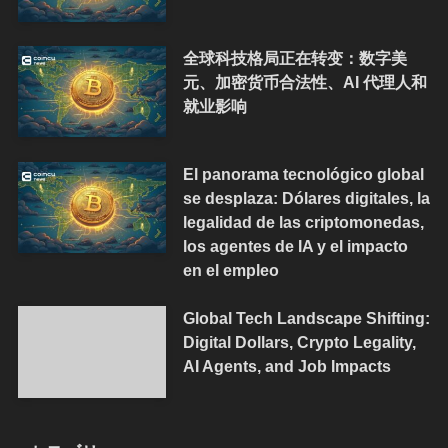
全球科技格局正在转变：数字美
元、加密货币合法性、AI 代理人和
就业影响
El panorama tecnológico global
se desplaza: Dólares digitales, la
legalidad de las criptomonedas,
los agentes de IA y el impacto
en el empleo
Global Tech Landscape Shifting:
Digital Dollars, Crypto Legality,
AI Agents, and Job Impacts