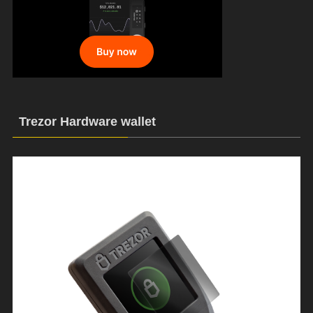
Trezor Hardware wallet