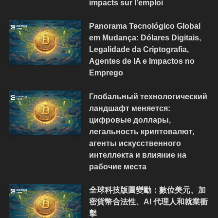
impacts sur l’emploi
Panorama Tecnológico Global
em Mudança: Dólares Digitais,
Legalidade da Criptografia,
Agentes de IA e Impactos no
Emprego
Глобальный технологический
ландшафт меняется:
цифровые доллары,
легальность криптовалют,
агенты искусственного
интеллекта и влияние на
рабочие места
全球科技版圖變動：數位美元、加
密貨幣合法性、AI 代理人和就業衝
擊