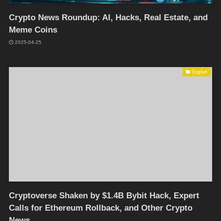
Crypto News Roundup: AI, Hacks, Real Estate, and
Meme Coins
2025-04-25
English
Cryptoverse Shaken by $1.4B Bybit Hack, Expert
Calls for Ethereum Rollback, and Other Crypto
News