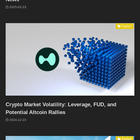
2025-02-23
English
Crypto Market Volatility: Leverage, FUD, and
Potential Altcoin Rallies
2024-12-23
English