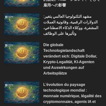
雇用への影響
مشهد التكنولوجيا العالمي يتغير:
الدولارات الرقمية، وقانونية العملات
المشفرة، ووكلاء الذكاء الاصطناعي،
وتأثيرها على الوظائف
Die globale
Technologielandschaft
verändert sich: Digitale Dollar,
Krypto-Legalität, KI-Agenten
und Auswirkungen auf
Arbeitsplätze
L’évolution du paysage
technologique mondial :
monnaie numérique, légalité des
cryptomonnaies, agents IA et