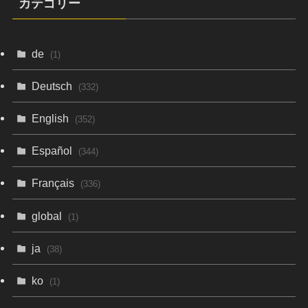
カテゴリー
de
(1)
Deutsch
(332)
English
(352)
Español
(344)
Français
(336)
global
(1)
ja
(38)
ko
(1)