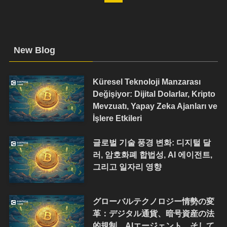
New Blog
Küresel Teknoloji Manzarası
Değişiyor: Dijital Dolarlar, Kripto
Mevzuatı, Yapay Zeka Ajanları ve
İşlere Etkileri
글로벌 기술 풍경 변화: 디지털 달
러, 암호화폐 합법성, AI 에이전트,
그리고 일자리 영향
グローバルテクノロジー情勢の変
革：デジタル通貨、暗号資産の法
的規制、AIエージェント、そして