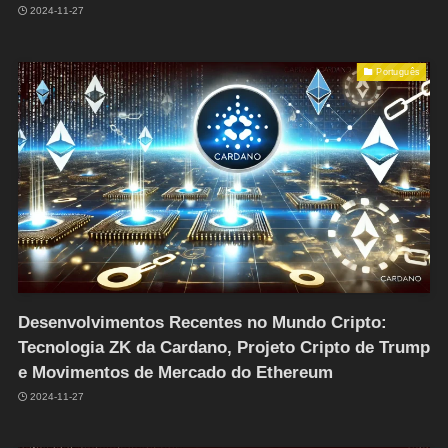
2024-11-27
Português
Desenvolvimentos Recentes no Mundo Cripto:
Tecnologia ZK da Cardano, Projeto Cripto de Trump
e Movimentos de Mercado do Ethereum
2024-11-27