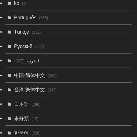
ko
(1)
Português
(338)
Türkçe
(332)
Русский
(332)
العربية
(323)
中国-简体中文
(343)
台湾-繁体中文
(342)
日本語
(296)
未分類
(12)
한국어
(330)