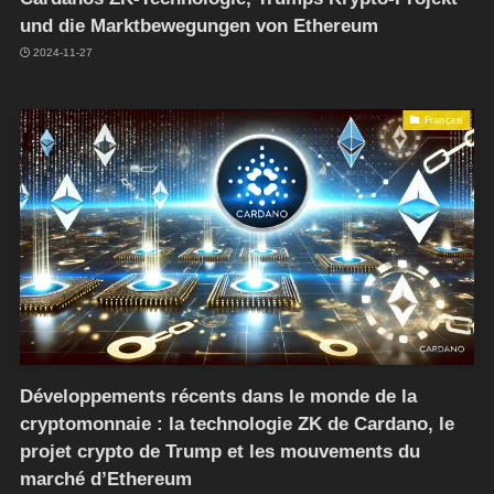
und die Marktbewegungen von Ethereum
2024-11-27
Français
Développements récents dans le monde de la
cryptomonnaie : la technologie ZK de Cardano, le
projet crypto de Trump et les mouvements du
marché d’Ethereum