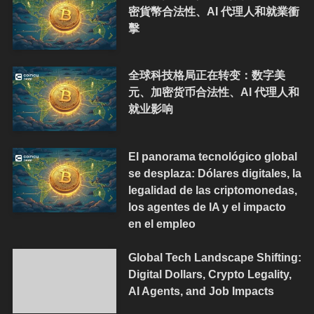
密貨幣合法性、AI 代理人和就業衝
擊
全球科技格局正在转变：数字美
元、加密货币合法性、AI 代理人和
就业影响
El panorama tecnológico global
se desplaza: Dólares digitales, la
legalidad de las criptomonedas,
los agentes de IA y el impacto
en el empleo
Global Tech Landscape Shifting:
Digital Dollars, Crypto Legality,
AI Agents, and Job Impacts