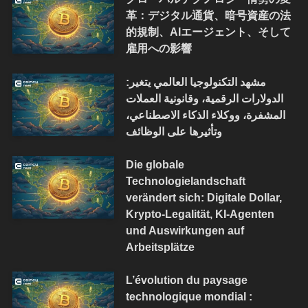
革：デジタル通貨、暗号資産の法
的規制、AIエージェント、そして
雇用への影響
مشهد التكنولوجيا العالمي يتغير:
الدولارات الرقمية، وقانونية العملات
المشفرة، ووكلاء الذكاء الاصطناعي،
وتأثيرها على الوظائف
Die globale
Technologielandschaft
verändert sich: Digitale Dollar,
Krypto-Legalität, KI-Agenten
und Auswirkungen auf
Arbeitsplätze
L’évolution du paysage
technologique mondial :