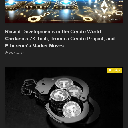
Recent Developments in the Crypto World:
Cardano’s ZK Tech, Trump’s Crypto Project, and
Ethereum’s Market Moves
2024-11-27
Türkçe