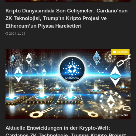
Kripto Dünyasındaki Son Gelişmeler: Cardano’nun
ZK Teknolojisi, Trump’ın Kripto Projesi ve
Ethereum’un Piyasa Hareketleri
2024-11-27
Deutsch
Aktuelle Entwicklungen in der Krypto-Welt:
Cardanos ZK-Technologie, Trumps Krypto-Projekt