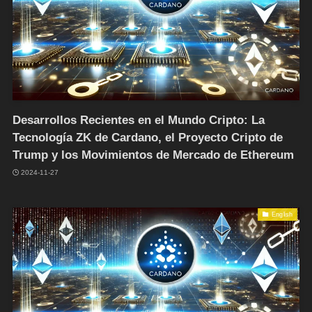
Desarrollos Recientes en el Mundo Cripto: La
Tecnología ZK de Cardano, el Proyecto Cripto de
Trump y los Movimientos de Mercado de Ethereum
2024-11-27
English