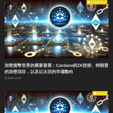
台湾-繁体中文
加密貨幣世界的最新發展：Cardano的ZK技術、特朗普
的加密項目，以及以太坊的市場動向
2024-11-27
Español