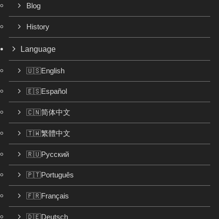
Blog
History
Language
🇺🇸English
🇪🇸Español
🇨🇳简体中文
🇹🇼繁體中文
🇷🇺Русский
🇵🇹Português
🇫🇷Français
🇩🇪Deutsch