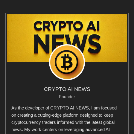
CRYPTO AI NEWS
Founder
As the developer of CRYPTO AI NEWS, I am focused
on creating a cutting-edge platform designed to keep
cryptocurrency traders informed with the latest global
news. My work centers on leveraging advanced AI