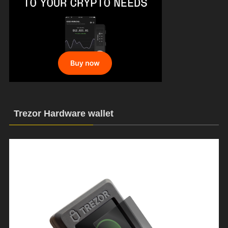
Trezor Hardware wallet