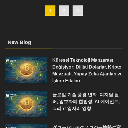
1
2
3
New Blog
Küresel Teknoloji Manzarası
Değişiyor: Dijital Dolarlar, Kripto
Mevzuatı, Yapay Zeka Ajanları ve
İşlere Etkileri
글로벌 기술 풍경 변화: 디지털 달
러, 암호화폐 합법성, AI 에이전트,
그리고 일자리 영향
グローバルテクノロジー情勢の変