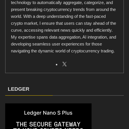
technology to automatically aggregate, categorize, and
present breaking cryptocurrency trends from around the
world. With a deep understanding of the fast-paced
crypto market, I ensure that users can stay ahead of the
curve, accessing relevant news quickly and efficiently.
My expertise spans data aggregation, AI integration, and
developing seamless user experiences for those
navigating the dynamic world of cryptocurrency trading.
LEDGER