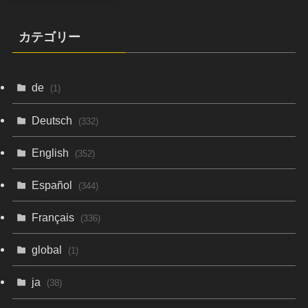
カテゴリー
de
(1)
Deutsch
(332)
English
(352)
Español
(344)
Français
(336)
global
(1)
ja
(38)