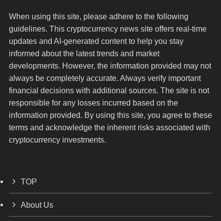
When using this site, please adhere to the following
guidelines. This cryptocurrency news site offers real-time
updates and AI-generated content to help you stay
informed about the latest trends and market
developments. However, the information provided may not
always be completely accurate. Always verify important
financial decisions with additional sources. The site is not
responsible for any losses incurred based on the
information provided. By using this site, you agree to these
terms and acknowledge the inherent risks associated with
cryptocurrency investments.
TOP
About Us