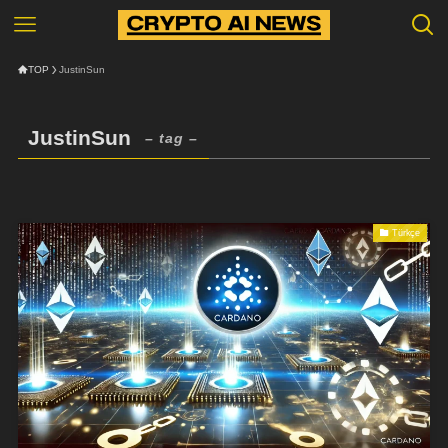
TOP
JustinSun
JustinSun
– tag –
Türkçe