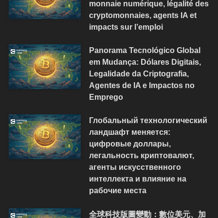
monnaie numérique, légalité des
cryptomonnaies, agents IA et
impacts sur l’emploi
Panorama Tecnológico Global
em Mudança: Dólares Digitais,
Legalidade da Criptografia,
Agentes de IA e Impactos no
Emprego
Глобальный технологический
ландшафт меняется:
цифровые доллары,
легальность криптовалют,
агенты искусственного
интеллекта и влияние на
рабочие места
全球科技版圖變動：數位美元、加