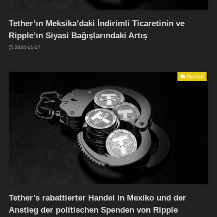
Tether’ın Meksika’daki İndirimli Ticaretinin ve
Ripple’ın Siyasi Bağışlarındaki Artış
2024-11-27
Deutsch
Tether’s rabattierter Handel in Mexiko und der
Anstieg der politischen Spenden von Ripple