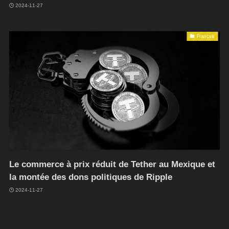
2024-11-27
Français
Le commerce à prix réduit de Tether au Mexique et
la montée des dons politiques de Ripple
2024-11-27