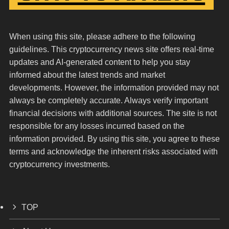
When using this site, please adhere to the following
guidelines. This cryptocurrency news site offers real-time
updates and AI-generated content to help you stay
informed about the latest trends and market
developments. However, the information provided may not
always be completely accurate. Always verify important
financial decisions with additional sources. The site is not
responsible for any losses incurred based on the
information provided. By using this site, you agree to these
terms and acknowledge the inherent risks associated with
cryptocurrency investments.
TOP