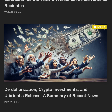
Recientes
2025-01-21
English
De-dollarization, Crypto Investments, and
Ulbricht’s Release: A Summary of Recent News
2025-01-21