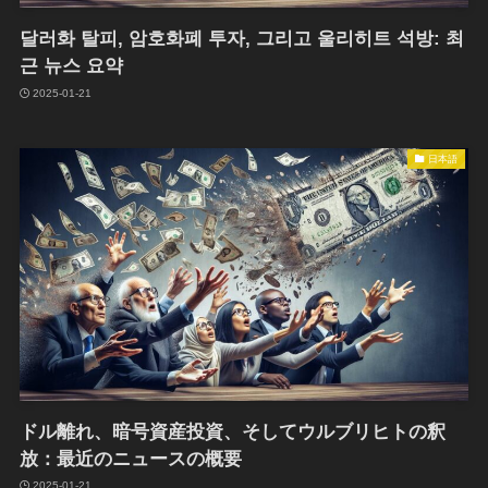
달러화 탈피, 암호화폐 투자, 그리고 울리히트 석방: 최
근 뉴스 요약
2025-01-21
日本語
ドル離れ、暗号資産投資、そしてウルブリヒトの釈
放：最近のニュースの概要
2025-01-21