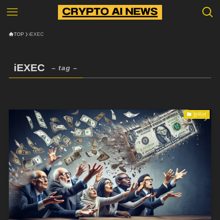
TOP
iEXEC
iEXEC
– tag –
한국어