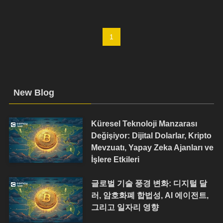
1
New Blog
Küresel Teknoloji Manzarası
Değişiyor: Dijital Dolarlar, Kripto
Mevzuatı, Yapay Zeka Ajanları ve
İşlere Etkileri
글로벌 기술 풍경 변화: 디지털 달
러, 암호화폐 합법성, AI 에이전트,
그리고 일자리 영향