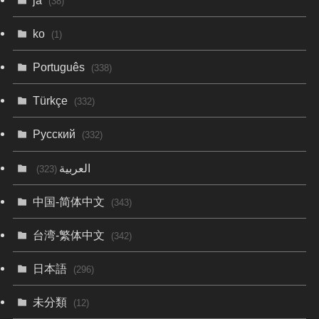
(38)
ko
(1)
Português
(338)
Türkçe
(332)
Русский
(332)
العربية
(323)
中国-简体中文
(343)
台湾-繁体中文
(342)
日本語
(296)
未分類
(12)