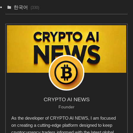
한국어
(330)
CRYPTO AI NEWS
Founder
As the developer of CRYPTO AI NEWS, I am focused
on creating a cutting-edge platform designed to keep
cryptocurrency traders informed with the latest global