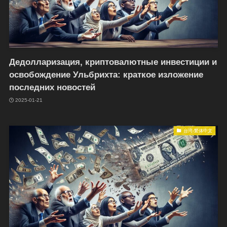
Дедолларизация, криптовалютные инвестиции и
освобождение Ульбрихта: краткое изложение
последних новостей
2025-01-21
台湾-繁体中文