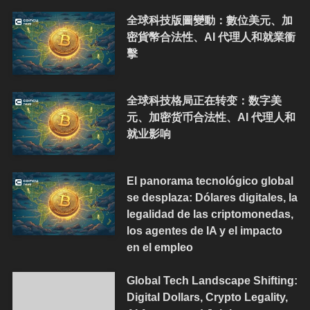
全球科技版圖變動：數位美元、加
密貨幣合法性、AI 代理人和就業衝
擊
全球科技格局正在转变：数字美
元、加密货币合法性、AI 代理人和
就业影响
El panorama tecnológico global
se desplaza: Dólares digitales, la
legalidad de las criptomonedas,
los agentes de IA y el impacto
en el empleo
Global Tech Landscape Shifting:
Digital Dollars, Crypto Legality,