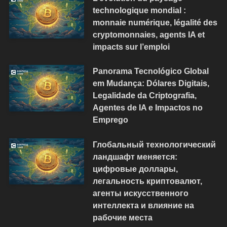
technologique mondial :
monnaie numérique, légalité des
cryptomonnaies, agents IA et
impacts sur l’emploi
Panorama Tecnológico Global
em Mudança: Dólares Digitais,
Legalidade da Criptografia,
Agentes de IA e Impactos no
Emprego
Глобальный технологический
ландшафт меняется:
цифровые доллары,
легальность криптовалют,
агенты искусственного
интеллекта и влияние на
рабочие места