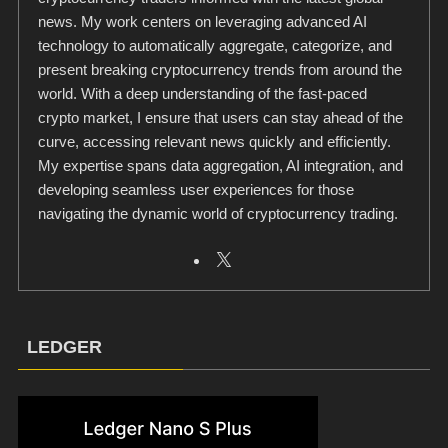
news. My work centers on leveraging advanced AI
technology to automatically aggregate, categorize, and
present breaking cryptocurrency trends from around the
world. With a deep understanding of the fast-paced
crypto market, I ensure that users can stay ahead of the
curve, accessing relevant news quickly and efficiently.
My expertise spans data aggregation, AI integration, and
developing seamless user experiences for those
navigating the dynamic world of cryptocurrency trading.
LEDGER