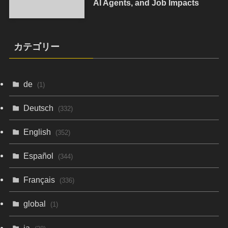
AI Agents, and Job Impacts
カテゴリー
de
(1)
Deutsch
(332)
English
(352)
Español
(344)
Français
(336)
global
(1)
ja