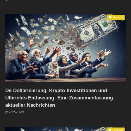
Deutsch
De-Dollarisierung, Krypto-Investitionen und
Ulbrichts Entlassung: Eine Zusammenfassung
aktueller Nachrichten
2025-01-21
Français