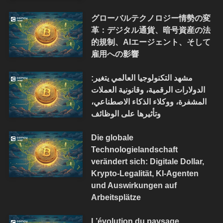
グローバルテクノロジー情勢の変
革：デジタル通貨、暗号資産の法
的規制、AIエージェント、そして
雇用への影響
مشهد التكنولوجيا العالمي يتغير:
الدولارات الرقمية، وقانونية العملات
المشفرة، ووكلاء الذكاء الاصطناعي،
وتأثيرها على الوظائف
Die globale
Technologielandschaft
verändert sich: Digitale Dollar,
Krypto-Legalität, KI-Agenten
und Auswirkungen auf
Arbeitsplätze
L’évolution du paysage