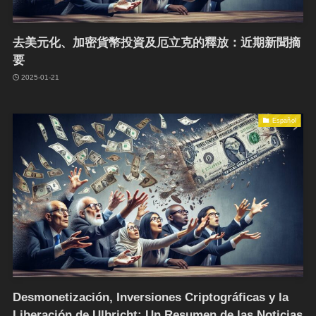
去美元化、加密貨幣投資及厄立克的釋放：近期新聞摘
要
2025-01-21
Español
Desmonetización, Inversiones Criptográficas y la
Liberación de Ulbricht: Un Resumen de las Noticias