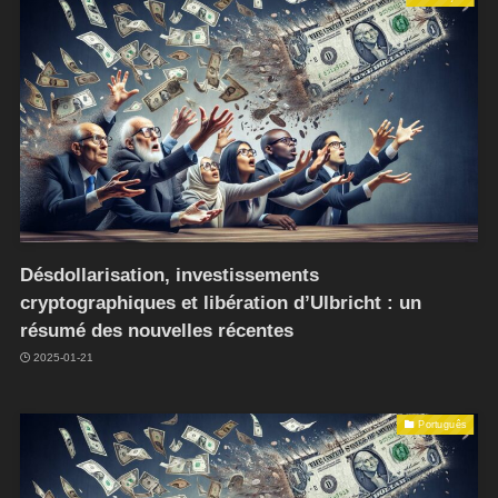
Désdollarisation, investissements
cryptographiques et libération d’Ulbricht : un
résumé des nouvelles récentes
2025-01-21
Português