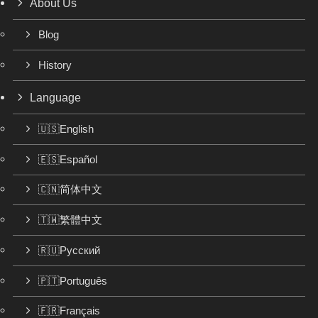
About Us
Blog
History
Language
🇺🇸English
🇪🇸Español
🇨🇳简体中文
🇹🇼繁體中文
🇷🇺Русский
🇵🇹Português
🇫🇷Français