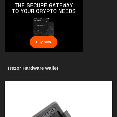
Trezor Hardware wallet