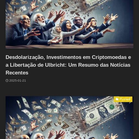
Desdolarização, Investimentos em Criptomoedas e
a Libertação de Ulbricht: Um Resumo das Notícias
Recentes
2025-01-21
Русский