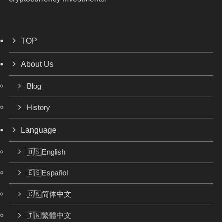
TOP
About Us
Blog
History
Language
🇺🇸English
🇪🇸Español
🇨🇳简体中文
🇹🇼繁體中文