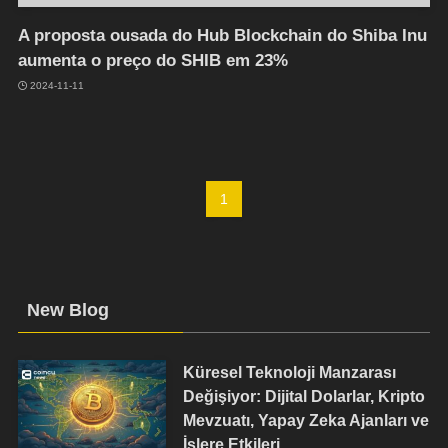
A proposta ousada do Hub Blockchain do Shiba Inu
aumenta o preço do SHIB em 23%
2024-11-11
1
New Blog
Küresel Teknoloji Manzarası
Değişiyor: Dijital Dolarlar, Kripto
Mevzuatı, Yapay Zeka Ajanları ve
İşlere Etkileri