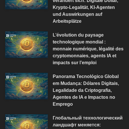
verändert sich: Digitale Dollar,
Krypto-Legalität, KI-Agenten
und Auswirkungen auf
Arbeitsplätze
L’évolution du paysage
technologique mondial :
monnaie numérique, légalité des
cryptomonnaies, agents IA et
impacts sur l’emploi
Panorama Tecnológico Global
em Mudança: Dólares Digitais,
Legalidade da Criptografia,
Agentes de IA e Impactos no
Emprego
Глобальный технологический
ландшафт меняется: