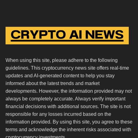
When using this site, please adhere to the following
guidelines. This cryptocurrency news site offers real-time
updates and AI-generated content to help you stay
informed about the latest trends and market
developments. However, the information provided may not
always be completely accurate. Always verify important
financial decisions with additional sources. The site is not
responsible for any losses incurred based on the
information provided. By using this site, you agree to these
terms and acknowledge the inherent risks associated with
cryptocurrency investments.