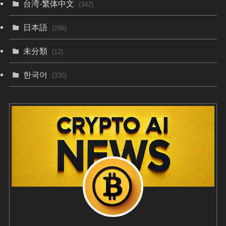
台湾-繁体中文
(342)
日本語
(296)
未分類
(12)
한국어
(330)