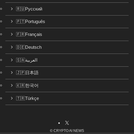
🇷🇺Русский
🇵🇹Português
🇫🇷Français
🇩🇪Deutsch
🇸🇦العربية
🇯🇵日本語
🇰🇷한국어
🇹🇷Türkçe
©
CRYPTO AI NEWS