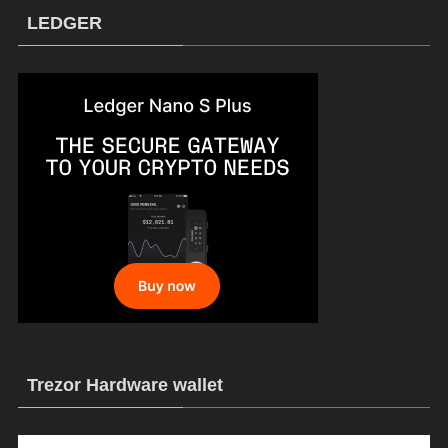
LEDGER
Trezor Hardware wallet