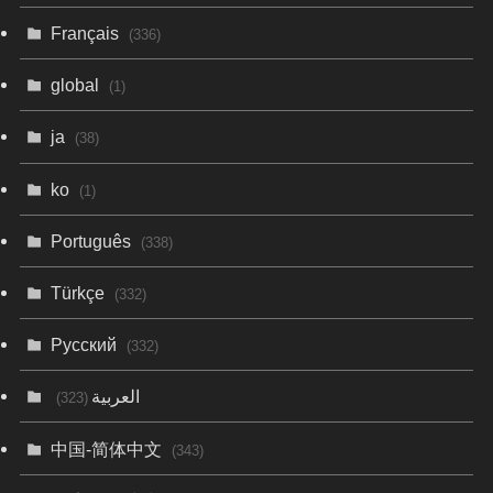
Français
(336)
global
(1)
ja
(38)
ko
(1)
Português
(338)
Türkçe
(332)
Русский
(332)
العربية
(323)
中国-简体中文
(343)