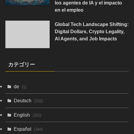
los agentes de IA y el impacto
en el empleo
Global Tech Landscape Shifting:
Digital Dollars, Crypto Legality,
AI Agents, and Job Impacts
カテゴリー
de
(1)
Deutsch
(332)
English
(352)
Español
(344)