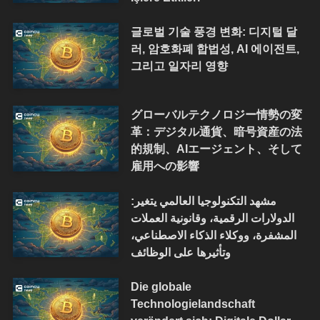
글로벌 기술 풍경 변화: 디지털 달
러, 암호화폐 합법성, AI 에이전트,
그리고 일자리 영향
グローバルテクノロジー情勢の変
革：デジタル通貨、暗号資産の法
的規制、AIエージェント、そして
雇用への影響
مشهد التكنولوجيا العالمي يتغير:
الدولارات الرقمية، وقانونية العملات
المشفرة، ووكلاء الذكاء الاصطناعي،
وتأثيرها على الوظائف
Die globale
Technologielandschaft