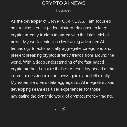
CRYPTO AI NEWS
Founder
As the developer of CRYPTO AI NEWS, I am focused
on creating a cutting-edge platform designed to keep
cryptocurrency traders informed with the latest global
news. My work centers on leveraging advanced AI
technology to automatically aggregate, categorize, and
present breaking cryptocurrency trends from around the
world. With a deep understanding of the fast-paced
crypto market, I ensure that users can stay ahead of the
curve, accessing relevant news quickly and efficiently.
My expertise spans data aggregation, AI integration, and
developing seamless user experiences for those
navigating the dynamic world of cryptocurrency trading.