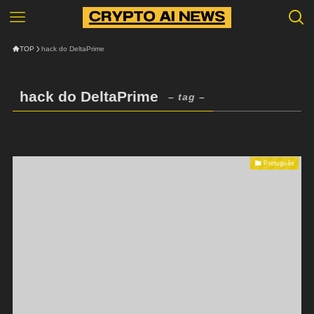
TOP
hack do DeltaPrime
hack do DeltaPrime
– tag –
Português