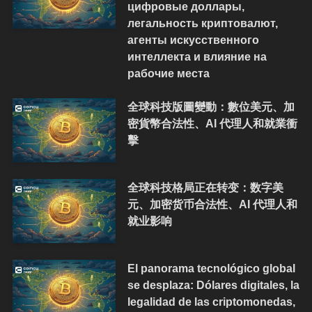
цифровые доллары,
легальность криптовалют,
агенты искусственного
интеллекта и влияние на
рабочие места
全球科技版圖變動：數位美元、加
密貨幣合法性、AI 代理人和就業衝
擊
全球科技格局正在转变：数字美
元、加密货币合法性、AI 代理人和
就业影响
El panorama tecnológico global
se desplaza: Dólares digitales, la
legalidad de las criptomonedas,