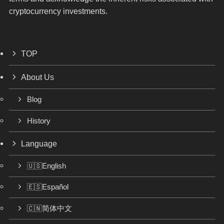
cryptocurrency investments.
TOP
About Us
Blog
History
Language
🇺🇸English
🇪🇸Español
🇨🇳简体中文