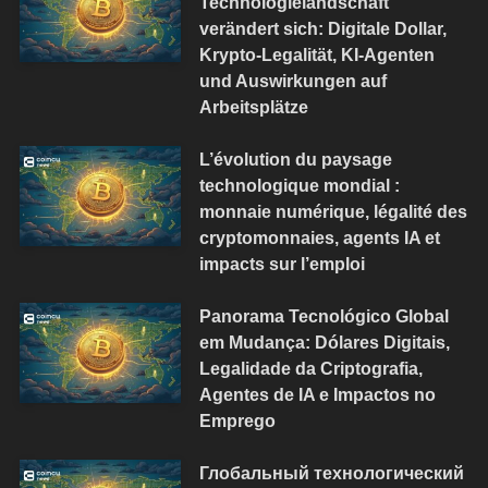
Technologielandschaft
verändert sich: Digitale Dollar,
Krypto-Legalität, KI-Agenten
und Auswirkungen auf
Arbeitsplätze
L’évolution du paysage
technologique mondial :
monnaie numérique, légalité des
cryptomonnaies, agents IA et
impacts sur l’emploi
Panorama Tecnológico Global
em Mudança: Dólares Digitais,
Legalidade da Criptografia,
Agentes de IA e Impactos no
Emprego
Глобальный технологический