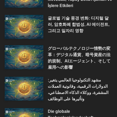
İşlere Etkileri
글로벌 기술 풍경 변화: 디지털 달
러, 암호화폐 합법성, AI 에이전트,
그리고 일자리 영향
グローバルテクノロジー情勢の変
革：デジタル通貨、暗号資産の法
的規制、AIエージェント、そして
雇用への影響
مشهد التكنولوجيا العالمي يتغير:
الدولارات الرقمية، وقانونية العملات
المشفرة، ووكلاء الذكاء الاصطناعي،
وتأثيرها على الوظائف
Die globale