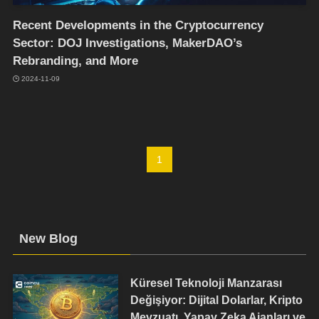
Recent Developments in the Cryptocurrency
Sector: DOJ Investigations, MakerDAO’s
Rebranding, and More
2024-11-09
1
New Blog
Küresel Teknoloji Manzarası
Değişiyor: Dijital Dolarlar, Kripto
Mevzuatı, Yapay Zeka Ajanları ve