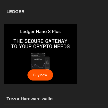
LEDGER
Trezor Hardware wallet