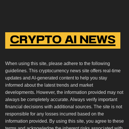
When using this site, please adhere to the following
guidelines. This cryptocurrency news site offers real-time
updates and AI-generated content to help you stay
informed about the latest trends and market
developments. However, the information provided may not
always be completely accurate. Always verify important
financial decisions with additional sources. The site is not
responsible for any losses incurred based on the
information provided. By using this site, you agree to these
terms and acknowledge the inherent risks associated with