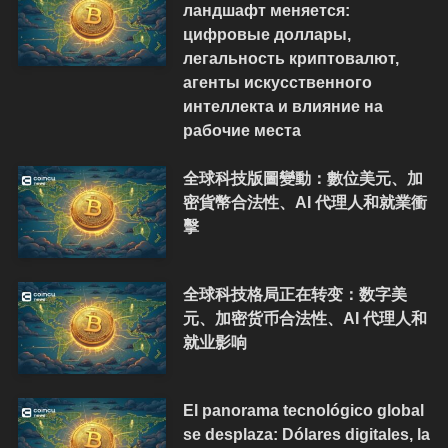
ландшафт меняется:
цифровые доллары,
легальность криптовалют,
агенты искусственного
интеллекта и влияние на
рабочие места
全球科技版圖變動：數位美元、加
密貨幣合法性、AI 代理人和就業衝
擊
全球科技格局正在转变：数字美
元、加密货币合法性、AI 代理人和
就业影响
El panorama tecnológico global
se desplaza: Dólares digitales, la