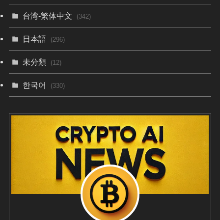
台湾-繁体中文
(342)
日本語
(296)
未分類
(12)
한국어
(330)