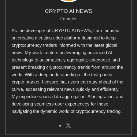
CRYPTO AI NEWS
Founder
As the developer of CRYPTO AI NEWS, I am focused
on creating a cutting-edge platform designed to keep
cryptocurrency traders informed with the latest global
news. My work centers on leveraging advanced AI
technology to automatically aggregate, categorize, and
present breaking cryptocurrency trends from around the
world. With a deep understanding of the fast-paced
crypto market, I ensure that users can stay ahead of the
curve, accessing relevant news quickly and efficiently.
My expertise spans data aggregation, AI integration, and
developing seamless user experiences for those
navigating the dynamic world of cryptocurrency trading.