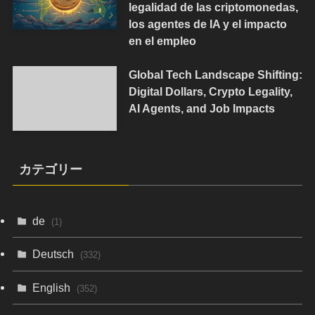
legalidad de las criptomonedas,
los agentes de IA y el impacto
en el empleo
Global Tech Landscape Shifting:
Digital Dollars, Crypto Legality,
AI Agents, and Job Impacts
カテゴリー
de
(1)
Deutsch
(332)
English
(352)