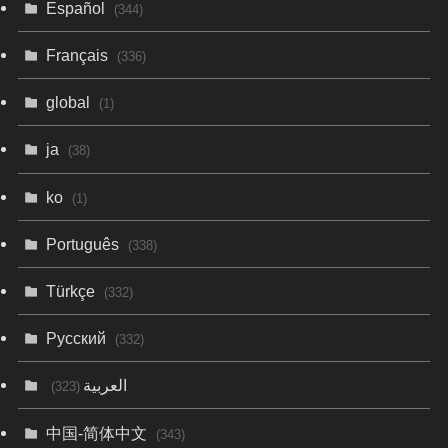
Español
(344)
Français
(336)
global
(1)
ja
(38)
ko
(1)
Português
(338)
Türkçe
(332)
Русский
(332)
العربية
(323)
中国-简体中文
(343)