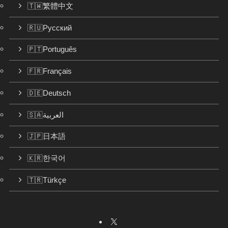
🇹🇼繁體中文
🇷🇺Русский
🇵🇹Português
🇫🇷Français
🇩🇪Deutsch
🇸🇦العربية
🇯🇵日本語
🇰🇷한국어
🇹🇷Türkçe