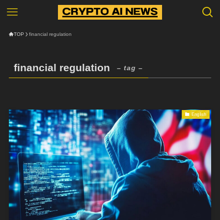
TOP
financial regulation
financial regulation
– tag –
English