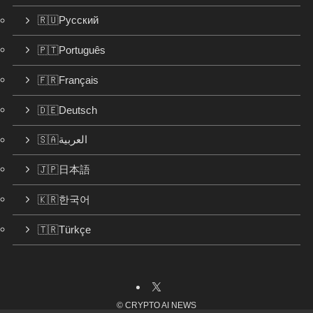
🇷🇺Русский
🇵🇹Português
🇫🇷Français
🇩🇪Deutsch
🇸🇦العربية
🇯🇵日本語
🇰🇷한국어
🇹🇷Türkçe
©
CRYPTO AI NEWS