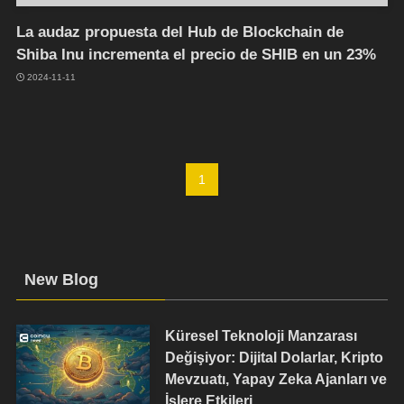
La audaz propuesta del Hub de Blockchain de
Shiba Inu incrementa el precio de SHIB en un 23%
2024-11-11
1
New Blog
Küresel Teknoloji Manzarası
Değişiyor: Dijital Dolarlar, Kripto
Mevzuatı, Yapay Zeka Ajanları ve
İşlere Etkileri