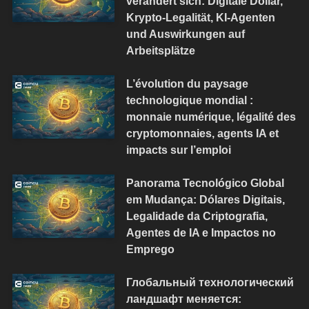
verändert sich: Digitale Dollar,
Krypto-Legalität, KI-Agenten
und Auswirkungen auf
Arbeitsplätze
L’évolution du paysage
technologique mondial :
monnaie numérique, légalité des
cryptomonnaies, agents IA et
impacts sur l’emploi
Panorama Tecnológico Global
em Mudança: Dólares Digitais,
Legalidade da Criptografia,
Agentes de IA e Impactos no
Emprego
Глобальный технологический
ландшафт меняется: