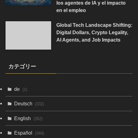
los agentes de IA y el impacto
en el empleo
Global Tech Landscape Shifting:
Digital Dollars, Crypto Legality,
AI Agents, and Job Impacts
カテゴリー
de
(1)
Deutsch
(332)
English
(352)
Español
(344)