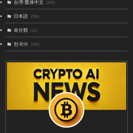
台湾-繁体中文
(342)
日本語
(296)
未分類
(12)
한국어
(330)