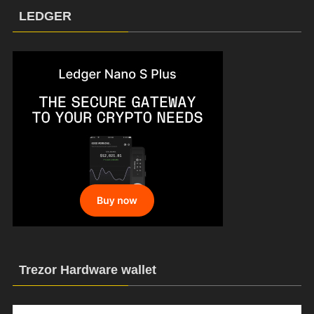
LEDGER
Trezor Hardware wallet