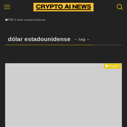
TOP
dólar estadounidense
dólar estadounidense
– tag –
Español