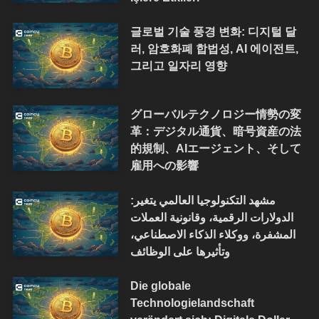
글로벌 기술 풍경 변화: 디지털 달
러, 암호화폐 합법성, AI 에이전트,
그리고 일자리 영향
グローバルテクノロジー情勢の変
革：デジタル通貨、暗号資産の法
的規制、AIエージェント、そして
雇用への影響
مشهد التكنولوجيا العالمي يتغير:
الدولارات الرقمية، وقانونية العملات
المشفرة، ووكلاء الذكاء الاصطناعي،
وتأثيرها على الوظائف
Die globale
Technologielandschaft