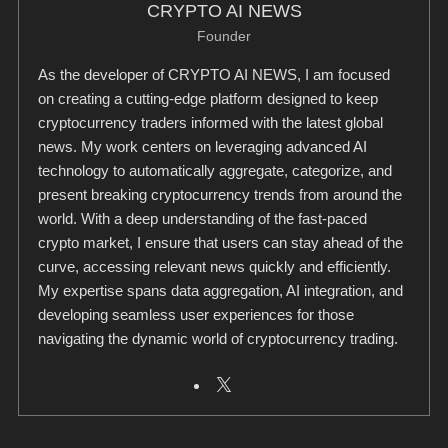
CRYPTO AI NEWS
Founder
As the developer of CRYPTO AI NEWS, I am focused
on creating a cutting-edge platform designed to keep
cryptocurrency traders informed with the latest global
news. My work centers on leveraging advanced AI
technology to automatically aggregate, categorize, and
present breaking cryptocurrency trends from around the
world. With a deep understanding of the fast-paced
crypto market, I ensure that users can stay ahead of the
curve, accessing relevant news quickly and efficiently.
My expertise spans data aggregation, AI integration, and
developing seamless user experiences for those
navigating the dynamic world of cryptocurrency trading.