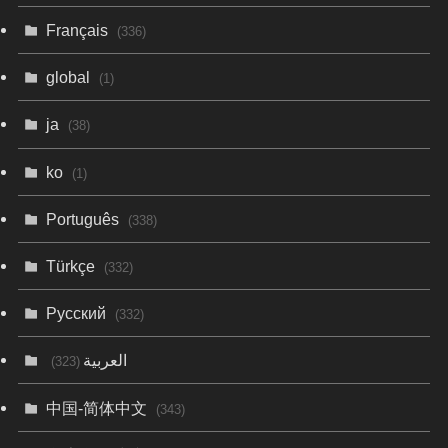
Français
(336)
global
(1)
ja
(38)
ko
(1)
Português
(338)
Türkçe
(332)
Русский
(332)
العربية
(323)
中国-简体中文
(343)