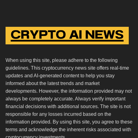
When using this site, please adhere to the following
guidelines. This cryptocurrency news site offers real-time
updates and AI-generated content to help you stay
informed about the latest trends and market
developments. However, the information provided may not
always be completely accurate. Always verify important
financial decisions with additional sources. The site is not
responsible for any losses incurred based on the
information provided. By using this site, you agree to these
terms and acknowledge the inherent risks associated with
cryptocurrency investments.