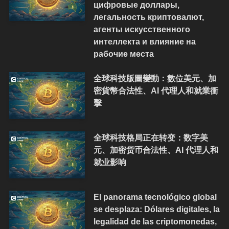
цифровые доллары,
легальность криптовалют,
агенты искусственного
интеллекта и влияние на
рабочие места
全球科技版圖變動：數位美元、加
密貨幣合法性、AI 代理人和就業衝
擊
全球科技格局正在转变：数字美
元、加密货币合法性、AI 代理人和
就业影响
El panorama tecnológico global
se desplaza: Dólares digitales, la
legalidad de las criptomonedas,