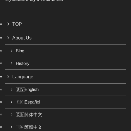
TOP
About Us
Blog
History
Language
🇺🇸English
🇪🇸Español
🇨🇳简体中文
🇹🇼繁體中文