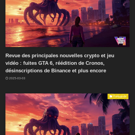
Revue des principales nouvelles crypto et jeu
vidéo : fuites GTA 6, réédition de Cronos,
désinscriptions de Binance et plus encore
2025-03-03
Português