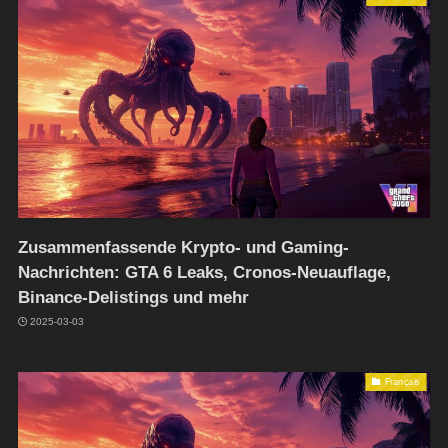
Zusammenfassende Krypto- und Gaming-
Nachrichten: GTA 6 Leaks, Cronos-Neuauflage,
Binance-Delistings und mehr
2025-03-03
Français