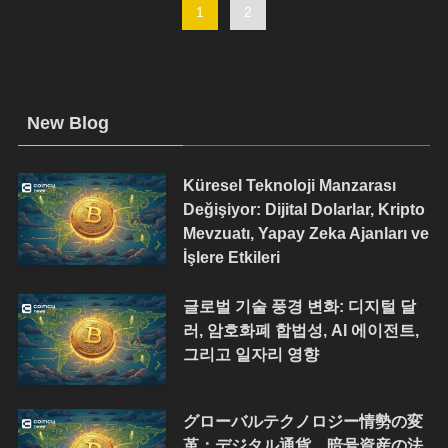
1
2
New Blog
Küresel Teknoloji Manzarası
Değişiyor: Dijital Dolarlar, Kripto
Mevzuatı, Yapay Zeka Ajanları ve
İşlere Etkileri
글로벌 기술 풍경 변화: 디지털 달
러, 암호화폐 합법성, AI 에이전트,
그리고 일자리 영향
グローバルテクノロジー情勢の変
革：デジタル通貨、暗号資産の法