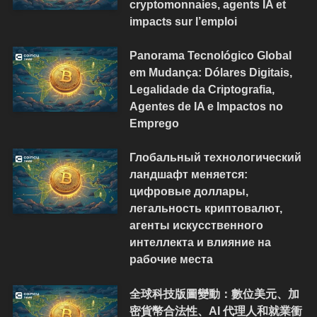
cryptomonnaies, agents IA et
impacts sur l’emploi
Panorama Tecnológico Global
em Mudança: Dólares Digitais,
Legalidade da Criptografia,
Agentes de IA e Impactos no
Emprego
Глобальный технологический
ландшафт меняется:
цифровые доллары,
легальность криптовалют,
агенты искусственного
интеллекта и влияние на
рабочие места
全球科技版圖變動：數位美元、加
密貨幣合法性、AI 代理人和就業衝