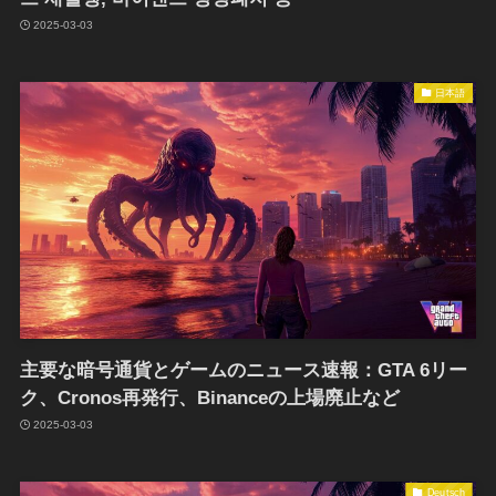
2025-03-03
日本語
主要な暗号通貨とゲームのニュース速報：GTA 6リー
ク、Cronos再発行、Binanceの上場廃止など
2025-03-03
Deutsch