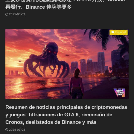
再發行、Binance 停牌等更多
2025-03-03
Español
Resumen de noticias principales de criptomonedas
y juegos: filtraciones de GTA 6, reemisión de
Cronos, deslistados de Binance y más
2025-03-03