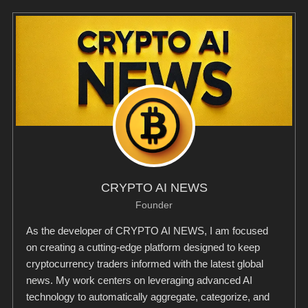
CRYPTO AI NEWS
Founder
As the developer of CRYPTO AI NEWS, I am focused
on creating a cutting-edge platform designed to keep
cryptocurrency traders informed with the latest global
news. My work centers on leveraging advanced AI
technology to automatically aggregate, categorize, and