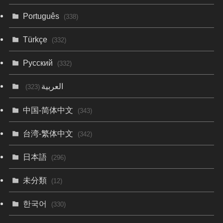
Português
(338)
Türkçe
(332)
Русский
(332)
العربية
(323)
中国-简体中文
(343)
台湾-繁体中文
(342)
日本語
(296)
未分類
(12)
한국어
(330)