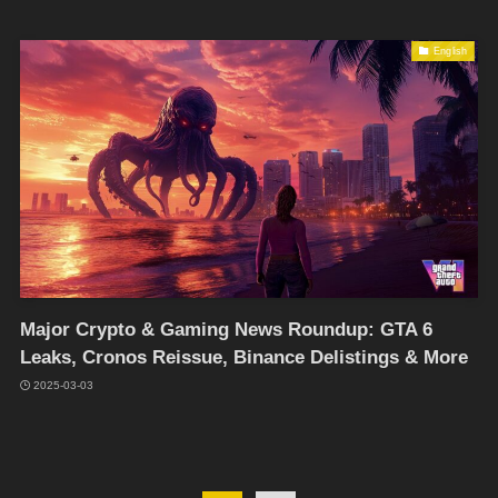
English
Major Crypto & Gaming News Roundup: GTA 6
Leaks, Cronos Reissue, Binance Delistings & More
2025-03-03