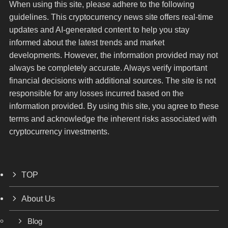
When using this site, please adhere to the following
guidelines. This cryptocurrency news site offers real-time
updates and AI-generated content to help you stay
informed about the latest trends and market
developments. However, the information provided may not
always be completely accurate. Always verify important
financial decisions with additional sources. The site is not
responsible for any losses incurred based on the
information provided. By using this site, you agree to these
terms and acknowledge the inherent risks associated with
cryptocurrency investments.
TOP
About Us
Blog