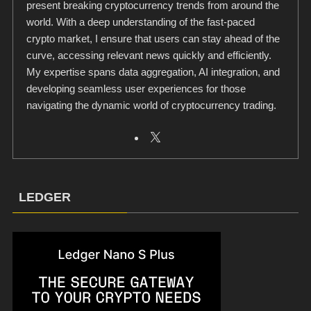
present breaking cryptocurrency trends from around the
world. With a deep understanding of the fast-paced
crypto market, I ensure that users can stay ahead of the
curve, accessing relevant news quickly and efficiently.
My expertise spans data aggregation, AI integration, and
developing seamless user experiences for those
navigating the dynamic world of cryptocurrency trading.
LEDGER