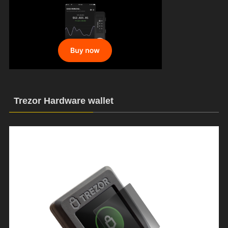
Trezor Hardware wallet