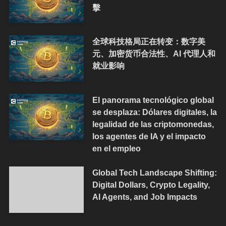
擊
全球科技格局正在转变：数字美
元、加密货币合法性、AI 代理人和
就业影响
El panorama tecnológico global
se desplaza: Dólares digitales, la
legalidad de las criptomonedas,
los agentes de IA y el impacto
en el empleo
Global Tech Landscape Shifting:
Digital Dollars, Crypto Legality,
AI Agents, and Job Impacts