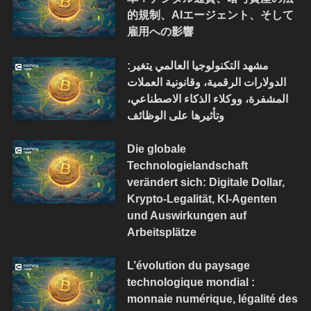
的規制、AIエージェント、そして
雇用への影響
مشهد التكنولوجيا العالمي يتغير:
الدولارات الرقمية، وقانونية العملات
المشفرة، ووكلاء الذكاء الاصطناعي،
وتأثيرها على الوظائف
Die globale
Technologielandschaft
verändert sich: Digitale Dollar,
Krypto-Legalität, KI-Agenten
und Auswirkungen auf
Arbeitsplätze
L’évolution du paysage
technologique mondial :
monnaie numérique, légalité des