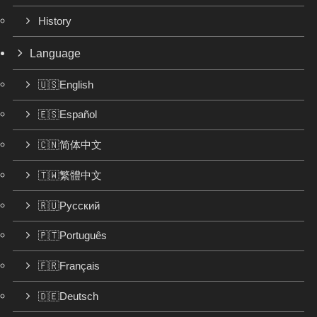
History
Language
🇺🇸English
🇪🇸Español
🇨🇳简体中文
🇹🇼繁體中文
🇷🇺Русский
🇵🇹Português
🇫🇷Français
🇩🇪Deutsch