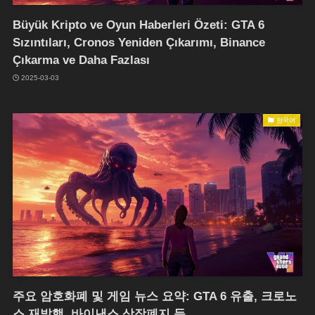
Büyük Kripto ve Oyun Haberleri Özeti: GTA 6
Sızıntıları, Cronos Yeniden Çıkarımı, Binance
Çıkarma ve Daha Fazlası
2025-03-03
한국어
주요 암호화폐 및 게임 뉴스 요약: GTA 6 유출, 크로노
스 재발행, 바이낸스 상장폐지 등