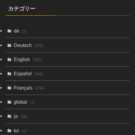
カテゴリー
de
(1)
Deutsch
(332)
English
(352)
Español
(344)
Français
(336)
global
(1)
ja
(38)
ko
(1)