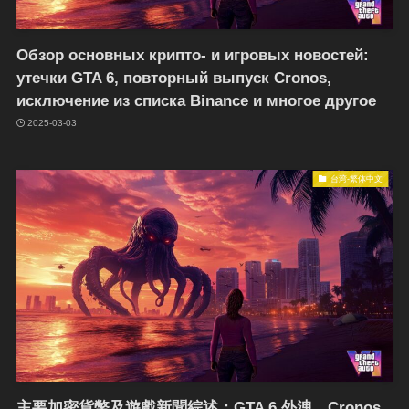
Обзор основных крипто- и игровых новостей:
утечки GTA 6, повторный выпуск Cronos,
исключение из списка Binance и многое другое
2025-03-03
台湾-繁体中文
主要加密貨幣及遊戲新聞綜述：GTA 6 外洩、Cronos