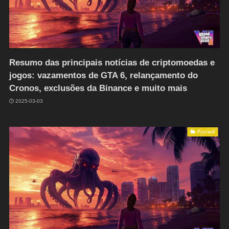
Resumo das principais notícias de criptomoedas e
jogos: vazamentos de GTA 6, relançamento do
Cronos, exclusões da Binance e muito mais
2025-03-03
Русский