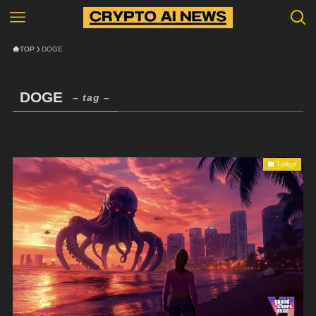
TOP
DOGE
DOGE
– tag –
Türkçe