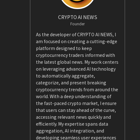
CRYPTO AI NEWS
Founder
As the developer of CRYPTO AI NEWS, I
am focused on creating a cutting-edge
platform designed to keep
cryptocurrency traders informed with
the latest global news. My work centers
on leveraging advanced AI technology
to automatically aggregate,
categorize, and present breaking
cryptocurrency trends from around the
world. With a deep understanding of
the fast-paced crypto market, I ensure
that users can stay ahead of the curve,
accessing relevant news quickly and
efficiently. My expertise spans data
aggregation, AI integration, and
developing seamless user experiences