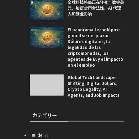
全球科技格局正在转变：数字美
元、加密货币合法性、AI 代理
人和就业影响
El panorama tecnológico
global se desplaza:
Dólares digitales, la
legalidad de las
criptomonedas, los
agentes de IA y el impacto
en el empleo
Global Tech Landscape
Shifting: Digital Dollars,
Crypto Legality, AI
Agents, and Job Impacts
カテゴリー
de
(1)