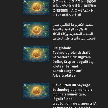
グローバルテクノロジー情勢の
変革：デジタル通貨、暗号資産
の法的規制、AIエージェント、
そして雇用への影響
مشهد التكنولوجيا العالمي يتغير:
الدولارات الرقمية، وقانونية
العملات المشفرة، ووكلاء الذكاء
الاصطناعي، وتأثيرها على الوظائف
Die globale
Technologielandschaft
verändert sich: Digitale
Dollar, Krypto-Legalität,
KI-Agenten und
Auswirkungen auf
Arbeitsplätze
L’évolution du paysage
technologique mondial :
monnaie numérique,
légalité des
cryptomonnaies, agents IA
et impacts sur l’emploi