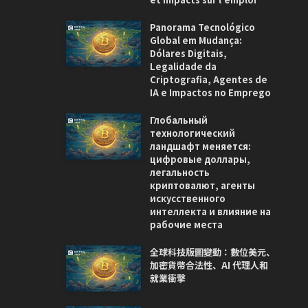
Panorama Tecnológico
Global em Mudança:
Dólares Digitais,
Legalidade da
Criptografia, Agentes de
IA e Impactos no Emprego
Глобальный
технологический
ландшафт меняется:
цифровые доллары,
легальность
криптовалют, агенты
искусственного
интеллекта и влияние на
рабочие места
全球科技版圖變動：數位美元、
加密貨幣合法性、AI 代理人和
就業衝擊