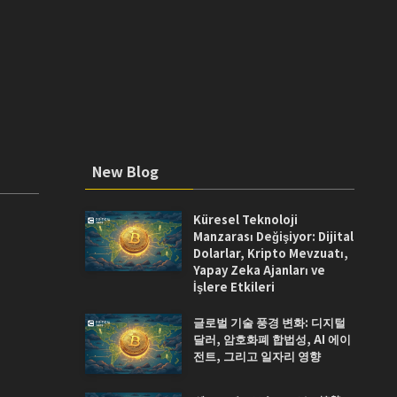
New Blog
Küresel Teknoloji
Manzarası Değişiyor: Dijital
Dolarlar, Kripto Mevzuatı,
Yapay Zeka Ajanları ve
İşlere Etkileri
글로벌 기술 풍경 변화: 디지털
달러, 암호화폐 합법성, AI 에이
전트, 그리고 일자리 영향