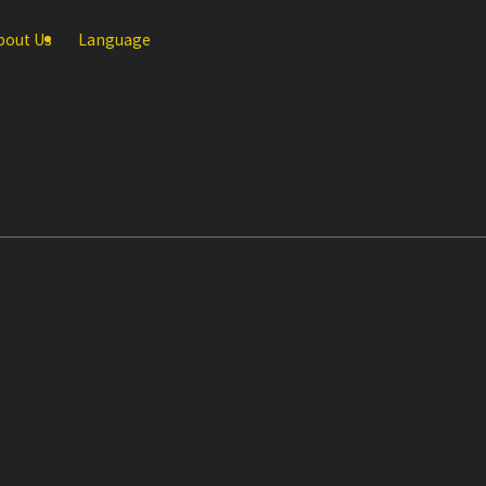
bout Us
Language