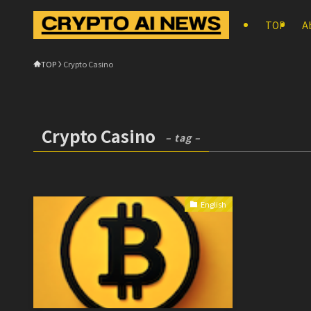
TOP
A
TOP
Crypto Casino
Crypto Casino
– tag –
English