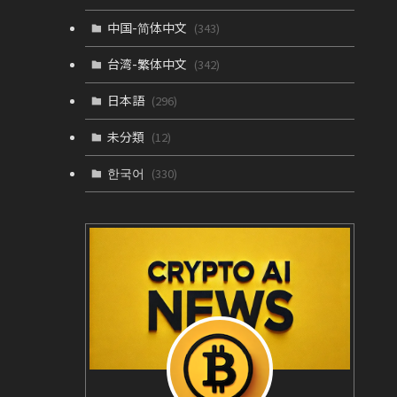
中国-简体中文
(343)
台湾-繁体中文
(342)
日本語
(296)
未分類
(12)
한국어
(330)