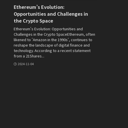
Ethereum’s Evolution:
Opportunities and Challenges in
the Crypto Space
Ethereum's Evolution: Opportunities and
Challenges in the Crypto SpaceEthereum, often
likened to 'Amazon in the 1990s', continues to
reshape the landscape of digital finance and
technology. According to a recent statement
from a 21Shares...
2024-11-04