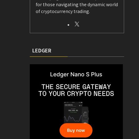
for those navigating the dynamic world
of cryptocurrency trading.
LEDGER