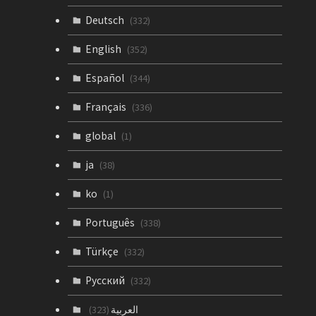
Deutsch
(332)
English
(352)
Español
(344)
Français
(336)
global
(1)
ja
(38)
ko
(1)
Português
(338)
Türkçe
(332)
Русский
(332)
العربية
(323)