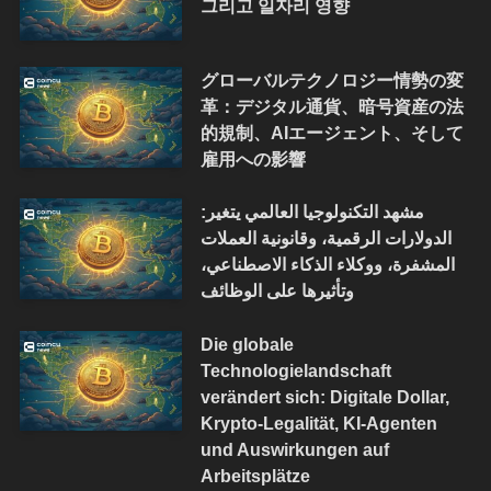
그리고 일자리 영향
グローバルテクノロジー情勢の変
革：デジタル通貨、暗号資産の法
的規制、AIエージェント、そして
雇用への影響
مشهد التكنولوجيا العالمي يتغير:
الدولارات الرقمية، وقانونية العملات
المشفرة، ووكلاء الذكاء الاصطناعي،
وتأثيرها على الوظائف
Die globale
Technologielandschaft
verändert sich: Digitale Dollar,
Krypto-Legalität, KI-Agenten
und Auswirkungen auf
Arbeitsplätze