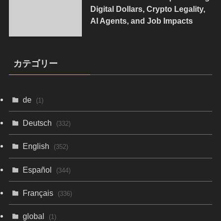
Digital Dollars, Crypto Legality,
AI Agents, and Job Impacts
カテゴリー
de
(1)
Deutsch
(332)
English
(352)
Español
(344)
Français
(336)
global
(1)