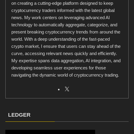
on creating a cutting-edge platform designed to keep
cryptocurrency traders informed with the latest global
news. My work centers on leveraging advanced AI
technology to automatically aggregate, categorize, and
present breaking cryptocurrency trends from around the
world. With a deep understanding of the fast-paced
crypto market, I ensure that users can stay ahead of the
curve, accessing relevant news quickly and efficiently.
My expertise spans data aggregation, AI integration, and
developing seamless user experiences for those
navigating the dynamic world of cryptocurrency trading.
LEDGER