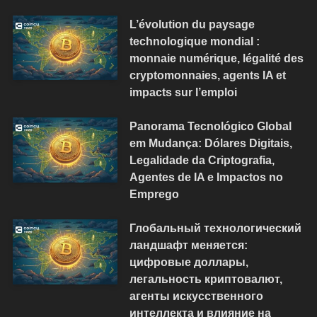
L’évolution du paysage
technologique mondial :
monnaie numérique, légalité des
cryptomonnaies, agents IA et
impacts sur l’emploi
Panorama Tecnológico Global
em Mudança: Dólares Digitais,
Legalidade da Criptografia,
Agentes de IA e Impactos no
Emprego
Глобальный технологический
ландшафт меняется:
цифровые доллары,
легальность криптовалют,
агенты искусственного
интеллекта и влияние на