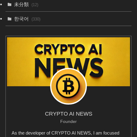
未分類
(12)
한국어
(330)
CRYPTO AI NEWS
Founder
As the developer of CRYPTO AI NEWS, I am focused