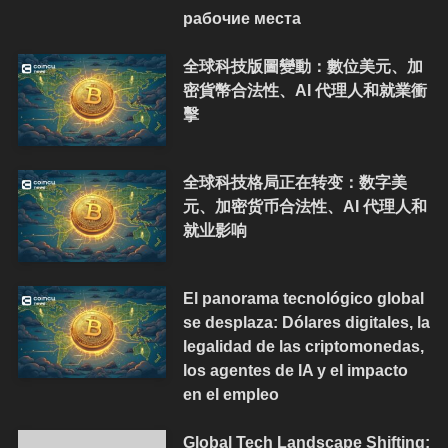
рабочие места
全球科技版圖變動：數位美元、加
密貨幣合法性、AI 代理人和就業衝
擊
全球科技格局正在转变：数字美
元、加密货币合法性、AI 代理人和
就业影响
El panorama tecnológico global
se desplaza: Dólares digitales, la
legalidad de las criptomonedas,
los agentes de IA y el impacto
en el empleo
Global Tech Landscape Shifting: