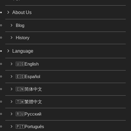
About Us
Blog
History
Language
🇺🇸English
🇪🇸Español
🇨🇳简体中文
🇹🇼繁體中文
🇷🇺Русский
🇵🇹Português