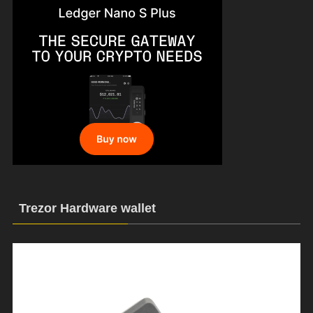
Trezor Hardware wallet