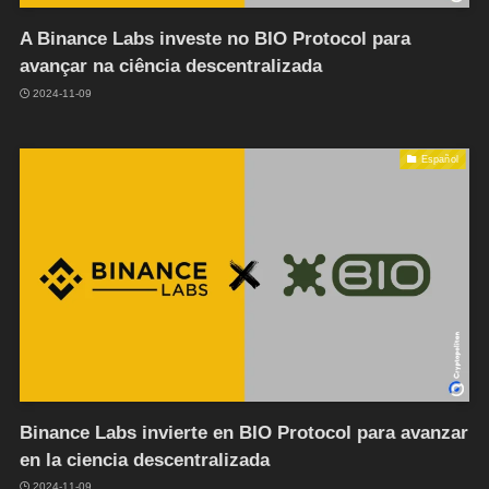
A Binance Labs investe no BIO Protocol para
avançar na ciência descentralizada
2024-11-09
Español
Binance Labs invierte en BIO Protocol para avanzar
en la ciencia descentralizada
2024-11-09