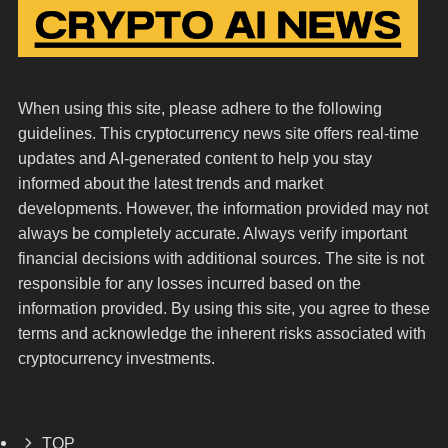
When using this site, please adhere to the following
guidelines. This cryptocurrency news site offers real-time
updates and AI-generated content to help you stay
informed about the latest trends and market
developments. However, the information provided may not
always be completely accurate. Always verify important
financial decisions with additional sources. The site is not
responsible for any losses incurred based on the
information provided. By using this site, you agree to these
terms and acknowledge the inherent risks associated with
cryptocurrency investments.
TOP