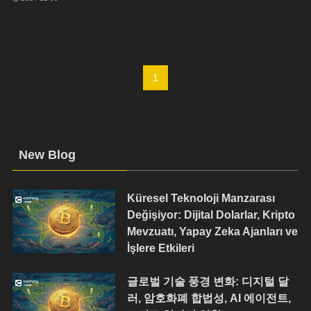
1
New Blog
Küresel Teknoloji Manzarası
Değişiyor: Dijital Dolarlar, Kripto
Mevzuatı, Yapay Zeka Ajanları ve
İşlere Etkileri
글로벌 기술 풍경 변화: 디지털 달
러, 암호화폐 합법성, AI 에이전트,