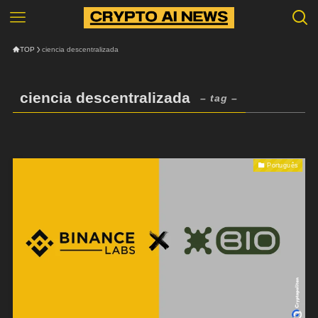
TOP
ciencia descentralizada
ciencia descentralizada
– tag –
Português