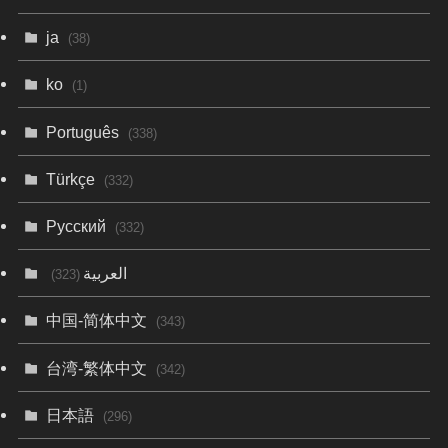
ja
(38)
ko
(1)
Português
(338)
Türkçe
(332)
Русский
(332)
العربية
(323)
中国-简体中文
(343)
台湾-繁体中文
(342)
日本語
(296)