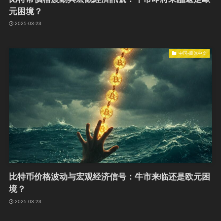
元困境？
2025-03-23
中国-简体中文
比特币价格波动与宏观经济信号：牛市来临还是欧元困
境？
2025-03-23