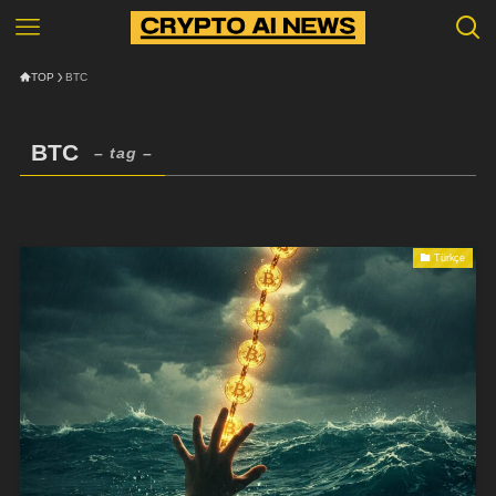
TOP
BTC
BTC
– tag –
Türkçe