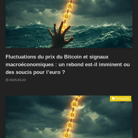
Fluctuations du prix du Bitcoin et signaux
macroéconomiques : un rebond est-il imminent ou
des soucis pour l’euro ?
2025-03-23
Português