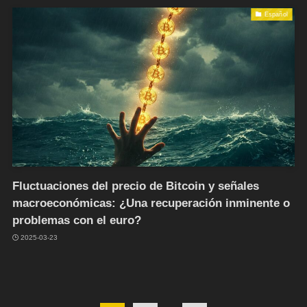
Español
Fluctuaciones del precio de Bitcoin y señales
macroeconómicas: ¿Una recuperación inminente o
problemas con el euro?
2025-03-23