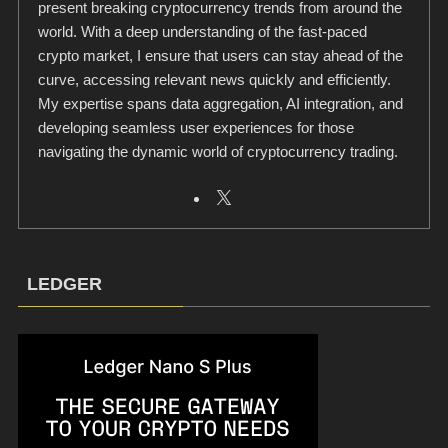
present breaking cryptocurrency trends from around the
world. With a deep understanding of the fast-paced
crypto market, I ensure that users can stay ahead of the
curve, accessing relevant news quickly and efficiently.
My expertise spans data aggregation, AI integration, and
developing seamless user experiences for those
navigating the dynamic world of cryptocurrency trading.
LEDGER