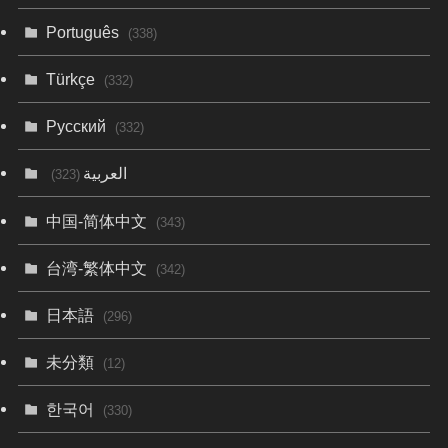
Português
(338)
Türkçe
(332)
Русский
(332)
العربية
(323)
中国-简体中文
(343)
台湾-繁体中文
(342)
日本語
(296)
未分類
(12)
한국어
(330)