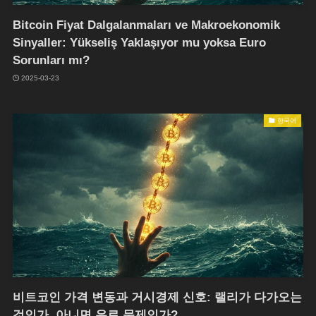
Bitcoin Fiyat Dalgalanmaları ve Makroekonomik
Sinyaller: Yükseliş Yaklaşıyor mu yoksa Euro
Sorunları mı?
2025-03-23
한국어
비트코인 가격 변동과 거시경제 신호: 랠리가 다가오는
것인가, 아니면 유로 문제인가?