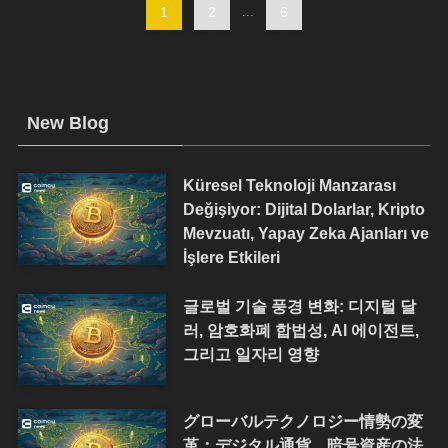
1
2
...
6
New Blog
Küresel Teknoloji Manzarası
Değişiyor: Dijital Dolarlar, Kripto
Mevzuatı, Yapay Zeka Ajanları ve
İşlere Etkileri
글로벌 기술 풍경 변화: 디지털 달
러, 암호화폐 합법성, AI 에이전트,
그리고 일자리 영향
グローバルテクノロジー情勢の変
革：デジタル通貨、暗号資産の法