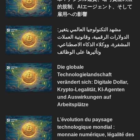
的規制、AIエージェント、そして
雇用への影響
مشهد التكنولوجيا العالمي يتغير:
الدولارات الرقمية، وقانونية العملات
المشفرة، ووكلاء الذكاء الاصطناعي،
وتأثيرها على الوظائف
Die globale
Technologielandschaft
verändert sich: Digitale Dollar,
Krypto-Legalität, KI-Agenten
und Auswirkungen auf
Arbeitsplätze
L’évolution du paysage
technologique mondial :
monnaie numérique, légalité des