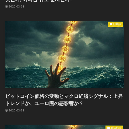
2025-03-23
日本語
ビットコイン価格の変動とマクロ経済シグナル：上昇
トレンドか、ユーロ圏の悪影響か？
2025-03-23
Deutsch