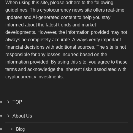
When using this site, please adhere to the following
guidelines. This cryptocurrency news site offers real-time
updates and AI-generated content to help you stay
informed about the latest trends and market
developments. However, the information provided may not
always be completely accurate. Always verify important
financial decisions with additional sources. The site is not
responsible for any losses incurred based on the
information provided. By using this site, you agree to these
terms and acknowledge the inherent risks associated with
cryptocurrency investments.
TOP
About Us
Blog