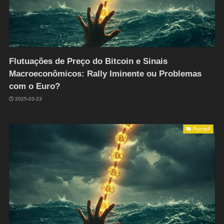
Flutuações de Preço do Bitcoin e Sinais
Macroeconômicos: Rally Iminente ou Problemas
com o Euro?
2025-03-23
Русский