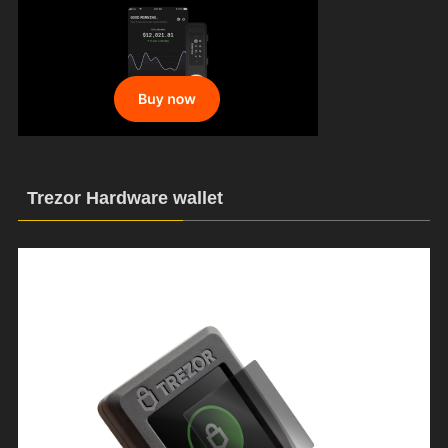
Trezor Hardware wallet