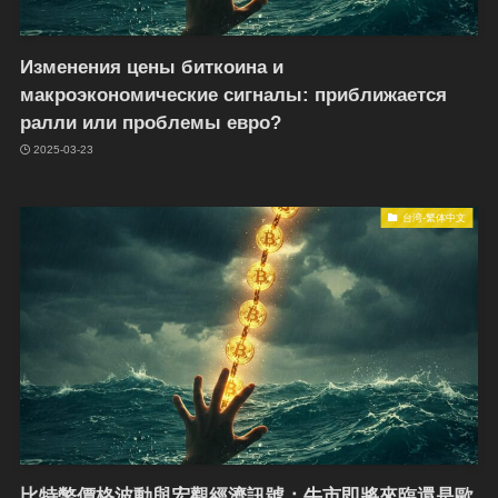
Изменения цены биткоина и
макроэкономические сигналы: приближается
ралли или проблемы евро?
2025-03-23
台湾-繁体中文
比特幣價格波動與宏觀經濟訊號：牛市即將來臨還是歐