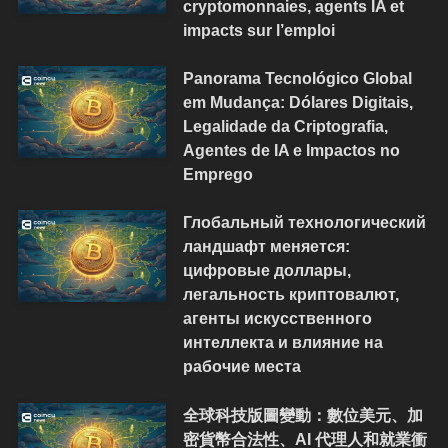
cryptomonnaies, agents IA et
impacts sur l’emploi
Panorama Tecnológico Global
em Mudança: Dólares Digitais,
Legalidade da Criptografia,
Agentes de IA e Impactos no
Emprego
Глобальный технологический
ландшафт меняется:
цифровые доллары,
легальность криптовалют,
агенты искусственного
интеллекта и влияние на
рабочие места
全球科技版圖變動：數位美元、加
密貨幣合法性、AI 代理人和就業衝