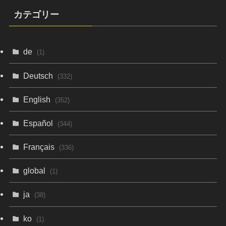
カテゴリー
de
(1)
Deutsch
(332)
English
(352)
Español
(344)
Français
(336)
global
(1)
ja
(38)
ko
(1)