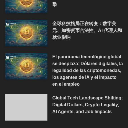
擊
全球科技格局正在转变：数字美
元、加密货币合法性、AI 代理人和
就业影响
El panorama tecnológico global
se desplaza: Dólares digitales, la
legalidad de las criptomonedas,
los agentes de IA y el impacto
en el empleo
Global Tech Landscape Shifting:
Digital Dollars, Crypto Legality,
AI Agents, and Job Impacts