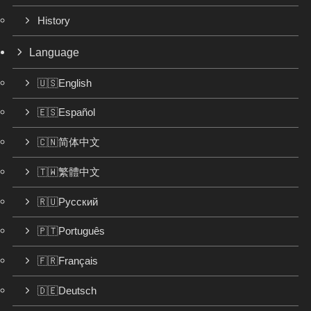
History
Language
🇺🇸English
🇪🇸Español
🇨🇳简体中文
🇹🇼繁體中文
🇷🇺Русский
🇵🇹Português
🇫🇷Français
🇩🇪Deutsch