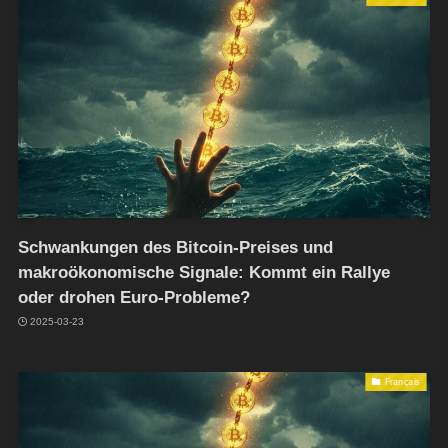
Schwankungen des Bitcoin-Preises und
makroökonomische Signale: Kommt ein Rallye
oder drohen Euro-Probleme?
2025-03-23
Français