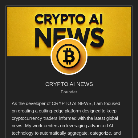
CRYPTO AI NEWS
Founder
As the developer of CRYPTO AI NEWS, I am focused
on creating a cutting-edge platform designed to keep
cryptocurrency traders informed with the latest global
news. My work centers on leveraging advanced AI
technology to automatically aggregate, categorize, and