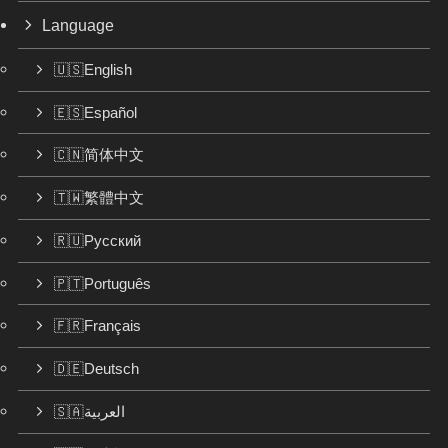
Language
🇺🇸English
🇪🇸Español
🇨🇳简体中文
🇹🇼繁體中文
🇷🇺Русский
🇵🇹Português
🇫🇷Français
🇩🇪Deutsch
🇸🇦العربية