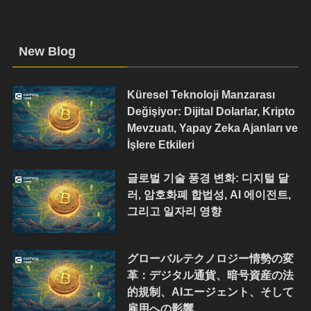
New Blog
Küresel Teknoloji Manzarası
Değişiyor: Dijital Dolarlar, Kripto
Mevzuatı, Yapay Zeka Ajanları ve
İşlere Etkileri
글로벌 기술 풍경 변화: 디지털 달
러, 암호화폐 합법성, AI 에이전트,
그리고 일자리 영향
グローバルテクノロジー情勢の変
革：デジタル通貨、暗号資産の法
的規制、AIエージェント、そして
雇用への影響