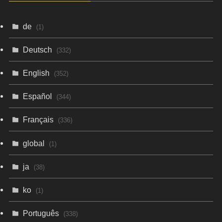
de
(1)
Deutsch
(332)
English
(352)
Español
(344)
Français
(336)
global
(1)
ja
(38)
ko
(1)
Português
(338)