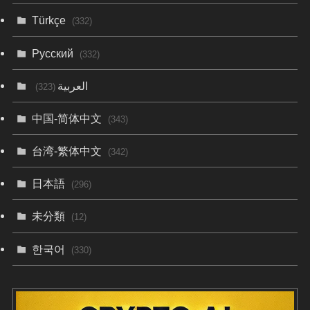
Türkçe
(332)
Русский
(332)
العربية
(323)
中国-简体中文
(343)
台湾-繁体中文
(342)
日本語
(296)
未分類
(12)
한국어
(330)