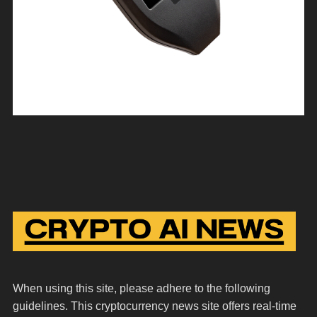
When using this site, please adhere to the following
guidelines. This cryptocurrency news site offers real-time