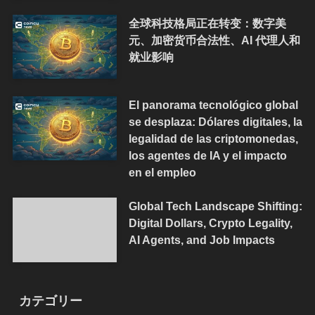
全球科技格局正在转变：数字美
元、加密货币合法性、AI 代理人和
就业影响
El panorama tecnológico global
se desplaza: Dólares digitales, la
legalidad de las criptomonedas,
los agentes de IA y el impacto
en el empleo
Global Tech Landscape Shifting:
Digital Dollars, Crypto Legality,
AI Agents, and Job Impacts
カテゴリー