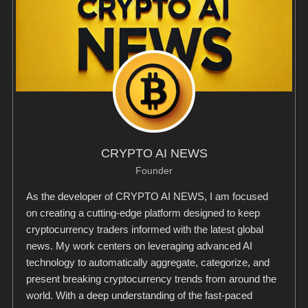
CRYPTO AI NEWS
Founder
As the developer of CRYPTO AI NEWS, I am focused
on creating a cutting-edge platform designed to keep
cryptocurrency traders informed with the latest global
news. My work centers on leveraging advanced AI
technology to automatically aggregate, categorize, and
present breaking cryptocurrency trends from around the
world. With a deep understanding of the fast-paced