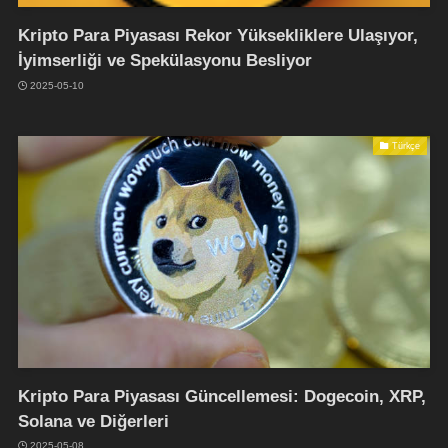
Kripto Para Piyasası Rekor Yüksekliklere Ulaşıyor,
İyimserliği ve Spekülasyonu Besliyor
2025-05-10
Türkçe
Kripto Para Piyasası Güncellemesi: Dogecoin, XRP,
Solana ve Diğerleri
2025-05-08