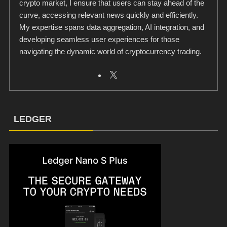
crypto market, I ensure that users can stay ahead of the
curve, accessing relevant news quickly and efficiently.
My expertise spans data aggregation, AI integration, and
developing seamless user experiences for those
navigating the dynamic world of cryptocurrency trading.
LEDGER