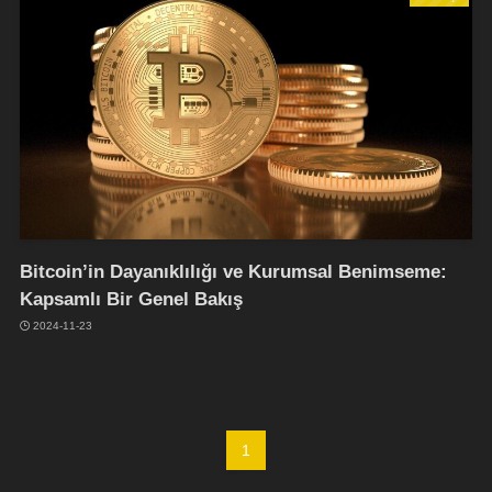
Bitcoin’in Dayanıklılığı ve Kurumsal Benimseme:
Kapsamlı Bir Genel Bakış
2024-11-23
1