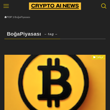
TOP
BoğaPiyasası
BoğaPiyasası
– tag –
Türkçe