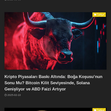
Türkçe
Kripto Piyasaları Baskı Altında: Boğa Koşusu’nun
Sonu Mu? Bitcoin Kilit Seviyesinde, Solana
Genişliyor ve ABD Faizi Artıyor
2025-02-10
Türkçe