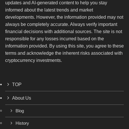
updates and AI-generated content to help you stay
informed about the latest trends and market
developments. However, the information provided may not
always be completely accurate. Always verify important
financial decisions with additional sources. The site is not
responsible for any losses incurred based on the
information provided. By using this site, you agree to these
terms and acknowledge the inherent risks associated with
cryptocurrency investments.
TOP
About Us
Blog
History