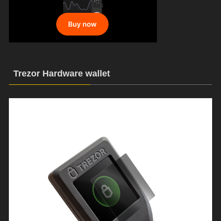
Trezor Hardware wallet