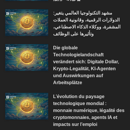
مشهد التكنولوجيا العالمي يتغير:
الدولارات الرقمية، وقانونية العملات
المشفرة، ووكلاء الذكاء الاصطناعي،
وتأثيرها على الوظائف
Die globale
Technologielandschaft
verändert sich: Digitale Dollar,
Krypto-Legalität, KI-Agenten
und Auswirkungen auf
Arbeitsplätze
L’évolution du paysage
technologique mondial :
monnaie numérique, légalité des
cryptomonnaies, agents IA et
impacts sur l’emploi