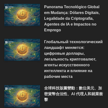
Panorama Tecnológico Global
em Mudança: Dólares Digitais,
Legalidade da Criptografia,
Agentes de IA e Impactos no
Emprego
Глобальный технологический
ландшафт меняется:
цифровые доллары,
легальность криптовалют,
агенты искусственного
интеллекта и влияние на
рабочие места
全球科技版圖變動：數位美元、加
密貨幣合法性、AI 代理人和就業衝
擊