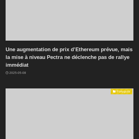
Une augmentation de prix d’Ethereum prévue, mais
la mise à niveau Pectra ne déclenche pas de rallye
immédiat
2025-05-08
Português