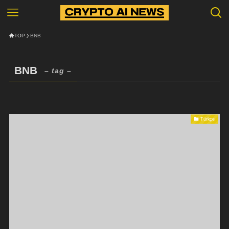
TOP
BNB
BNB
– tag –
Türkçe