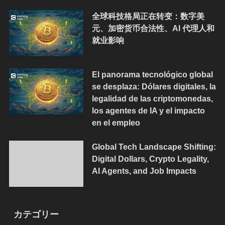
全球科技格局正在转变：数字美
元、加密货币合法性、AI 代理人和
就业影响
El panorama tecnológico global
se desplaza: Dólares digitales, la
legalidad de las criptomonedas,
los agentes de IA y el impacto
en el empleo
Global Tech Landscape Shifting:
Digital Dollars, Crypto Legality,
AI Agents, and Job Impacts
カテゴリー