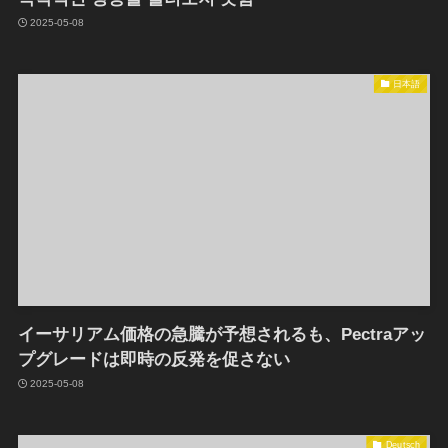
2025-05-08
日本語
イーサリアム価格の急騰が予想されるも、Pectraアッ
プグレードは即時の反発を促さない
2025-05-08
Deutsch