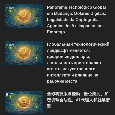
Panorama Tecnológico Global
em Mudança: Dólares Digitais,
Legalidade da Criptografia,
Agentes de IA e Impactos no
Emprego
Глобальный технологический
ландшафт меняется:
цифровые доллары,
легальность криптовалют,
агенты искусственного
интеллекта и влияние на
рабочие места
全球科技版圖變動：數位美元、加
密貨幣合法性、AI 代理人和就業衝
擊