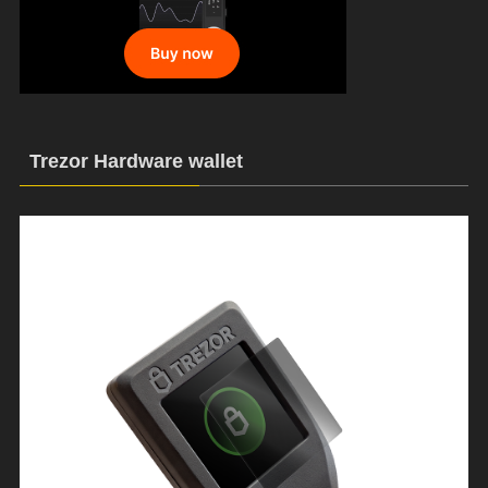
Trezor Hardware wallet