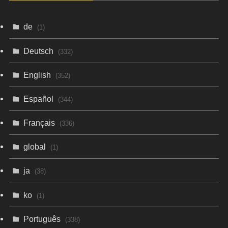
de
(1)
Deutsch
(332)
English
(352)
Español
(344)
Français
(336)
global
(1)
ja
(38)
ko
(1)
Português
(338)