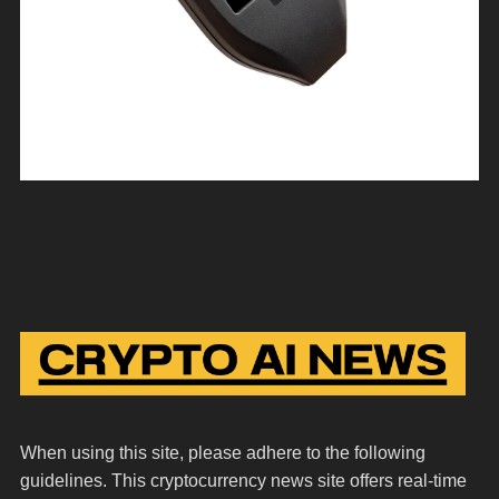
When using this site, please adhere to the following
guidelines. This cryptocurrency news site offers real-time