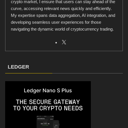
crypto market, I ensure that users can stay ahead of the
curve, accessing relevant news quickly and efficiently.
My expertise spans data aggregation, AI integration, and
developing seamless user experiences for those
navigating the dynamic world of cryptocurrency trading.
LEDGER