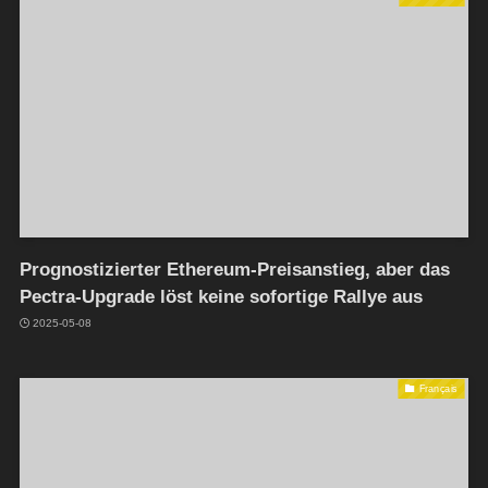
Prognostizierter Ethereum-Preisanstieg, aber das
Pectra-Upgrade löst keine sofortige Rallye aus
2025-05-08
Français