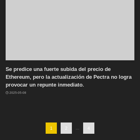
Se predice una fuerte subida del precio de
Ethereum, pero la actualización de Pectra no logra
provocar un repunte inmediato.
2025-05-08
1
2
...
4