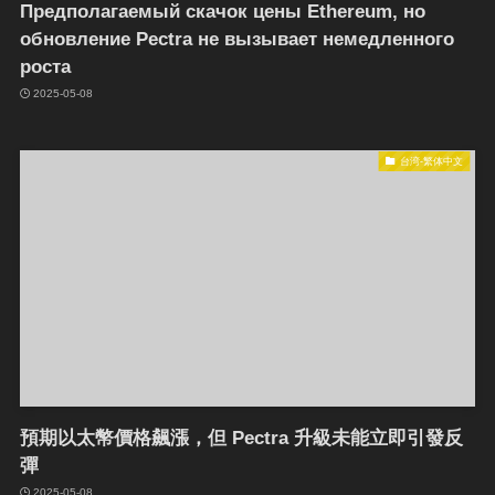
Предполагаемый скачок цены Ethereum, но
обновление Pectra не вызывает немедленного
роста
2025-05-08
台湾-繁体中文
預期以太幣價格飆漲，但 Pectra 升級未能立即引發反
彈
2025-05-08