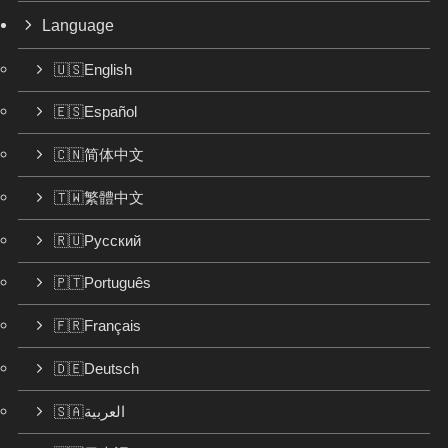
Language
🇺🇸English
🇪🇸Español
🇨🇳简体中文
🇹🇼繁體中文
🇷🇺Русский
🇵🇹Português
🇫🇷Français
🇩🇪Deutsch
🇸🇦العربية