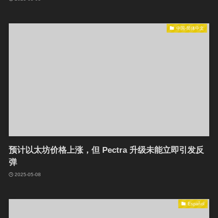
中国-简体中文
预计以太坊价格上涨，但 Pectra 升级未能立即引发反
弹
2025-05-08
Español