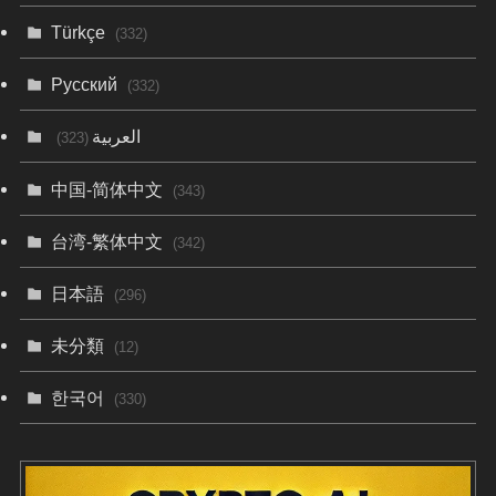
Türkçe
(332)
Русский
(332)
العربية
(323)
中国-简体中文
(343)
台湾-繁体中文
(342)
日本語
(296)
未分類
(12)
한국어
(330)