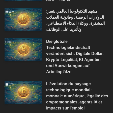
مشهد التكنولوجيا العالمي يتغير:
الدولارات الرقمية، وقانونية العملات
المشفرة، ووكلاء الذكاء الاصطناعي،
وتأثيرها على الوظائف
Die globale
Technologielandschaft
verändert sich: Digitale Dollar,
Krypto-Legalität, KI-Agenten
und Auswirkungen auf
Arbeitsplätze
L’évolution du paysage
technologique mondial :
monnaie numérique, légalité des
cryptomonnaies, agents IA et
impacts sur l’emploi