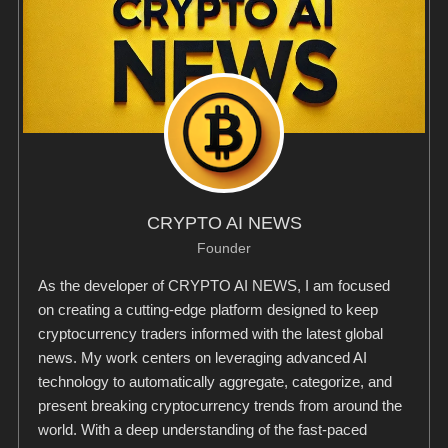
CRYPTO AI NEWS
Founder
As the developer of CRYPTO AI NEWS, I am focused
on creating a cutting-edge platform designed to keep
cryptocurrency traders informed with the latest global
news. My work centers on leveraging advanced AI
technology to automatically aggregate, categorize, and
present breaking cryptocurrency trends from around the
world. With a deep understanding of the fast-paced