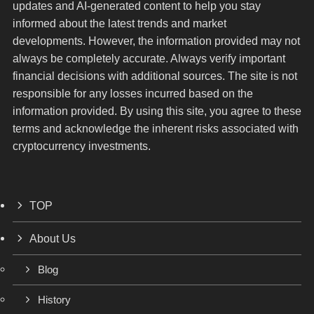
updates and AI-generated content to help you stay
informed about the latest trends and market
developments. However, the information provided may not
always be completely accurate. Always verify important
financial decisions with additional sources. The site is not
responsible for any losses incurred based on the
information provided. By using this site, you agree to these
terms and acknowledge the inherent risks associated with
cryptocurrency investments.
TOP
About Us
Blog
History