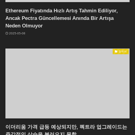
Ethereum Fiyatında Hızlı Artış Tahmin Ediliyor,
Ancak Pectra Güncellemesi Anında Bir Artışa
Neden Olmuyor
2025-05-08
한국어
이더리움 가격 급등 예상되지만, 펙트라 업그레이드는
즉각적인 상승을 불러오지 못함