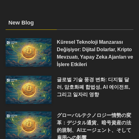
New Blog
Küresel Teknoloji Manzarası
Değişiyor: Dijital Dolarlar, Kripto
Mevzuatı, Yapay Zeka Ajanları ve
İşlere Etkileri
글로벌 기술 풍경 변화: 디지털 달
러, 암호화폐 합법성, AI 에이전트,
그리고 일자리 영향
グローバルテクノロジー情勢の変
革：デジタル通貨、暗号資産の法
的規制、AIエージェント、そして
雇用への影響