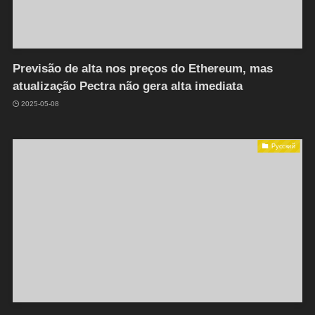
Previsão de alta nos preços do Ethereum, mas
atualização Pectra não gera alta imediata
2025-05-08
Русский