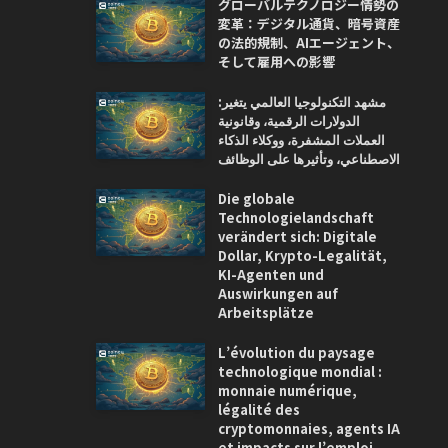
グローバルテクノロジー情勢の
変革：デジタル通貨、暗号資産
の法的規制、AIエージェント、
そして雇用への影響
مشهد التكنولوجيا العالمي يتغير:
الدولارات الرقمية، وقانونية
العملات المشفرة، ووكلاء الذكاء
الاصطناعي، وتأثيرها على الوظائف
Die globale
Technologielandschaft
verändert sich: Digitale
Dollar, Krypto-Legalität,
KI-Agenten und
Auswirkungen auf
Arbeitsplätze
L’évolution du paysage
technologique mondial :
monnaie numérique,
légalité des
cryptomonnaies, agents IA
et impacts sur l’emploi