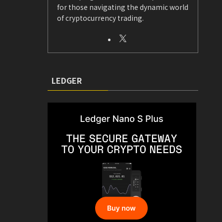
for those navigating the dynamic world
of cryptocurrency trading.
LEDGER