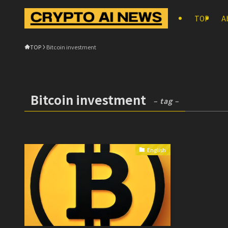
TOP
A
TOP
Bitcoin investment
Bitcoin investment
– tag –
English