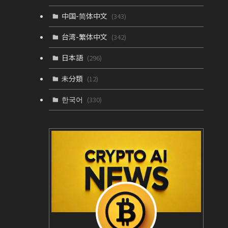
中国-简体中文
(343)
台湾-繁体中文
(342)
日本語
(296)
未分類
(12)
한국어
(330)