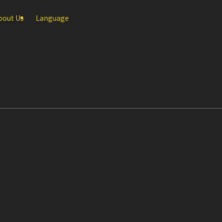
bout Us
Language