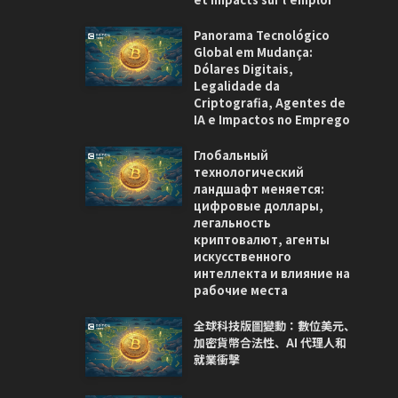
Panorama Tecnológico
Global em Mudança:
Dólares Digitais,
Legalidade da
Criptografia, Agentes de
IA e Impactos no Emprego
Глобальный
технологический
ландшафт меняется:
цифровые доллары,
легальность
криптовалют, агенты
искусственного
интеллекта и влияние на
рабочие места
全球科技版圖變動：數位美元、
加密貨幣合法性、AI 代理人和
就業衝擊