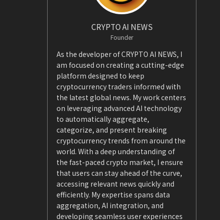
CRYPTO AI NEWS
Founder
As the developer of CRYPTO AI NEWS, I
am focused on creating a cutting-edge
platform designed to keep
cryptocurrency traders informed with
the latest global news. My work centers
on leveraging advanced AI technology
to automatically aggregate,
categorize, and present breaking
cryptocurrency trends from around the
world. With a deep understanding of
the fast-paced crypto market, I ensure
that users can stay ahead of the curve,
accessing relevant news quickly and
efficiently. My expertise spans data
aggregation, AI integration, and
developing seamless user experiences