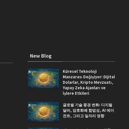
New Blog
Küresel Teknoloji
Manzarası Değişiyor: Dijital
Dolarlar, Kripto Mevzuatı,
Yapay Zeka Ajanları ve
İşlere Etkileri
글로벌 기술 풍경 변화: 디지털
달러, 암호화폐 합법성, AI 에이
전트, 그리고 일자리 영향