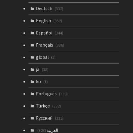
Deutsch
(332)
English
(352)
Español
(344)
Français
(336)
global
(1)
ja
(38)
ko
(1)
Português
(338)
Türkçe
(332)
Русский
(332)
العربية
(323)