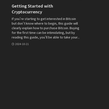
Getting Started with
Cryptocurrency
If you're starting to get interested in Bitcoin
but don't know where to begin, this guide will
clearly explain how to purchase Bitcoin. Buying
for the first time can be intimidating, but by
reading this guide, you'll be able to take your...
2024-10-21