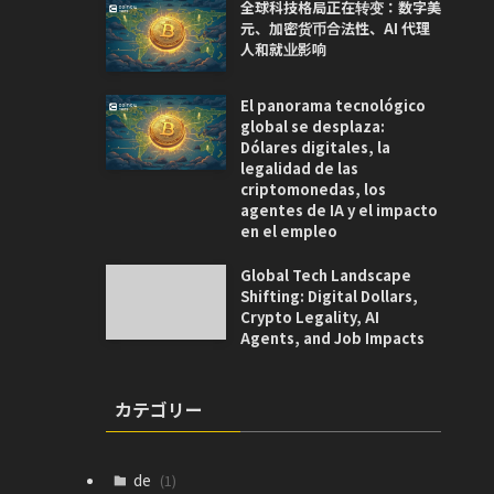
全球科技格局正在转变：数字美
元、加密货币合法性、AI 代理
人和就业影响
El panorama tecnológico
global se desplaza:
Dólares digitales, la
legalidad de las
criptomonedas, los
agentes de IA y el impacto
en el empleo
Global Tech Landscape
Shifting: Digital Dollars,
Crypto Legality, AI
Agents, and Job Impacts
カテゴリー
de
(1)