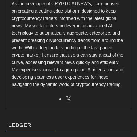
As the developer of CRYPTO AI NEWS, I am focused
on creating a cutting-edge platform designed to keep
cryptocurrency traders informed with the latest global
news. My work centers on leveraging advanced AI
technology to automatically aggregate, categorize, and
present breaking cryptocurrency trends from around the
world. With a deep understanding of the fast-paced
crypto market, I ensure that users can stay ahead of the
curve, accessing relevant news quickly and efficiently.
My expertise spans data aggregation, AI integration, and
developing seamless user experiences for those
navigating the dynamic world of cryptocurrency trading.
LEDGER