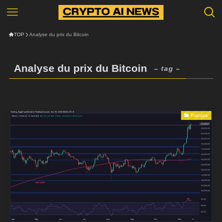
TOP
Analyse du prix du Bitcoin
Analyse du prix du Bitcoin
– tag –
Français