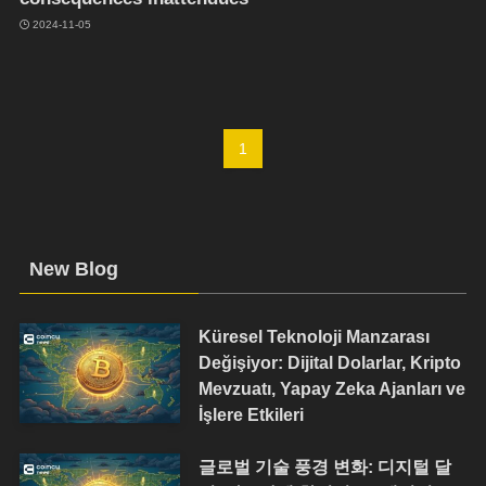
2024-11-05
1
New Blog
Küresel Teknoloji Manzarası
Değişiyor: Dijital Dolarlar, Kripto
Mevzuatı, Yapay Zeka Ajanları ve
İşlere Etkileri
글로벌 기술 풍경 변화: 디지털 달