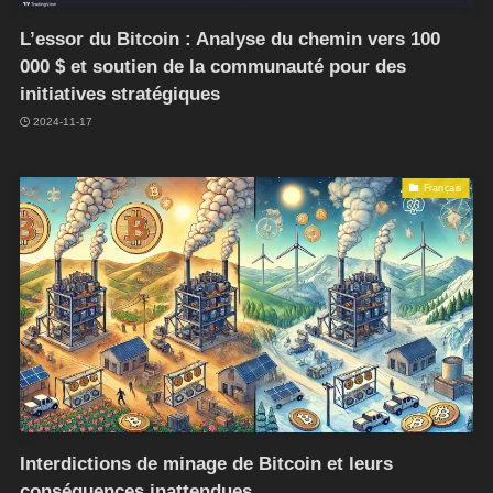
L’essor du Bitcoin : Analyse du chemin vers 100
000 $ et soutien de la communauté pour des
initiatives stratégiques
2024-11-17
Français
Interdictions de minage de Bitcoin et leurs
conséquences inattendues