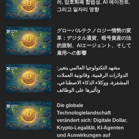
러, 암호화폐 합법성, AI 에이전트,
그리고 일자리 영향
グローバルテクノロジー情勢の変
革：デジタル通貨、暗号資産の法
的規制、AIエージェント、そして
雇用への影響
مشهد التكنولوجيا العالمي يتغير:
الدولارات الرقمية، وقانونية العملات
المشفرة، ووكلاء الذكاء الاصطناعي،
وتأثيرها على الوظائف
Die globale
Technologielandschaft
verändert sich: Digitale Dollar,
Krypto-Legalität, KI-Agenten
und Auswirkungen auf