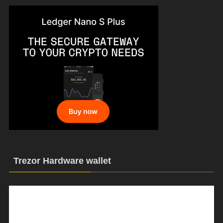
Trezor Hardware wallet