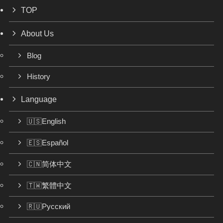
TOP
About Us
Blog
History
Language
🇺🇸English
🇪🇸Español
🇨🇳简体中文
🇹🇼繁體中文
🇷🇺Русский