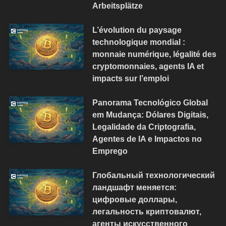
Arbeitsplätze
L’évolution du paysage
technologique mondial :
monnaie numérique, légalité des
cryptomonnaies, agents IA et
impacts sur l’emploi
Panorama Tecnológico Global
em Mudança: Dólares Digitais,
Legalidade da Criptografia,
Agentes de IA e Impactos no
Emprego
Глобальный технологический
ландшафт меняется:
цифровые доллары,
легальность криптовалют,
агенты искусственного