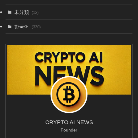
未分類
(12)
한국어
(330)
CRYPTO AI NEWS
Founder