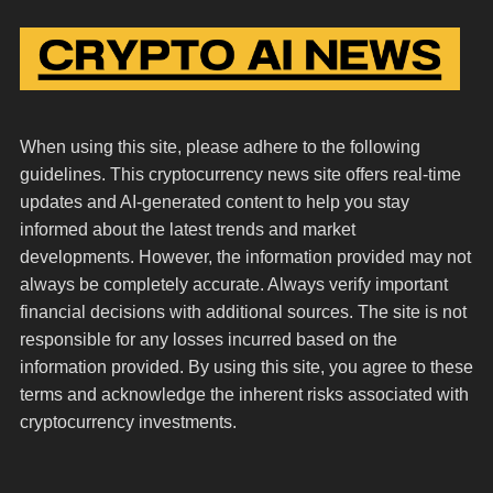
When using this site, please adhere to the following
guidelines. This cryptocurrency news site offers real-time
updates and AI-generated content to help you stay
informed about the latest trends and market
developments. However, the information provided may not
always be completely accurate. Always verify important
financial decisions with additional sources. The site is not
responsible for any losses incurred based on the
information provided. By using this site, you agree to these
terms and acknowledge the inherent risks associated with
cryptocurrency investments.