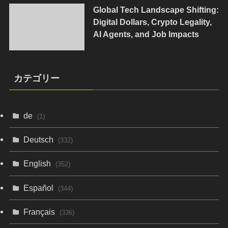
Global Tech Landscape Shifting:
Digital Dollars, Crypto Legality,
AI Agents, and Job Impacts
カテゴリー
de
(1)
Deutsch
(332)
English
(352)
Español
(344)
Français
(336)