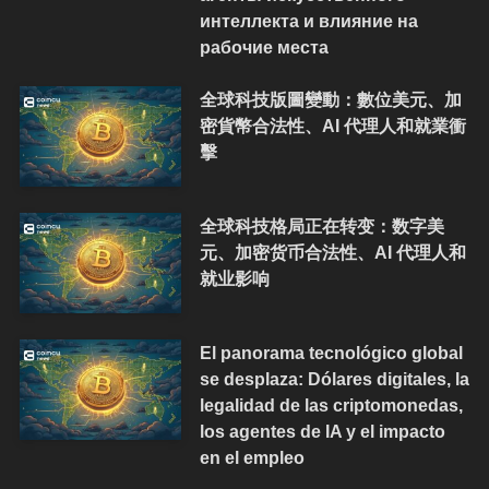
интеллекта и влияние на
рабочие места
全球科技版圖變動：數位美元、加
密貨幣合法性、AI 代理人和就業衝
擊
全球科技格局正在转变：数字美
元、加密货币合法性、AI 代理人和
就业影响
El panorama tecnológico global
se desplaza: Dólares digitales, la
legalidad de las criptomonedas,
los agentes de IA y el impacto
en el empleo