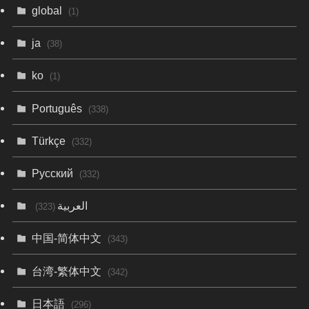
global
(1)
ja
(38)
ko
(1)
Português
(338)
Türkçe
(332)
Русский
(332)
العربية
(323)
中国-简体中文
(343)
台湾-繁体中文
(342)
日本語
(296)