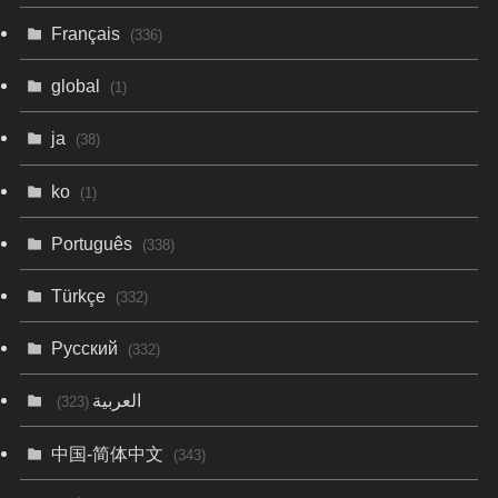
Français
(336)
global
(1)
ja
(38)
ko
(1)
Português
(338)
Türkçe
(332)
Русский
(332)
العربية
(323)
中国-简体中文
(343)