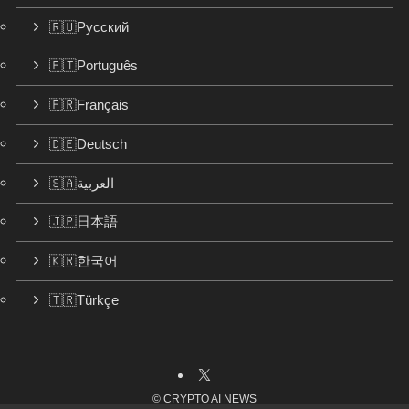
🇷🇺Русский
🇵🇹Português
🇫🇷Français
🇩🇪Deutsch
🇸🇦العربية
🇯🇵日本語
🇰🇷한국어
🇹🇷Türkçe
©
CRYPTO AI NEWS