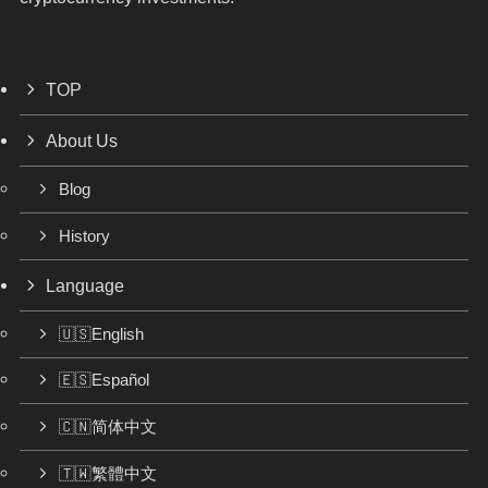
TOP
About Us
Blog
History
Language
🇺🇸English
🇪🇸Español
🇨🇳简体中文
🇹🇼繁體中文