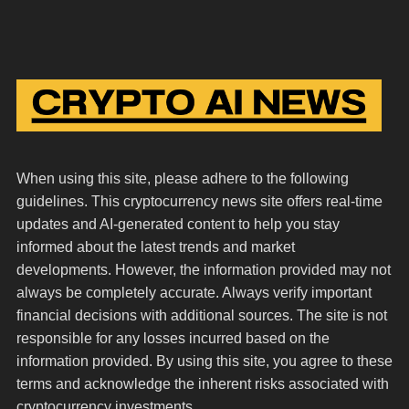
When using this site, please adhere to the following
guidelines. This cryptocurrency news site offers real-time
updates and AI-generated content to help you stay
informed about the latest trends and market
developments. However, the information provided may not
always be completely accurate. Always verify important
financial decisions with additional sources. The site is not
responsible for any losses incurred based on the
information provided. By using this site, you agree to these
terms and acknowledge the inherent risks associated with
cryptocurrency investments.