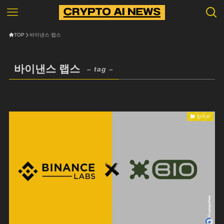
TOP
바이낸스 랩스
바이낸스 랩스
– tag –
한국어