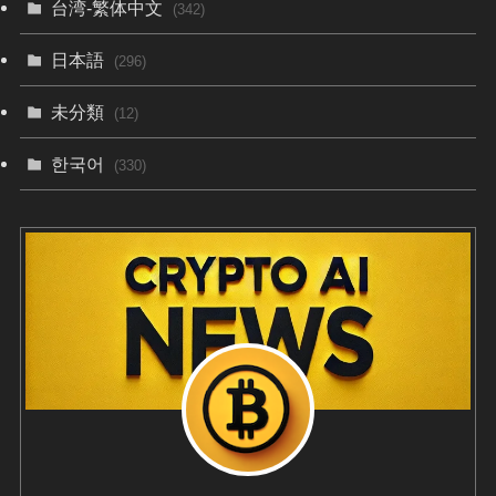
台湾-繁体中文
(342)
日本語
(296)
未分類
(12)
한국어
(330)