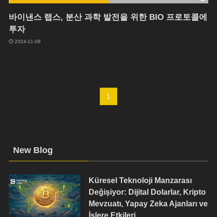
바이낸스 랩스, 분산 과학 발전을 위한 BIO 프로토콜에
투자
2024-11-09
1
New Blog
Küresel Teknoloji Manzarası
Değişiyor: Dijital Dolarlar, Kripto
Mevzuatı, Yapay Zeka Ajanları ve
İşlere Etkileri