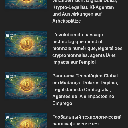
verändert sich: Digitale Dollar,
Krypto-Legalität, KI-Agenten
und Auswirkungen auf
Arbeitsplätze
L’évolution du paysage
technologique mondial :
monnaie numérique, légalité des
cryptomonnaies, agents IA et
impacts sur l’emploi
Panorama Tecnológico Global
em Mudança: Dólares Digitais,
Legalidade da Criptografia,
Agentes de IA e Impactos no
Emprego
Глобальный технологический
ландшафт меняется: