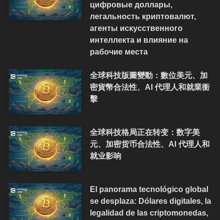
цифровые доллары,
легальность криптовалют,
агенты искусственного
интеллекта и влияние на
рабочие места
全球科技版圖變動：數位美元、加
密貨幣合法性、AI 代理人和就業衝
擊
全球科技格局正在转变：数字美
元、加密货币合法性、AI 代理人和
就业影响
El panorama tecnológico global
se desplaza: Dólares digitales, la
legalidad de las criptomonedas,