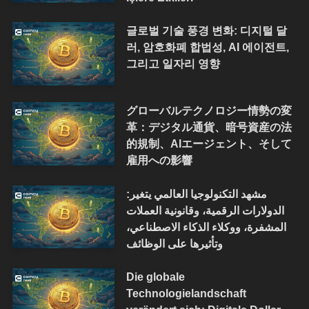
글로벌 기술 풍경 변화: 디지털 달
러, 암호화폐 합법성, AI 에이전트,
그리고 일자리 영향
グローバルテクノロジー情勢の変
革：デジタル通貨、暗号資産の法
的規制、AIエージェント、そして
雇用への影響
مشهد التكنولوجيا العالمي يتغير:
الدولارات الرقمية، وقانونية العملات
المشفرة، ووكلاء الذكاء الاصطناعي،
وتأثيرها على الوظائف
Die globale
Technologielandschaft