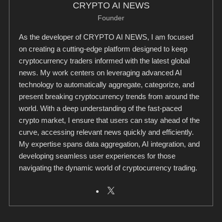
CRYPTO AI NEWS
Founder
As the developer of CRYPTO AI NEWS, I am focused
on creating a cutting-edge platform designed to keep
cryptocurrency traders informed with the latest global
news. My work centers on leveraging advanced AI
technology to automatically aggregate, categorize, and
present breaking cryptocurrency trends from around the
world. With a deep understanding of the fast-paced
crypto market, I ensure that users can stay ahead of the
curve, accessing relevant news quickly and efficiently.
My expertise spans data aggregation, AI integration, and
developing seamless user experiences for those
navigating the dynamic world of cryptocurrency trading.