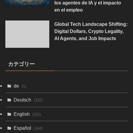
los agentes de IA y el impacto
en el empleo
Global Tech Landscape Shifting:
Digital Dollars, Crypto Legality,
AI Agents, and Job Impacts
カテゴリー
de
(1)
Deutsch
(332)
English
(352)
Español
(344)