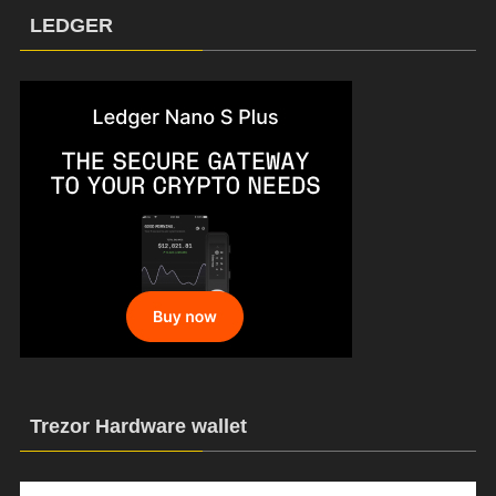
LEDGER
Trezor Hardware wallet