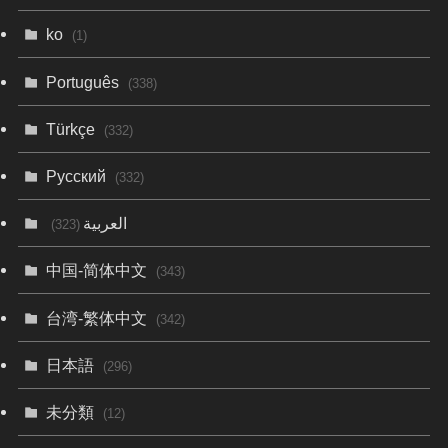
ko
(1)
Português
(338)
Türkçe
(332)
Русский
(332)
العربية
(323)
中国-简体中文
(343)
台湾-繁体中文
(342)
日本語
(296)
未分類
(12)