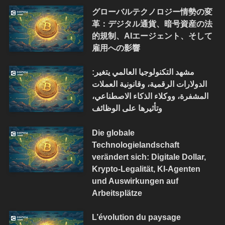
グローバルテクノロジー情勢の変
革：デジタル通貨、暗号資産の法
的規制、AIエージェント、そして
雇用への影響
مشهد التكنولوجيا العالمي يتغير:
الدولارات الرقمية، وقانونية العملات
المشفرة، ووكلاء الذكاء الاصطناعي،
وتأثيرها على الوظائف
Die globale
Technologielandschaft
verändert sich: Digitale Dollar,
Krypto-Legalität, KI-Agenten
und Auswirkungen auf
Arbeitsplätze
L’évolution du paysage