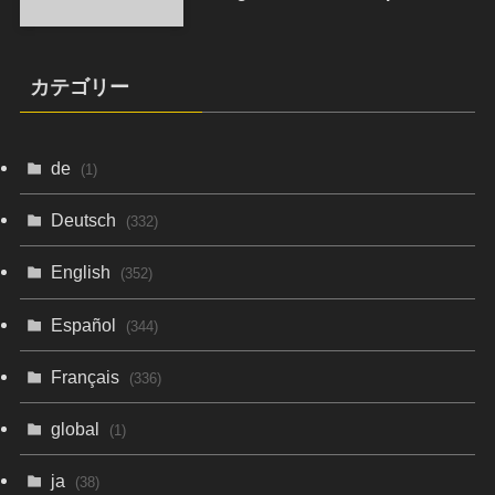
カテゴリー
de
(1)
Deutsch
(332)
English
(352)
Español
(344)
Français
(336)
global
(1)
ja
(38)