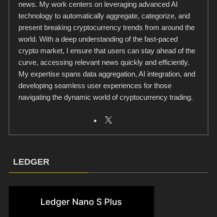
news. My work centers on leveraging advanced AI
technology to automatically aggregate, categorize, and
present breaking cryptocurrency trends from around the
world. With a deep understanding of the fast-paced
crypto market, I ensure that users can stay ahead of the
curve, accessing relevant news quickly and efficiently.
My expertise spans data aggregation, AI integration, and
developing seamless user experiences for those
navigating the dynamic world of cryptocurrency trading.
LEDGER