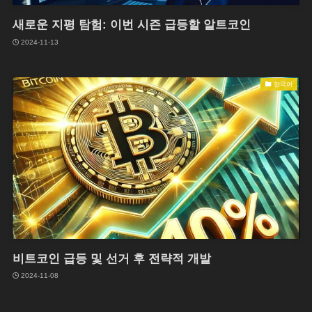
새로운 지평 탐험: 이번 시즌 급등할 알트코인
2024-11-13
한국어
비트코인 급등 및 선거 후 전략적 개발
2024-11-08