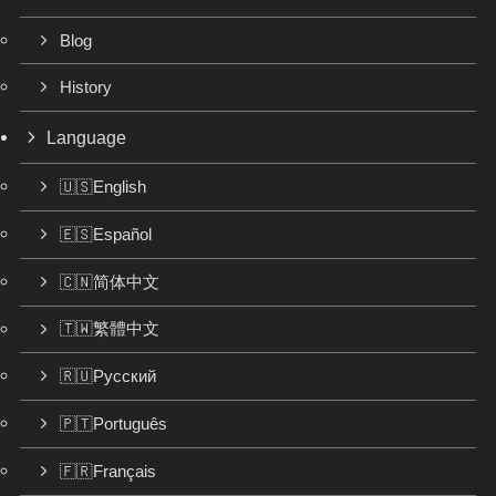
Blog
History
Language
🇺🇸English
🇪🇸Español
🇨🇳简体中文
🇹🇼繁體中文
🇷🇺Русский
🇵🇹Português
🇫🇷Français