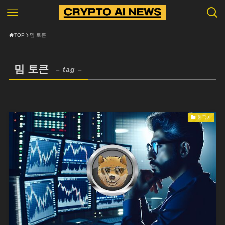
TOP
밈 토큰
밈 토큰
– tag –
한국어