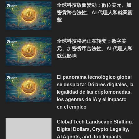
全球科技版圖變動：數位美元、加
密貨幣合法性、AI 代理人和就業衝
擊
全球科技格局正在转变：数字美
元、加密货币合法性、AI 代理人和
就业影响
El panorama tecnológico global
se desplaza: Dólares digitales, la
legalidad de las criptomonedas,
los agentes de IA y el impacto
en el empleo
Global Tech Landscape Shifting:
Digital Dollars, Crypto Legality,
AI Agents, and Job Impacts