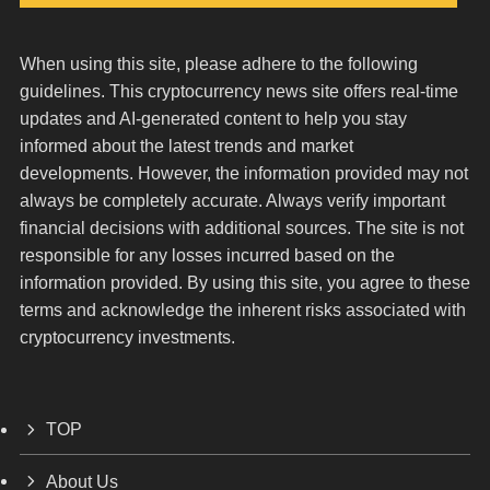
When using this site, please adhere to the following
guidelines. This cryptocurrency news site offers real-time
updates and AI-generated content to help you stay
informed about the latest trends and market
developments. However, the information provided may not
always be completely accurate. Always verify important
financial decisions with additional sources. The site is not
responsible for any losses incurred based on the
information provided. By using this site, you agree to these
terms and acknowledge the inherent risks associated with
cryptocurrency investments.
TOP
About Us