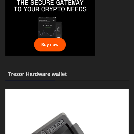
Trezor Hardware wallet