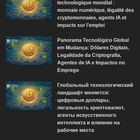
technologique mondial :
monnaie numérique, légalité des
cryptomonnaies, agents IA et
impacts sur l’emploi
Panorama Tecnológico Global
em Mudança: Dólares Digitais,
Legalidade da Criptografia,
Agentes de IA e Impactos no
Emprego
Глобальный технологический
ландшафт меняется:
цифровые доллары,
легальность криптовалют,
агенты искусственного
интеллекта и влияние на
рабочие места