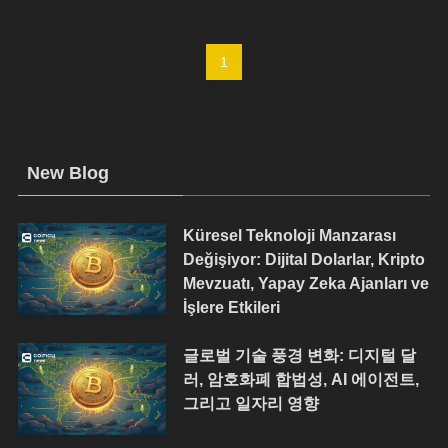
1
New Blog
Küresel Teknoloji Manzarası
Değişiyor: Dijital Dolarlar, Kripto
Mevzuatı, Yapay Zeka Ajanları ve
İşlere Etkileri
글로벌 기술 풍경 변화: 디지털 달
러, 암호화폐 합법성, AI 에이전트,
그리고 일자리 영향