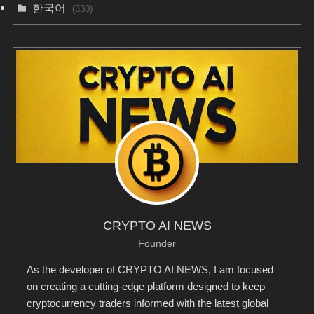
한국어
(330)
CRYPTO AI NEWS
Founder
As the developer of CRYPTO AI NEWS, I am focused
on creating a cutting-edge platform designed to keep
cryptocurrency traders informed with the latest global