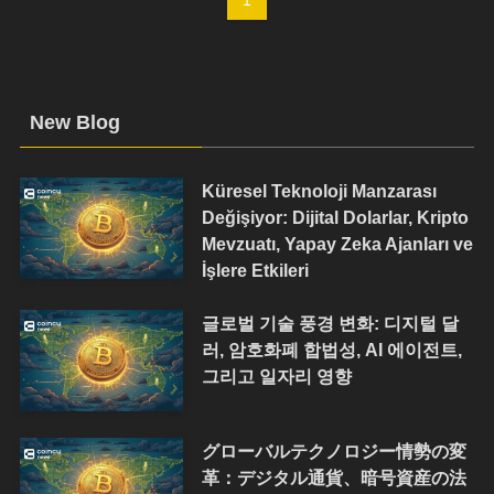
New Blog
Küresel Teknoloji Manzarası
Değişiyor: Dijital Dolarlar, Kripto
Mevzuatı, Yapay Zeka Ajanları ve
İşlere Etkileri
글로벌 기술 풍경 변화: 디지털 달
러, 암호화폐 합법성, AI 에이전트,
그리고 일자리 영향
グローバルテクノロジー情勢の変
革：デジタル通貨、暗号資産の法