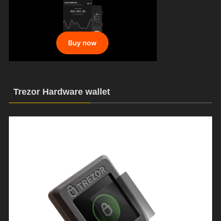
Trezor Hardware wallet