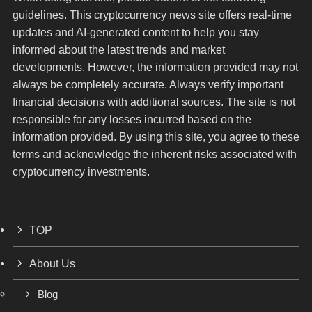
guidelines. This cryptocurrency news site offers real-time
updates and AI-generated content to help you stay
informed about the latest trends and market
developments. However, the information provided may not
always be completely accurate. Always verify important
financial decisions with additional sources. The site is not
responsible for any losses incurred based on the
information provided. By using this site, you agree to these
terms and acknowledge the inherent risks associated with
cryptocurrency investments.
TOP
About Us
Blog