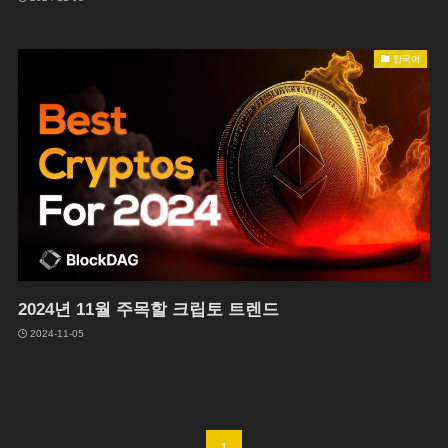
한국어
2024년 11월 주목할 크립토 트렌드
2024-11-05
1