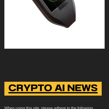
When using this site, please adhere to the following