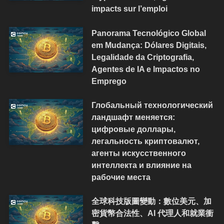
impacts sur l’emploi
Panorama Tecnológico Global
em Mudança: Dólares Digitais,
Legalidade da Criptografia,
Agentes de IA e Impactos no
Emprego
Глобальный технологический
ландшафт меняется:
цифровые доллары,
легальность криптовалют,
агенты искусственного
интеллекта и влияние на
рабочие места
全球科技版圖變動：數位美元、加
密貨幣合法性、AI 代理人和就業衝