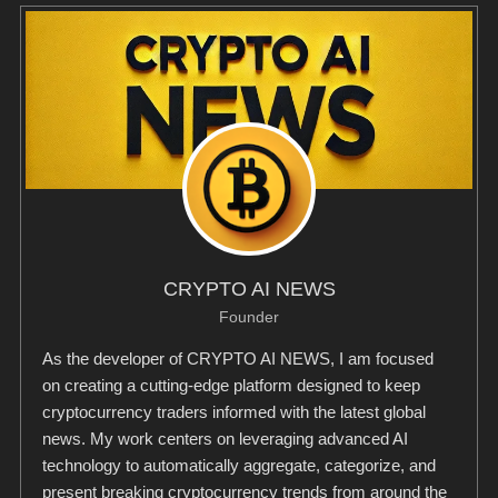
CRYPTO AI NEWS
Founder
As the developer of CRYPTO AI NEWS, I am focused
on creating a cutting-edge platform designed to keep
cryptocurrency traders informed with the latest global
news. My work centers on leveraging advanced AI
technology to automatically aggregate, categorize, and
present breaking cryptocurrency trends from around the