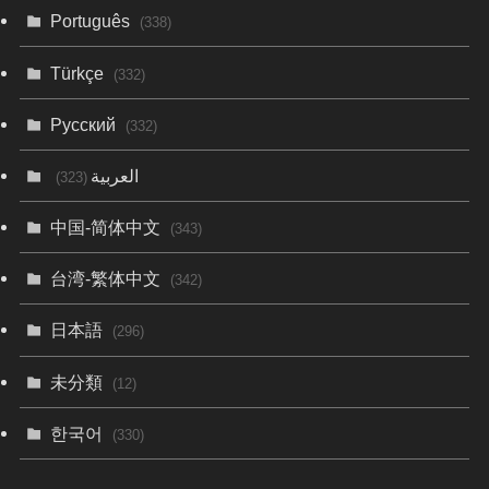
Português
(338)
Türkçe
(332)
Русский
(332)
العربية
(323)
中国-简体中文
(343)
台湾-繁体中文
(342)
日本語
(296)
未分類
(12)
한국어
(330)