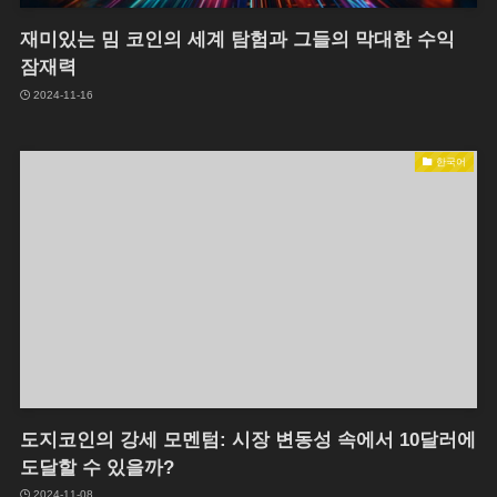
재미있는 밈 코인의 세계 탐험과 그들의 막대한 수익
잠재력
2024-11-16
한국어
도지코인의 강세 모멘텀: 시장 변동성 속에서 10달러에
도달할 수 있을까?
2024-11-08