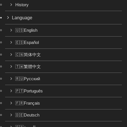
History
Language
🇺🇸English
🇪🇸Español
🇨🇳简体中文
🇹🇼繁體中文
🇷🇺Русский
🇵🇹Português
🇫🇷Français
🇩🇪Deutsch