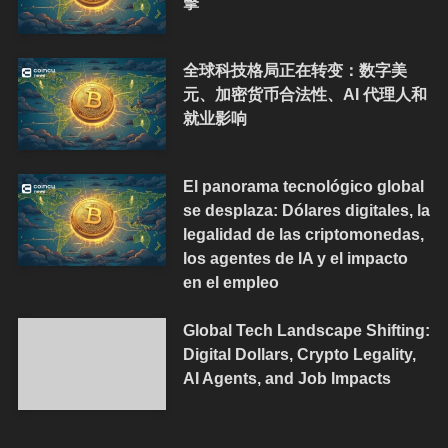
擊
全球科技格局正在转变：数字美
元、加密货币合法性、AI 代理人和
就业影响
El panorama tecnológico global
se desplaza: Dólares digitales, la
legalidad de las criptomonedas,
los agentes de IA y el impacto
en el empleo
Global Tech Landscape Shifting:
Digital Dollars, Crypto Legality,
AI Agents, and Job Impacts