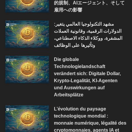
的規制、AIエージェント、そして
雇用への影響
مشهد التكنولوجيا العالمي يتغير:
الدولارات الرقمية، وقانونية العملات
المشفرة، ووكلاء الذكاء الاصطناعي،
وتأثيرها على الوظائف
Die globale
Technologielandschaft
verändert sich: Digitale Dollar,
Krypto-Legalität, KI-Agenten
und Auswirkungen auf
Arbeitsplätze
L’évolution du paysage
technologique mondial :
monnaie numérique, légalité des
cryptomonnaies, agents IA et