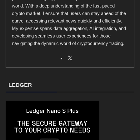
world. With a deep understanding of the fast-paced
crypto market, I ensure that users can stay ahead of the
curve, accessing relevant news quickly and efficiently.
My expertise spans data aggregation, AI integration, and
developing seamless user experiences for those
navigating the dynamic world of cryptocurrency trading.
LEDGER