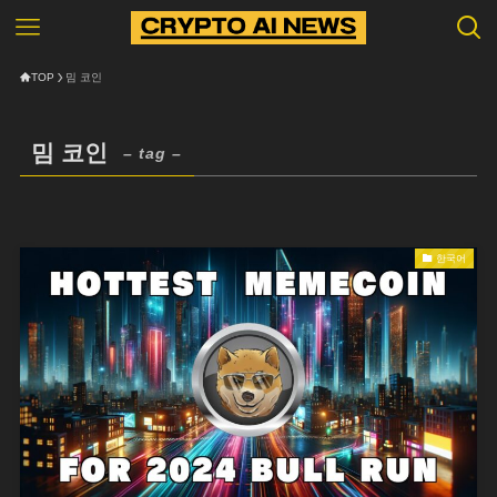
TOP
밈 코인
밈 코인
– tag –
한국어