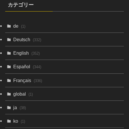
カテゴリー
de
(1)
Deutsch
(332)
English
(352)
Español
(344)
Français
(336)
global
(1)
ja
(38)
ko
(1)