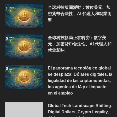
全球科技版圖變動：數位美元、加
密貨幣合法性、AI 代理人和就業衝
擊
全球科技格局正在转变：数字美
元、加密货币合法性、AI 代理人和
就业影响
El panorama tecnológico global
se desplaza: Dólares digitales, la
legalidad de las criptomonedas,
los agentes de IA y el impacto
en el empleo
Global Tech Landscape Shifting:
Digital Dollars, Crypto Legality,