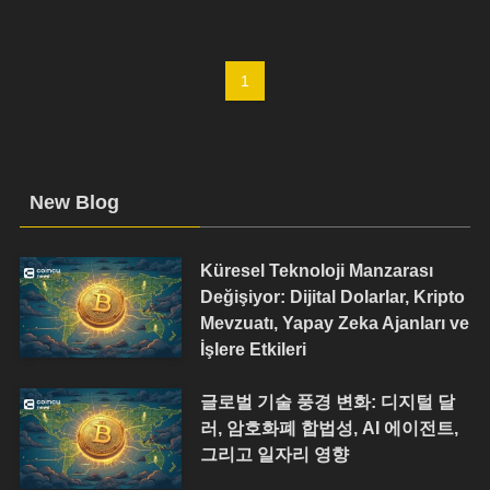
1
New Blog
Küresel Teknoloji Manzarası
Değişiyor: Dijital Dolarlar, Kripto
Mevzuatı, Yapay Zeka Ajanları ve
İşlere Etkileri
글로벌 기술 풍경 변화: 디지털 달
러, 암호화폐 합법성, AI 에이전트,
그리고 일자리 영향