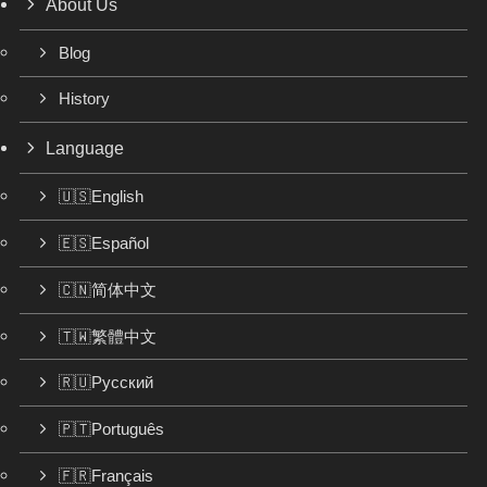
About Us
Blog
History
Language
🇺🇸English
🇪🇸Español
🇨🇳简体中文
🇹🇼繁體中文
🇷🇺Русский
🇵🇹Português
🇫🇷Français