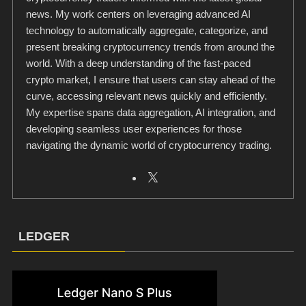
news. My work centers on leveraging advanced AI
technology to automatically aggregate, categorize, and
present breaking cryptocurrency trends from around the
world. With a deep understanding of the fast-paced
crypto market, I ensure that users can stay ahead of the
curve, accessing relevant news quickly and efficiently.
My expertise spans data aggregation, AI integration, and
developing seamless user experiences for those
navigating the dynamic world of cryptocurrency trading.
LEDGER