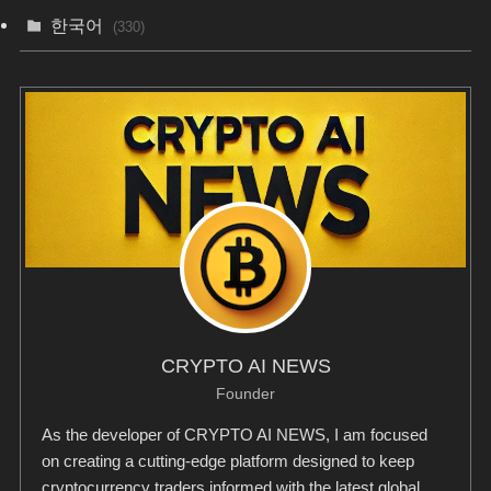
한국어
(330)
CRYPTO AI NEWS
Founder
As the developer of CRYPTO AI NEWS, I am focused
on creating a cutting-edge platform designed to keep
cryptocurrency traders informed with the latest global