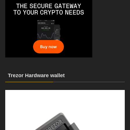
Trezor Hardware wallet