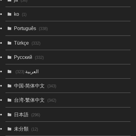
(38)
ko
(1)
Português
(338)
Türkçe
(332)
Русский
(332)
العربية
(323)
中国-简体中文
(343)
台湾-繁体中文
(342)
日本語
(296)
未分類
(12)