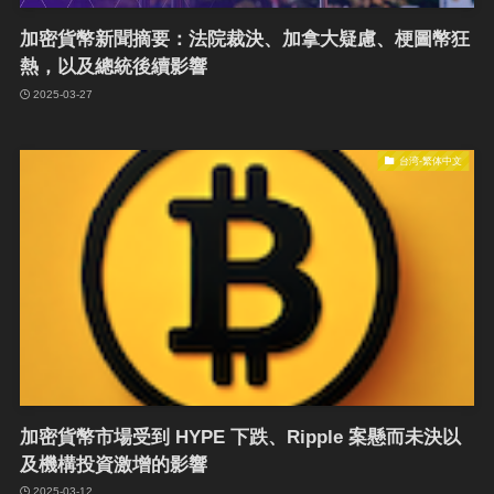
加密貨幣新聞摘要：法院裁決、加拿大疑慮、梗圖幣狂
熱，以及總統後續影響
2025-03-27
台湾-繁体中文
加密貨幣市場受到 HYPE 下跌、Ripple 案懸而未決以
及機構投資激增的影響
2025-03-12