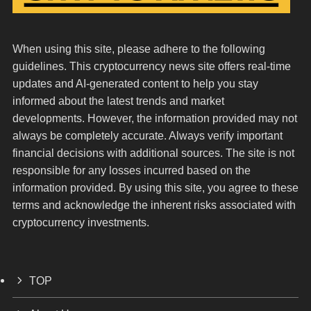
When using this site, please adhere to the following
guidelines. This cryptocurrency news site offers real-time
updates and AI-generated content to help you stay
informed about the latest trends and market
developments. However, the information provided may not
always be completely accurate. Always verify important
financial decisions with additional sources. The site is not
responsible for any losses incurred based on the
information provided. By using this site, you agree to these
terms and acknowledge the inherent risks associated with
cryptocurrency investments.
TOP