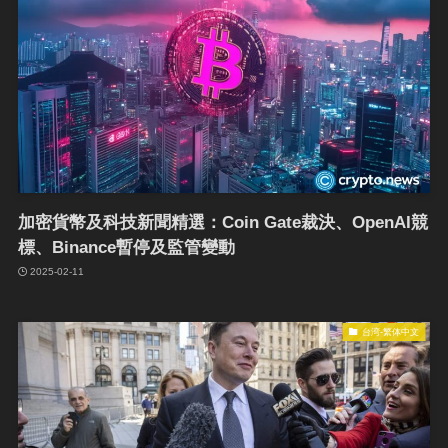
加密貨幣及科技新聞精選：Coin Gate裁決、OpenAI競
標、Binance暫停及監管變動
2025-02-11
台湾-繁体中文