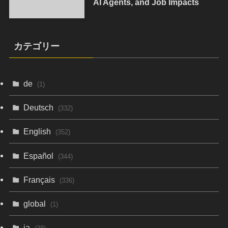
AI Agents, and Job Impacts
カテゴリー
de
(1)
Deutsch
(332)
English
(352)
Español
(344)
Français
(336)
global
(1)
ja