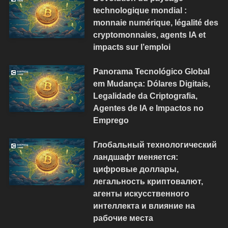
technologique mondial :
monnaie numérique, légalité des
cryptomonnaies, agents IA et
impacts sur l’emploi
Panorama Tecnológico Global
em Mudança: Dólares Digitais,
Legalidade da Criptografia,
Agentes de IA e Impactos no
Emprego
Глобальный технологический
ландшафт меняется:
цифровые доллары,
легальность криптовалют,
агенты искусственного
интеллекта и влияние на
рабочие места