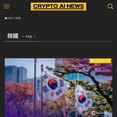
TOP
韓國
韓國
– tag –
台湾-繁体中文