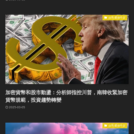
台湾-繁体中文
加密貨幣和股市動盪：分析師指控川普，南韓收緊加密
貨幣規範，投資趨勢轉變
2025-03-05
台湾-繁体中文