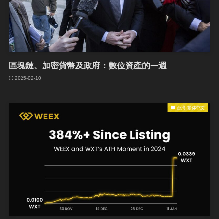
區塊鏈、加密貨幣及政府：數位資產的一週
2025-02-10
台湾-繁体中文