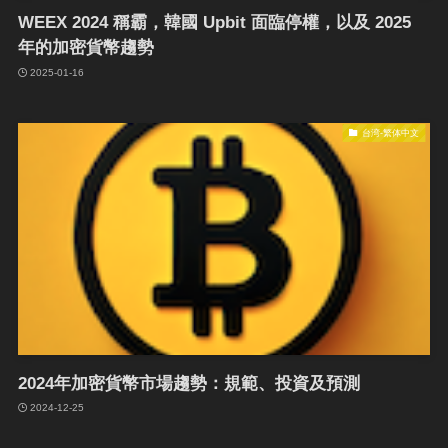
WEEX 2024 稱霸，韓國 Upbit 面臨停權，以及 2025
年的加密貨幣趨勢
2025-01-16
台湾-繁体中文
2024年加密貨幣市場趨勢：規範、投資及預測
2024-12-25