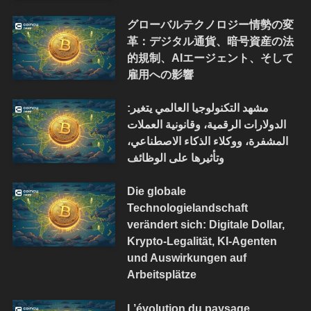
グローバルテクノロジー情勢の変
革：デジタル通貨、暗号資産の法
的規制、AIエージェント、そして
雇用への影響
مشهد التكنولوجيا العالمي يتغير:
الدولارات الرقمية، وقانونية العملات
المشفرة، ووكلاء الذكاء الاصطناعي،
وتأثيرها على الوظائف
Die globale
Technologielandschaft
verändert sich: Digitale Dollar,
Krypto-Legalität, KI-Agenten
und Auswirkungen auf
Arbeitsplätze
L’évolution du paysage