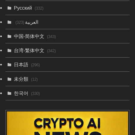
Русский
(332)
العربية
(323)
中国-简体中文
(343)
台湾-繁体中文
(342)
日本語
(296)
未分類
(12)
한국어
(330)