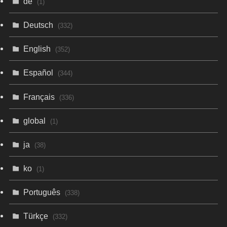
de
(1)
Deutsch
(332)
English
(352)
Español
(344)
Français
(336)
global
(1)
ja
(38)
ko
(1)
Português
(338)
Türkçe
(332)