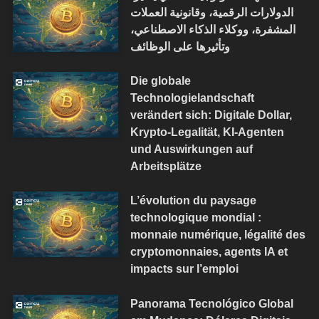
الدولارات الرقمية، وقانونية العملات
المشفرة، ووكلاء الذكاء الاصطناعي،
وتأثيرها على الوظائف
Die globale
Technologielandschaft
verändert sich: Digitale Dollar,
Krypto-Legalität, KI-Agenten
und Auswirkungen auf
Arbeitsplätze
L’évolution du paysage
technologique mondial :
monnaie numérique, légalité des
cryptomonnaies, agents IA et
impacts sur l’emploi
Panorama Tecnológico Global