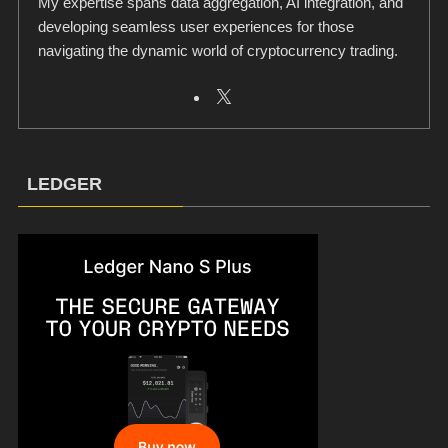
My expertise spans data aggregation, AI integration, and
developing seamless user experiences for those
navigating the dynamic world of cryptocurrency trading.
LEDGER