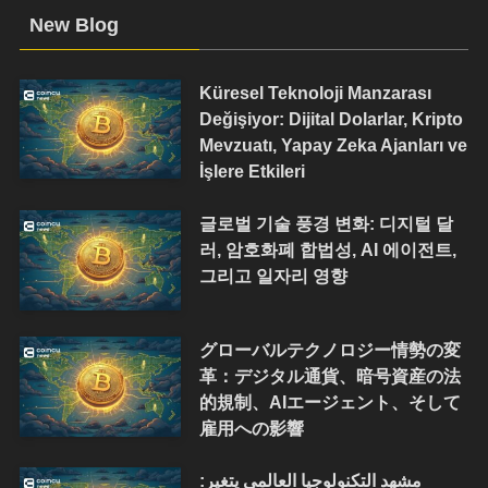
New Blog
Küresel Teknoloji Manzarası
Değişiyor: Dijital Dolarlar, Kripto
Mevzuatı, Yapay Zeka Ajanları ve
İşlere Etkileri
글로벌 기술 풍경 변화: 디지털 달
러, 암호화폐 합법성, AI 에이전트,
그리고 일자리 영향
グローバルテクノロジー情勢の変
革：デジタル通貨、暗号資産の法
的規制、AIエージェント、そして
雇用への影響
مشهد التكنولوجيا العالمي يتغير: