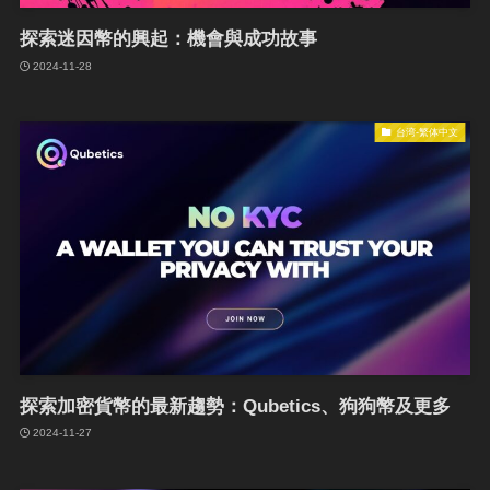
探索迷因幣的興起：機會與成功故事
2024-11-28
台湾-繁体中文
探索加密貨幣的最新趨勢：Qubetics、狗狗幣及更多
2024-11-27