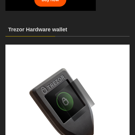
Trezor Hardware wallet