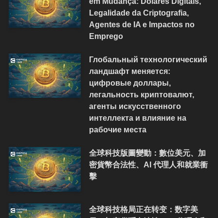
em Mudança: Dólares Digitais,
Legalidade da Criptografia,
Agentes de IA e Impactos no
Emprego
Глобальный технологический
ландшафт меняется:
цифровые доллары,
легальность криптовалют,
агенты искусственного
интеллекта и влияние на
рабочие места
全球科技版圖變動：數位美元、加
密貨幣合法性、AI 代理人和就業衝
擊
全球科技格局正在转变：数字美