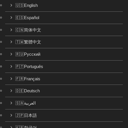
🇺🇸English
🇪🇸Español
🇨🇳简体中文
🇹🇼繁體中文
🇷🇺Русский
🇵🇹Português
🇫🇷Français
🇩🇪Deutsch
🇸🇦العربية
🇯🇵日本語
🇰🇷한국어