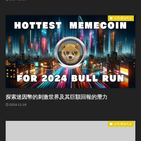
台湾-繁体中文
探索迷因幣的刺激世界及其巨額回報的潛力
2024-11-16
台湾-繁体中文