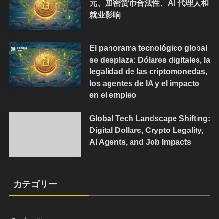
元、加密货币合法性、AI 代理人和
就业影响
El panorama tecnológico global
se desplaza: Dólares digitales, la
legalidad de las criptomonedas,
los agentes de IA y el impacto
en el empleo
Global Tech Landscape Shifting:
Digital Dollars, Crypto Legality,
AI Agents, and Job Impacts
カテゴリー