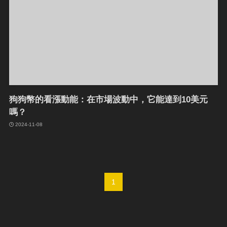
狗狗幣的看漲動能：在市場波動中，它能達到10美元
嗎？
2024-11-08
1