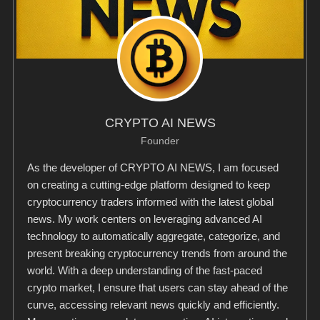
CRYPTO AI NEWS
Founder
As the developer of CRYPTO AI NEWS, I am focused
on creating a cutting-edge platform designed to keep
cryptocurrency traders informed with the latest global
news. My work centers on leveraging advanced AI
technology to automatically aggregate, categorize, and
present breaking cryptocurrency trends from around the
world. With a deep understanding of the fast-paced
crypto market, I ensure that users can stay ahead of the
curve, accessing relevant news quickly and efficiently.