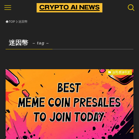
TOP
迷因幣
迷因幣
– tag –
台湾-繁体中文