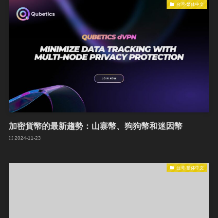
台湾-繁体中文
加密貨幣的最新趨勢：山寨幣、狗狗幣和迷因幣
2024-11-23
台湾-繁体中文