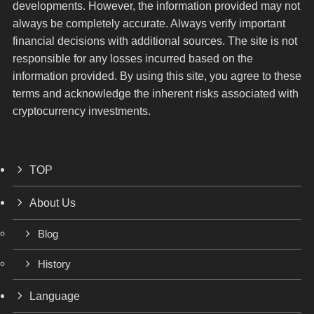
developments. However, the information provided may not
always be completely accurate. Always verify important
financial decisions with additional sources. The site is not
responsible for any losses incurred based on the
information provided. By using this site, you agree to these
terms and acknowledge the inherent risks associated with
cryptocurrency investments.
TOP
About Us
Blog
History
Language