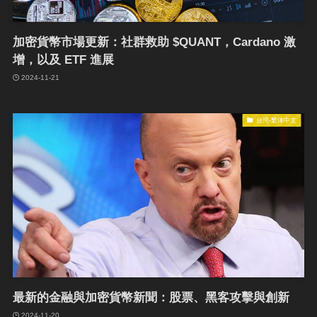
加密貨幣市場更新：社群救助 $QUANT，Cardano 激
增，以及 ETF 進展
2024-11-21
台湾-繁体中文
最新的金融與加密貨幣新聞：股票、黑客攻擊與創新
2024-11-20