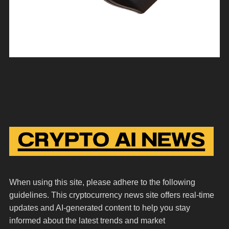
When using this site, please adhere to the following
guidelines. This cryptocurrency news site offers real-time
updates and AI-generated content to help you stay
informed about the latest trends and market