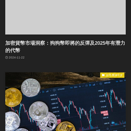
加密貨幣市場洞察：狗狗幣即將的反彈及2025年有潛力
的代幣
2024-11-22
台湾-繁体中文