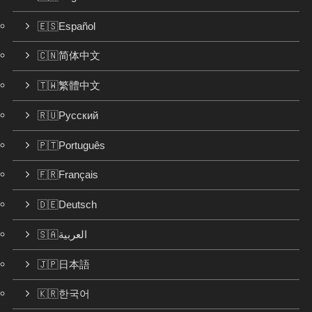
🇪🇸Español
🇨🇳简体中文
🇹🇼繁體中文
🇷🇺Русский
🇵🇹Português
🇫🇷Français
🇩🇪Deutsch
🇸🇦العربية
🇯🇵日本語
🇰🇷한국어