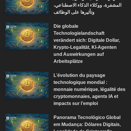
المشفرة، ووكلاء الذكاء الاصطناعي،
وتأثيرها على الوظائف
Die globale
Technologielandschaft
verändert sich: Digitale Dollar,
Krypto-Legalität, KI-Agenten
und Auswirkungen auf
Arbeitsplätze
L’évolution du paysage
technologique mondial :
monnaie numérique, légalité des
cryptomonnaies, agents IA et
impacts sur l’emploi
Panorama Tecnológico Global
em Mudança: Dólares Digitais,