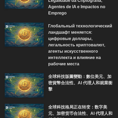
Legalidade da Criptografia,
Agentes de IA e Impactos no
Emprego
Глобальный технологический
ландшафт меняется:
цифровые доллары,
легальность криптовалют,
агенты искусственного
интеллекта и влияние на
рабочие места
全球科技版圖變動：數位美元、加
密貨幣合法性、AI 代理人和就業衝
擊
全球科技格局正在转变：数字美
元、加密货币合法性、AI 代理人和