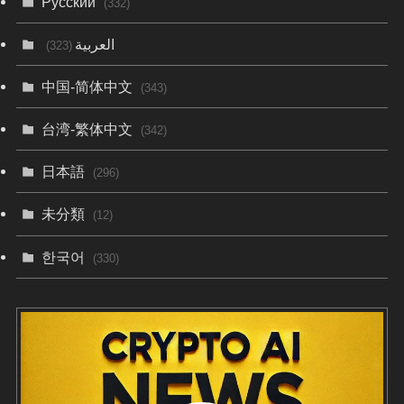
Русский
(332)
العربية
(323)
中国-简体中文
(343)
台湾-繁体中文
(342)
日本語
(296)
未分類
(12)
한국어
(330)