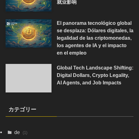
就业影响
El panorama tecnológico global
se desplaza: Dólares digitales, la
legalidad de las criptomonedas,
los agentes de IA y el impacto
en el empleo
Global Tech Landscape Shifting:
Digital Dollars, Crypto Legality,
AI Agents, and Job Impacts
カテゴリー
de
(1)