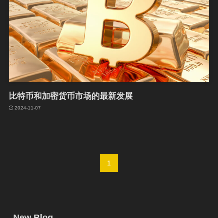
比特币和加密货币市场的最新发展
2024-11-07
1
New Blog