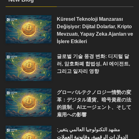
Küresel Teknoloji Manzarası
Değişiyor: Dijital Dolarlar, Kripto
Mevzuatı, Yapay Zeka Ajanları ve
İşlere Etkileri
글로벌 기술 풍경 변화: 디지털 달
러, 암호화폐 합법성, AI 에이전트,
그리고 일자리 영향
グローバルテクノロジー情勢の変
革：デジタル通貨、暗号資産の法
的規制、AIエージェント、そして
雇用への影響
مشهد التكنولوجيا العالمي يتغير:
الدولارات الرقمية، وقانونية العملات