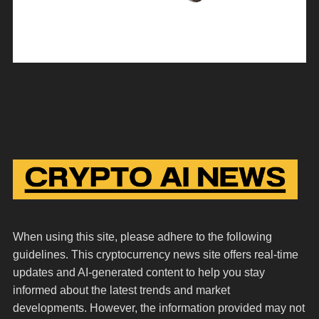
When using this site, please adhere to the following
guidelines. This cryptocurrency news site offers real-time
updates and AI-generated content to help you stay
informed about the latest trends and market
developments. However, the information provided may not