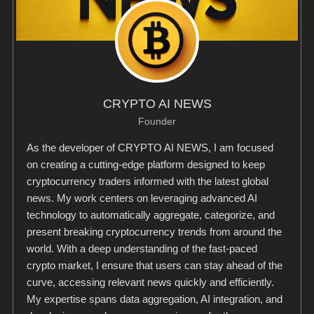
CRYPTO AI NEWS
Founder
As the developer of CRYPTO AI NEWS, I am focused
on creating a cutting-edge platform designed to keep
cryptocurrency traders informed with the latest global
news. My work centers on leveraging advanced AI
technology to automatically aggregate, categorize, and
present breaking cryptocurrency trends from around the
world. With a deep understanding of the fast-paced
crypto market, I ensure that users can stay ahead of the
curve, accessing relevant news quickly and efficiently.
My expertise spans data aggregation, AI integration, and