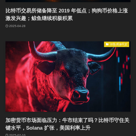
比特币交易所储备降至 2019 年低点；狗狗币价格上涨
激发兴趣；鲸鱼继续积极积累
2025-04-28
中国-简体中文
加密货币市场面临压力：牛市结束了吗？比特币守住关
键水平，Solana 扩张，美国利率上升
2025-02-10