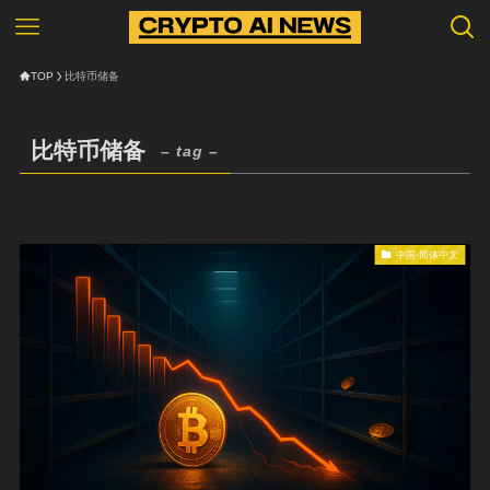
TOP
比特币储备
比特币储备
– tag –
中国-简体中文