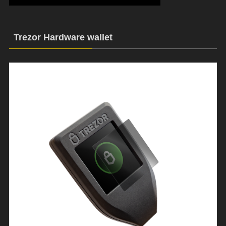
Trezor Hardware wallet