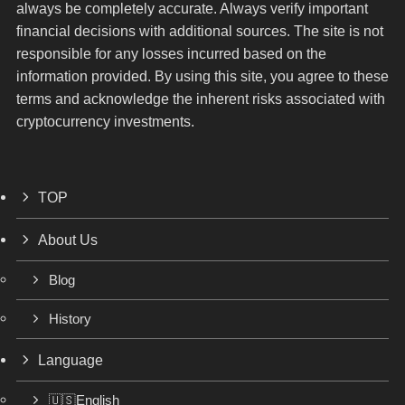
always be completely accurate. Always verify important
financial decisions with additional sources. The site is not
responsible for any losses incurred based on the
information provided. By using this site, you agree to these
terms and acknowledge the inherent risks associated with
cryptocurrency investments.
TOP
About Us
Blog
History
Language
🇺🇸English