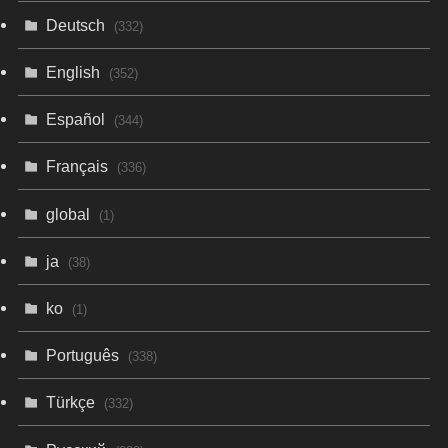
Deutsch
(332)
English
(352)
Español
(344)
Français
(336)
global
(1)
ja
(38)
ko
(1)
Português
(338)
Türkçe
(332)