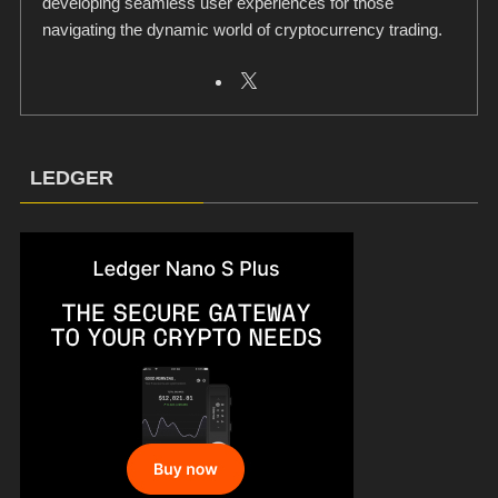
developing seamless user experiences for those
navigating the dynamic world of cryptocurrency trading.
LEDGER