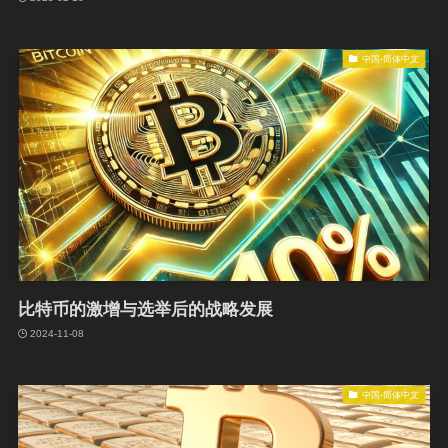
中国-简体中文
比特币的激增与选举后的战略发展
2024-11-08
中国-简体中文