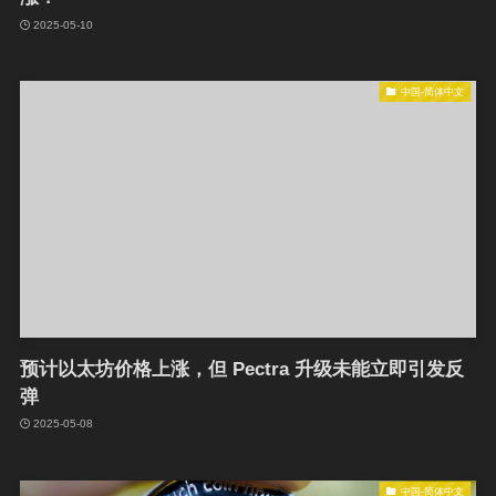
2025-05-10
中国-简体中文
预计以太坊价格上涨，但 Pectra 升级未能立即引发反
弹
2025-05-08
中国-简体中文