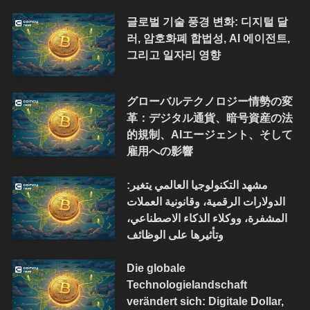
글로벌 기술 풍경 변화: 디지털 달
러, 암호화폐 합법성, AI 에이전트,
그리고 일자리 영향
グローバルテクノロジー情勢の変
革：デジタル通貨、暗号資産の法
的規制、AIエージェント、そして
雇用への影響
مشهد التكنولوجيا العالمي يتغير:
الدولارات الرقمية، وقانونية العملات
المشفرة، ووكلاء الذكاء الاصطناعي،
وتأثيرها على الوظائف
Die globale
Technologielandschaft
verändert sich: Digitale Dollar,