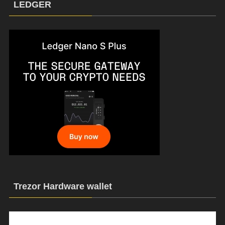
LEDGER
Trezor Hardware wallet