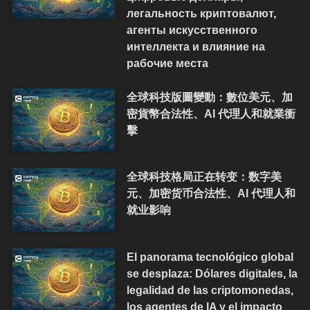
легальность криптовалют,
агенты искусственного
интеллекта и влияние на
рабочие места
全球科技版圖變動：數位美元、加
密貨幣合法性、AI 代理人和就業衝
擊
全球科技格局正在转变：数字美
元、加密货币合法性、AI 代理人和
就业影响
El panorama tecnológico global
se desplaza: Dólares digitales, la
legalidad de las criptomonedas,
los agentes de IA y el impacto