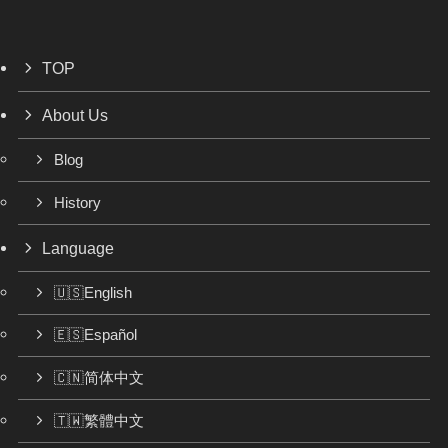
TOP
About Us
Blog
History
Language
🇺🇸English
🇪🇸Español
🇨🇳简体中文
🇹🇼繁體中文