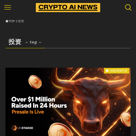
TOP
投资
投资
– tag –
中国-简体中文