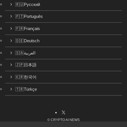
🇷🇺Русский
🇵🇹Português
🇫🇷Français
🇩🇪Deutsch
🇸🇦العربية
🇯🇵日本語
🇰🇷한국어
🇹🇷Türkçe
©
CRYPTO AI NEWS