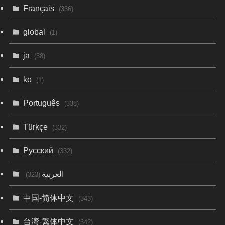
Français
(336)
global
(1)
ja
(38)
ko
(1)
Português
(338)
Türkçe
(332)
Русский
(332)
العربية
(323)
中国-简体中文
(343)
台湾-繁体中文
(342)