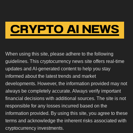
When using this site, please adhere to the following
guidelines. This cryptocurrency news site offers real-time
updates and AI-generated content to help you stay
informed about the latest trends and market
developments. However, the information provided may not
always be completely accurate. Always verify important
financial decisions with additional sources. The site is not
responsible for any losses incurred based on the
information provided. By using this site, you agree to these
terms and acknowledge the inherent risks associated with
cryptocurrency investments.