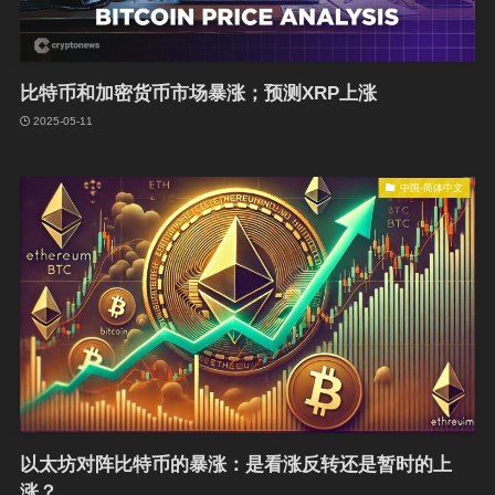
比特币和加密货币市场暴涨；预测XRP上涨
2025-05-11
中国-简体中文
以太坊对阵比特币的暴涨：是看涨反转还是暂时的上
涨？