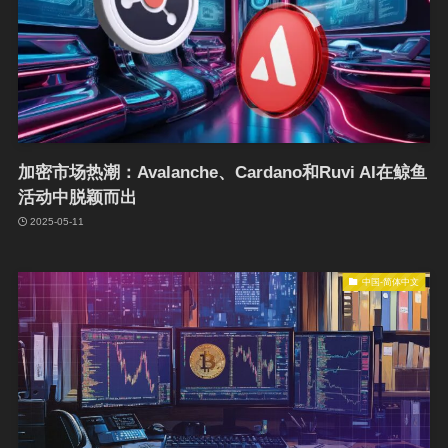
加密市场热潮：Avalanche、Cardano和Ruvi AI在鲸鱼
活动中脱颖而出
2025-05-11
中国-简体中文