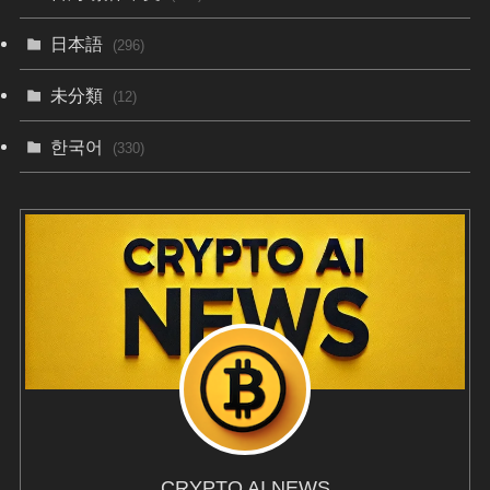
日本語
(296)
未分類
(12)
한국어
(330)
CRYPTO AI NEWS