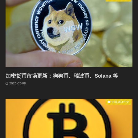
加密货币市场更新：狗狗币、瑞波币、Solana 等
2025-05-08
中国-简体中文