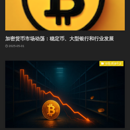
加密货币市场动荡：稳定币、大型银行和行业发展
2025-05-01
中国-简体中文