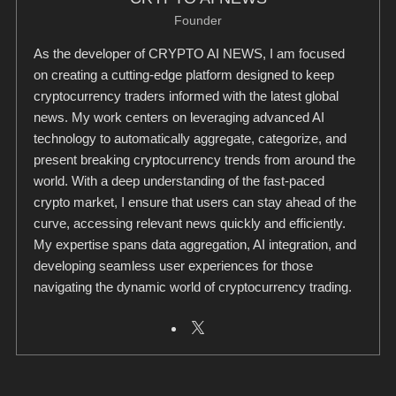
Founder
As the developer of CRYPTO AI NEWS, I am focused
on creating a cutting-edge platform designed to keep
cryptocurrency traders informed with the latest global
news. My work centers on leveraging advanced AI
technology to automatically aggregate, categorize, and
present breaking cryptocurrency trends from around the
world. With a deep understanding of the fast-paced
crypto market, I ensure that users can stay ahead of the
curve, accessing relevant news quickly and efficiently.
My expertise spans data aggregation, AI integration, and
developing seamless user experiences for those
navigating the dynamic world of cryptocurrency trading.