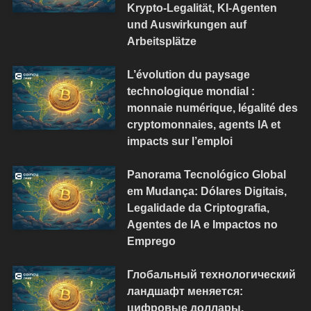
Krypto-Legalität, KI-Agenten
und Auswirkungen auf
Arbeitsplätze
L’évolution du paysage
technologique mondial :
monnaie numérique, légalité des
cryptomonnaies, agents IA et
impacts sur l’emploi
Panorama Tecnológico Global
em Mudança: Dólares Digitais,
Legalidade da Criptografia,
Agentes de IA e Impactos no
Emprego
Глобальный технологический
ландшафт меняется:
цифровые доллары,