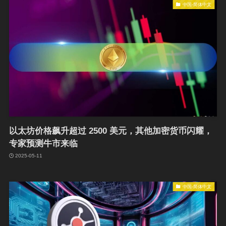
中国-简体中文
以太坊价格飙升超过 2500 美元，其他加密货币闪耀，
专家预测牛市来临
2025-05-11
中国-简体中文