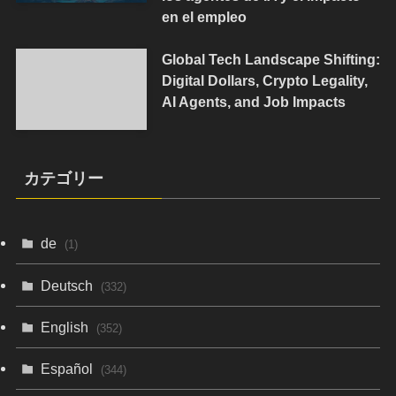
en el empleo
Global Tech Landscape Shifting:
Digital Dollars, Crypto Legality,
AI Agents, and Job Impacts
カテゴリー
de
(1)
Deutsch
(332)
English
(352)
Español
(344)