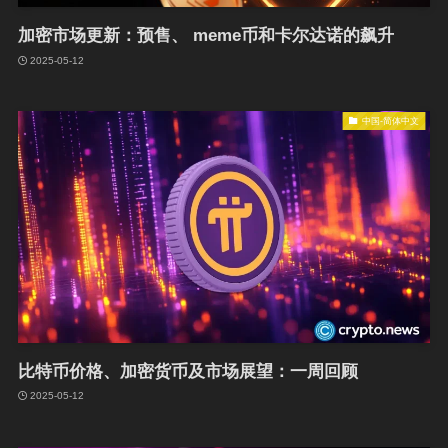
加密市场更新：预售、 meme币和卡尔达诺的飙升
2025-05-12
中国-简体中文
比特币价格、加密货币及市场展望：一周回顾
2025-05-12