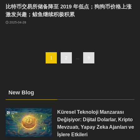
比特币交易所储备降至 2019 年低点；狗狗币价格上涨
激发兴趣；鲸鱼继续积极积累
2025-04-28
1
2
...
9
New Blog
Küresel Teknoloji Manzarası
Değişiyor: Dijital Dolarlar, Kripto
Mevzuatı, Yapay Zeka Ajanları ve
İşlere Etkileri