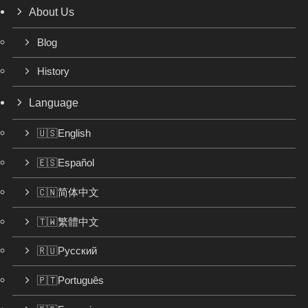
About Us
Blog
History
Language
🇺🇸English
🇪🇸Español
🇨🇳简体中文
🇹🇼繁體中文
🇷🇺Русский
🇵🇹Português