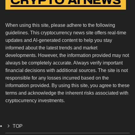
When using this site, please adhere to the following
guidelines. This cryptocurrency news site offers real-time
updates and AI-generated content to help you stay
informed about the latest trends and market
developments. However, the information provided may not
always be completely accurate. Always verify important
financial decisions with additional sources. The site is not
responsible for any losses incurred based on the
information provided. By using this site, you agree to these
terms and acknowledge the inherent risks associated with
cryptocurrency investments.
TOP