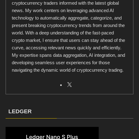
cryptocurrency traders informed with the latest global
news. My work centers on leveraging advanced AI
technology to automatically aggregate, categorize, and
present breaking cryptocurrency trends from around the
world. With a deep understanding of the fast-paced
crypto market, I ensure that users can stay ahead of the
curve, accessing relevant news quickly and efficiently.
My expertise spans data aggregation, AI integration, and
developing seamless user experiences for those
navigating the dynamic world of cryptocurrency trading.
LEDGER