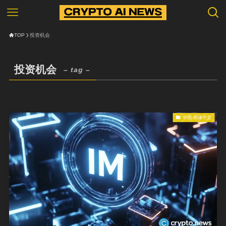
TOP
投资机会
投资机会
– tag –
中国-简体中文