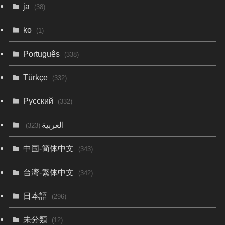
ja
(38)
ko
(1)
Português
(338)
Türkçe
(332)
Русский
(332)
العربية
(323)
中国-简体中文
(343)
台湾-繁体中文
(342)
日本語
(296)
未分類
(12)