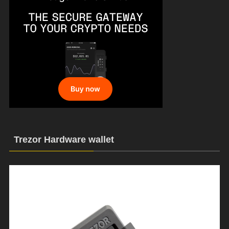
Trezor Hardware wallet