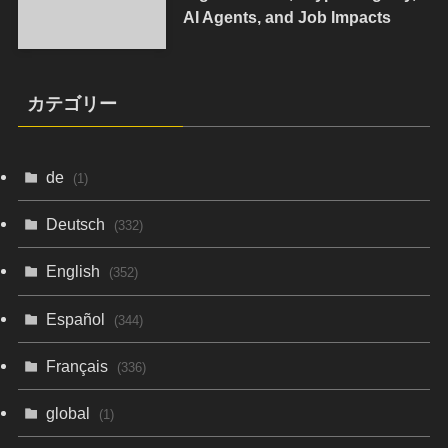
AI Agents, and Job Impacts
カテゴリー
de
(1)
Deutsch
(332)
English
(352)
Español
(344)
Français
(336)
global
(1)