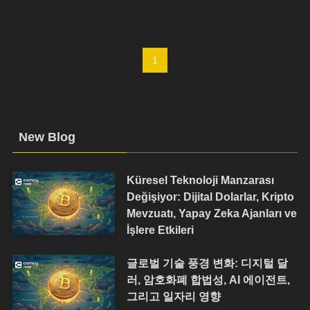
1
New Blog
Küresel Teknoloji Manzarası
Değişiyor: Dijital Dolarlar, Kripto
Mevzuatı, Yapay Zeka Ajanları ve
İşlere Etkileri
글로벌 기술 풍경 변화: 디지털 달
러, 암호화폐 합법성, AI 에이전트,
그리고 일자리 영향