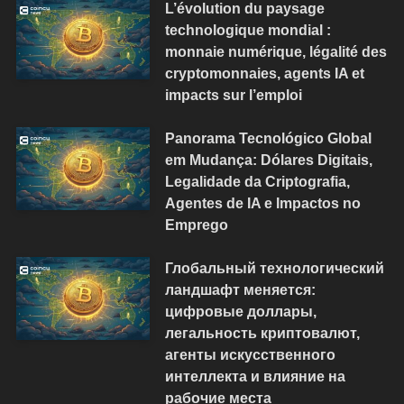
L’évolution du paysage
technologique mondial :
monnaie numérique, légalité des
cryptomonnaies, agents IA et
impacts sur l’emploi
Panorama Tecnológico Global
em Mudança: Dólares Digitais,
Legalidade da Criptografia,
Agentes de IA e Impactos no
Emprego
Глобальный технологический
ландшафт меняется:
цифровые доллары,
легальность криптовалют,
агенты искусственного
интеллекта и влияние на
рабочие места