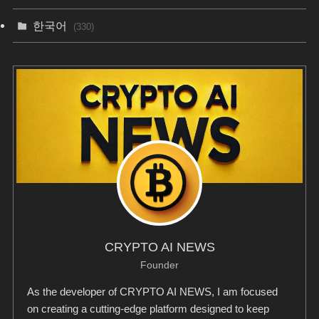
한국어
(330)
CRYPTO AI NEWS
Founder
As the developer of CRYPTO AI NEWS, I am focused
on creating a cutting-edge platform designed to keep