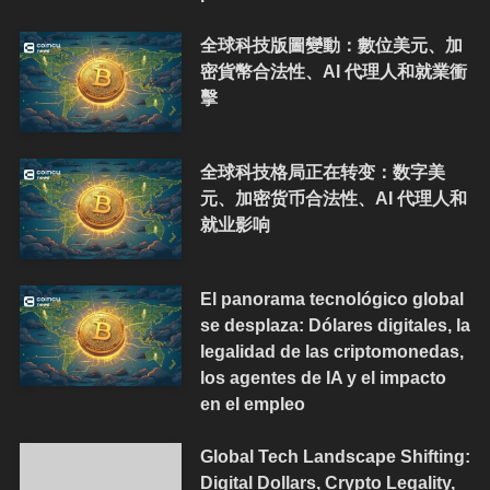
全球科技版圖變動：數位美元、加
密貨幣合法性、AI 代理人和就業衝
擊
全球科技格局正在转变：数字美
元、加密货币合法性、AI 代理人和
就业影响
El panorama tecnológico global
se desplaza: Dólares digitales, la
legalidad de las criptomonedas,
los agentes de IA y el impacto
en el empleo
Global Tech Landscape Shifting:
Digital Dollars, Crypto Legality,