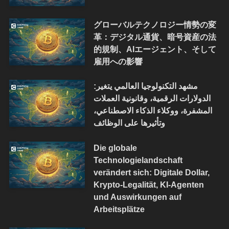
グローバルテクノロジー情勢の変
革：デジタル通貨、暗号資産の法
的規制、AIエージェント、そして
雇用への影響
مشهد التكنولوجيا العالمي يتغير:
الدولارات الرقمية، وقانونية العملات
المشفرة، ووكلاء الذكاء الاصطناعي،
وتأثيرها على الوظائف
Die globale
Technologielandschaft
verändert sich: Digitale Dollar,
Krypto-Legalität, KI-Agenten
und Auswirkungen auf
Arbeitsplätze