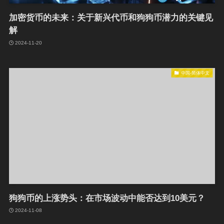
加密货币的未来：关于新兴代币和狗狗币潜力的关键见
解
2024-11-20
中国-简体中文
狗狗币的上涨势头：在市场波动中能否达到10美元？
2024-11-08