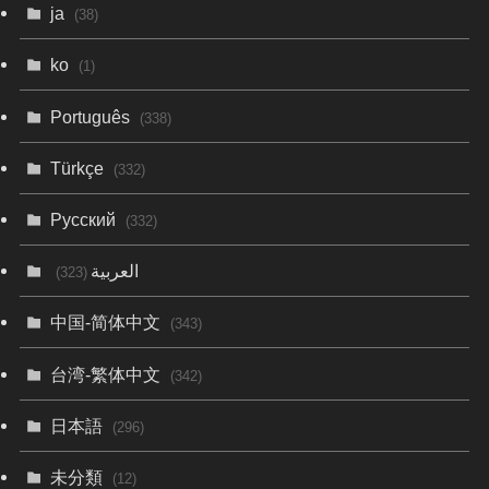
ja
(38)
ko
(1)
Português
(338)
Türkçe
(332)
Русский
(332)
العربية
(323)
中国-简体中文
(343)
台湾-繁体中文
(342)
日本語
(296)
未分類
(12)