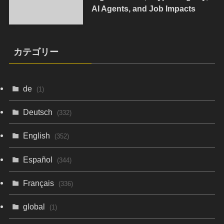
AI Agents, and Job Impacts
カテゴリー
de
(1)
Deutsch
(332)
English
(352)
Español
(344)
Français
(336)
global
(1)