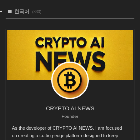
한국어
(330)
CRYPTO AI NEWS
Founder
As the developer of CRYPTO AI NEWS, I am focused
on creating a cutting-edge platform designed to keep