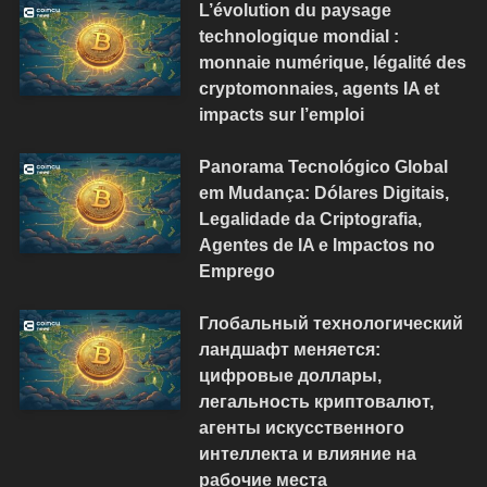
L’évolution du paysage
technologique mondial :
monnaie numérique, légalité des
cryptomonnaies, agents IA et
impacts sur l’emploi
Panorama Tecnológico Global
em Mudança: Dólares Digitais,
Legalidade da Criptografia,
Agentes de IA e Impactos no
Emprego
Глобальный технологический
ландшафт меняется:
цифровые доллары,
легальность криптовалют,
агенты искусственного
интеллекта и влияние на
рабочие места