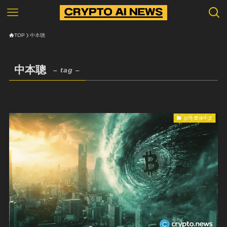
TOP
中本聰
中本聰
– tag –
台湾-繁体中文