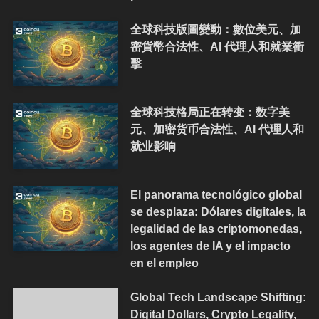
全球科技版圖變動：數位美元、加
密貨幣合法性、AI 代理人和就業衝
擊
全球科技格局正在转变：数字美
元、加密货币合法性、AI 代理人和
就业影响
El panorama tecnológico global
se desplaza: Dólares digitales, la
legalidad de las criptomonedas,
los agentes de IA y el impacto
en el empleo
Global Tech Landscape Shifting:
Digital Dollars, Crypto Legality,