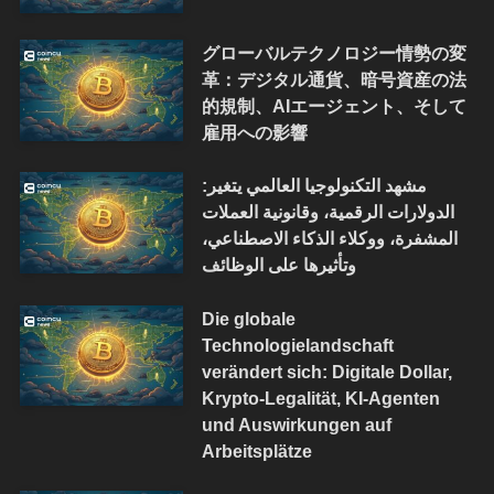
グローバルテクノロジー情勢の変
革：デジタル通貨、暗号資産の法
的規制、AIエージェント、そして
雇用への影響
مشهد التكنولوجيا العالمي يتغير:
الدولارات الرقمية، وقانونية العملات
المشفرة، ووكلاء الذكاء الاصطناعي،
وتأثيرها على الوظائف
Die globale
Technologielandschaft
verändert sich: Digitale Dollar,
Krypto-Legalität, KI-Agenten
und Auswirkungen auf
Arbeitsplätze