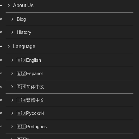
About Us
Blog
History
Language
🇺🇸English
🇪🇸Español
🇨🇳简体中文
🇹🇼繁體中文
🇷🇺Русский
🇵🇹Português