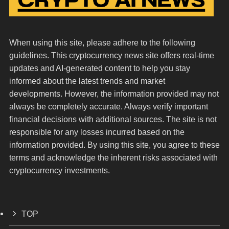
When using this site, please adhere to the following
guidelines. This cryptocurrency news site offers real-time
updates and AI-generated content to help you stay
informed about the latest trends and market
developments. However, the information provided may not
always be completely accurate. Always verify important
financial decisions with additional sources. The site is not
responsible for any losses incurred based on the
information provided. By using this site, you agree to these
terms and acknowledge the inherent risks associated with
cryptocurrency investments.
TOP