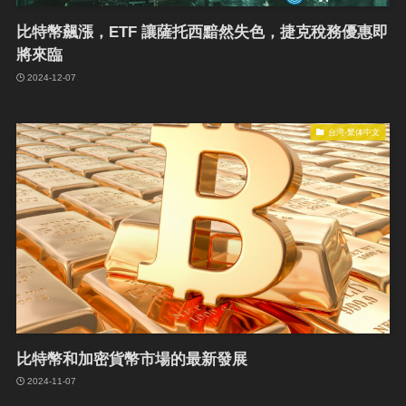
比特幣飆漲，ETF 讓薩托西黯然失色，捷克稅務優惠即
將來臨
2024-12-07
台湾-繁体中文
比特幣和加密貨幣市場的最新發展
2024-11-07