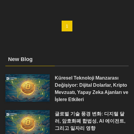
1
New Blog
Küresel Teknoloji Manzarası
Değişiyor: Dijital Dolarlar, Kripto
Mevzuatı, Yapay Zeka Ajanları ve
İşlere Etkileri
글로벌 기술 풍경 변화: 디지털 달
러, 암호화폐 합법성, AI 에이전트,
그리고 일자리 영향