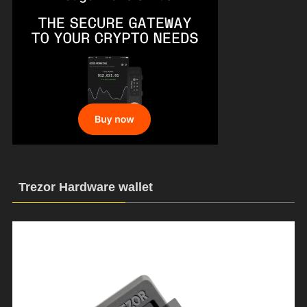
Trezor Hardware wallet