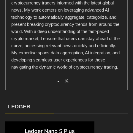
cryptocurrency traders informed with the latest global
news. My work centers on leveraging advanced AI
technology to automatically aggregate, categorize, and
present breaking cryptocurrency trends from around the
world. With a deep understanding of the fast-paced
crypto market, I ensure that users can stay ahead of the
curve, accessing relevant news quickly and efficiently.
My expertise spans data aggregation, AI integration, and
developing seamless user experiences for those
navigating the dynamic world of cryptocurrency trading.
LEDGER