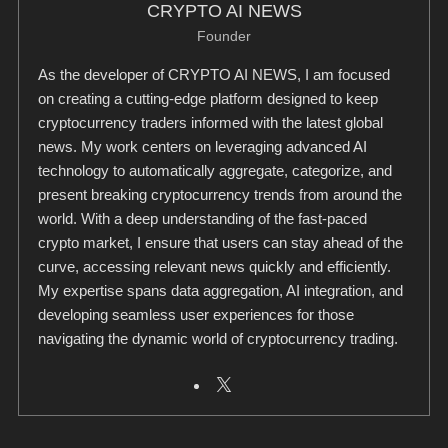
CRYPTO AI NEWS
Founder
As the developer of CRYPTO AI NEWS, I am focused
on creating a cutting-edge platform designed to keep
cryptocurrency traders informed with the latest global
news. My work centers on leveraging advanced AI
technology to automatically aggregate, categorize, and
present breaking cryptocurrency trends from around the
world. With a deep understanding of the fast-paced
crypto market, I ensure that users can stay ahead of the
curve, accessing relevant news quickly and efficiently.
My expertise spans data aggregation, AI integration, and
developing seamless user experiences for those
navigating the dynamic world of cryptocurrency trading.