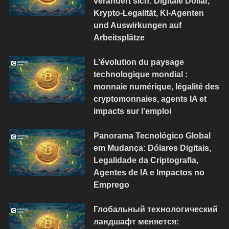
verändert sich: Digitale Dollar,
Krypto-Legalität, KI-Agenten
und Auswirkungen auf
Arbeitsplätze
L’évolution du paysage
technologique mondial :
monnaie numérique, légalité des
cryptomonnaies, agents IA et
impacts sur l’emploi
Panorama Tecnológico Global
em Mudança: Dólares Digitais,
Legalidade da Criptografia,
Agentes de IA e Impactos no
Emprego
Глобальный технологический
ландшафт меняется: