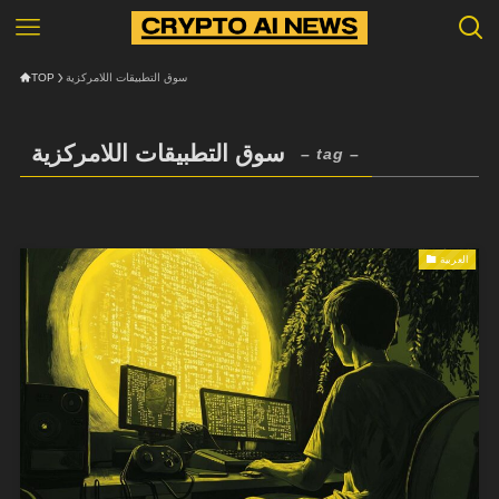
TOP
سوق التطبيقات اللامركزية
سوق التطبيقات اللامركزية
– tag –
العربية