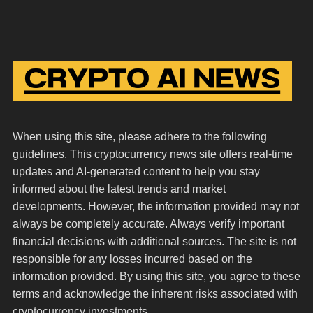
When using this site, please adhere to the following
guidelines. This cryptocurrency news site offers real-time
updates and AI-generated content to help you stay
informed about the latest trends and market
developments. However, the information provided may not
always be completely accurate. Always verify important
financial decisions with additional sources. The site is not
responsible for any losses incurred based on the
information provided. By using this site, you agree to these
terms and acknowledge the inherent risks associated with
cryptocurrency investments.