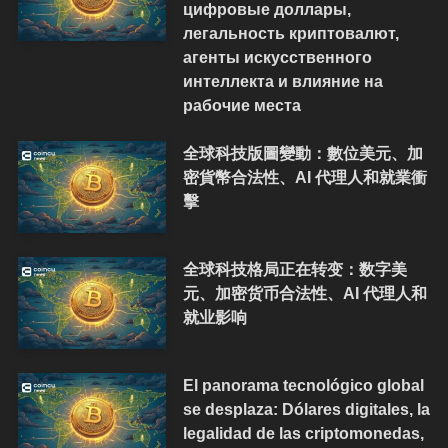
цифровые доллары,
легальность криптовалют,
агенты искусственного
интеллекта и влияние на
рабочие места
全球科技版圖變動：數位美元、加
密貨幣合法性、AI 代理人和就業衝
擊
全球科技格局正在转变：数字美
元、加密货币合法性、AI 代理人和
就业影响
El panorama tecnológico global
se desplaza: Dólares digitales, la
legalidad de las criptomonedas,