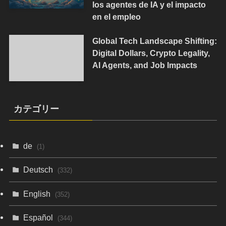
los agentes de IA y el impacto
en el empleo
Global Tech Landscape Shifting:
Digital Dollars, Crypto Legality,
AI Agents, and Job Impacts
カテゴリー
de
(1)
Deutsch
(332)
English
(352)
Español
(344)