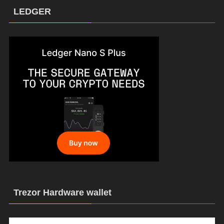
LEDGER
Trezor Hardware wallet