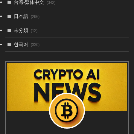
台湾-繁体中文
(342)
日本語
(296)
未分類
(12)
한국어
(330)