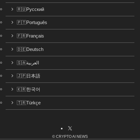
🇷🇺Русский
🇵🇹Português
🇫🇷Français
🇩🇪Deutsch
🇸🇦العربية
🇯🇵日本語
🇰🇷한국어
🇹🇷Türkçe
©
CRYPTO AI NEWS