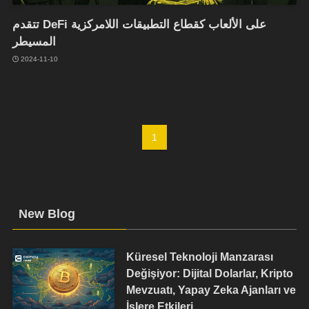
تتقدم DeFi على الألعاب كقطاع التطبيقات اللامركزية
المسيطر
2024-11-10
1
New Blog
Küresel Teknoloji Manzarası
Değişiyor: Dijital Dolarlar, Kripto
Mevzuatı, Yapay Zeka Ajanları ve
İşlere Etkileri