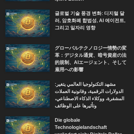
글로벌 기술 풍경 변화: 디지털 달
러, 암호화폐 합법성, AI 에이전트,
그리고 일자리 영향
グローバルテクノロジー情勢の変
革：デジタル通貨、暗号資産の法
的規制、AIエージェント、そして
雇用への影響
مشهد التكنولوجيا العالمي يتغير:
الدولارات الرقمية، وقانونية العملات
المشفرة، ووكلاء الذكاء الاصطناعي،
وتأثيرها على الوظائف
Die globale
Technologielandschaft