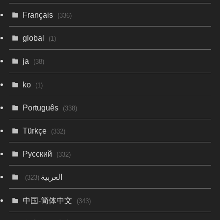
Français
(336)
global
(1)
ja
(38)
ko
(1)
Português
(338)
Türkçe
(332)
Русский
(332)
العربية
(323)
中国-简体中文
(343)