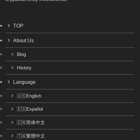
TOP
About Us
Blog
History
Language
🇺🇸English
🇪🇸Español
🇨🇳简体中文
🇹🇼繁體中文