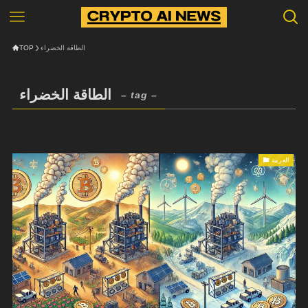
TOP
الطاقة الخضراء
الطاقة الخضراء
– tag –
العربية