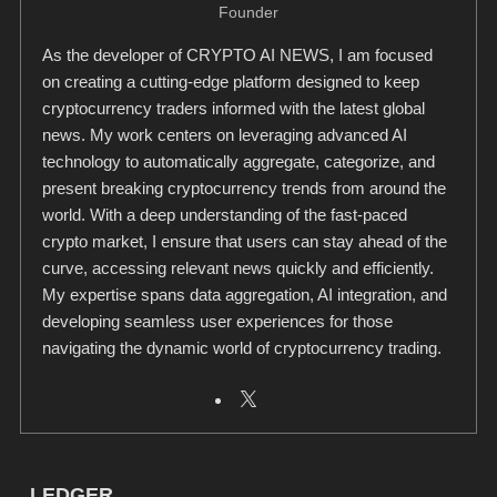
Founder
As the developer of CRYPTO AI NEWS, I am focused
on creating a cutting-edge platform designed to keep
cryptocurrency traders informed with the latest global
news. My work centers on leveraging advanced AI
technology to automatically aggregate, categorize, and
present breaking cryptocurrency trends from around the
world. With a deep understanding of the fast-paced
crypto market, I ensure that users can stay ahead of the
curve, accessing relevant news quickly and efficiently.
My expertise spans data aggregation, AI integration, and
developing seamless user experiences for those
navigating the dynamic world of cryptocurrency trading.
LEDGER