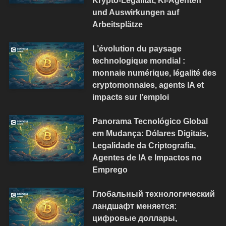
und Auswirkungen auf
Arbeitsplätze
L’évolution du paysage
technologique mondial :
monnaie numérique, légalité des
cryptomonnaies, agents IA et
impacts sur l’emploi
Panorama Tecnológico Global
em Mudança: Dólares Digitais,
Legalidade da Criptografia,
Agentes de IA e Impactos no
Emprego
Глобальный технологический
ландшафт меняется:
цифровые доллары,