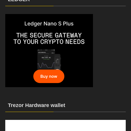
Trezor Hardware wallet