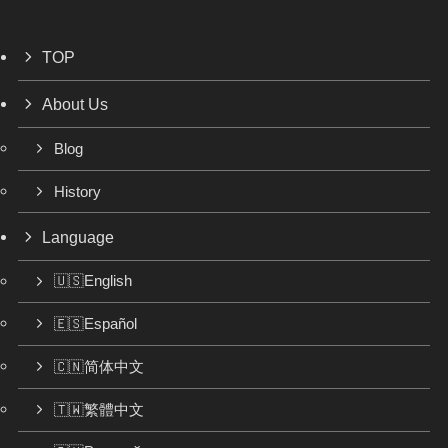
TOP
About Us
Blog
History
Language
🇺🇸English
🇪🇸Español
🇨🇳简体中文
🇹🇼繁體中文