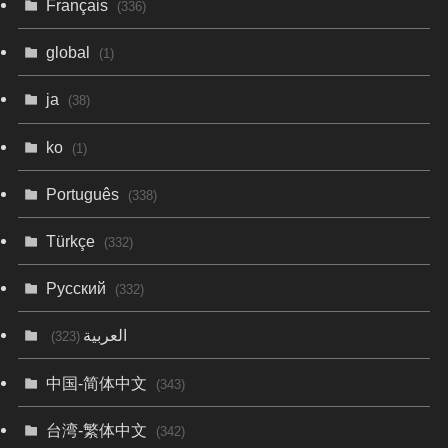
Français
(336)
global
(1)
ja
(38)
ko
(1)
Português
(338)
Türkçe
(332)
Русский
(332)
العربية
(323)
中国-简体中文
(343)
台湾-繁体中文
(342)