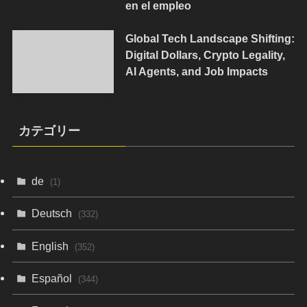
en el empleo
Global Tech Landscape Shifting:
Digital Dollars, Crypto Legality,
AI Agents, and Job Impacts
カテゴリー
de
(1)
Deutsch
(332)
English
(352)
Español
(344)