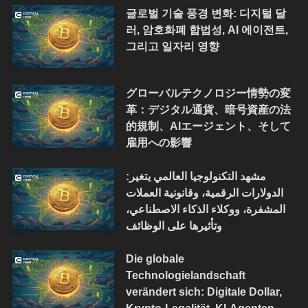
글로벌 기술 풍경 변화: 디지털 달
러, 암호화폐 합법성, AI 에이전트,
그리고 일자리 영향
グローバルテクノロジー情勢の変
革：デジタル通貨、暗号資産の法
的規制、AIエージェント、そして
雇用への影響
مشهد التكنولوجيا العالمي يتغير:
الدولارات الرقمية، وقانونية العملات
المشفرة، ووكلاء الذكاء الاصطناعي،
وتأثيرها على الوظائف
Die globale
Technologielandschaft
verändert sich: Digitale Dollar,
Krypto-Legalität, KI-Agenten