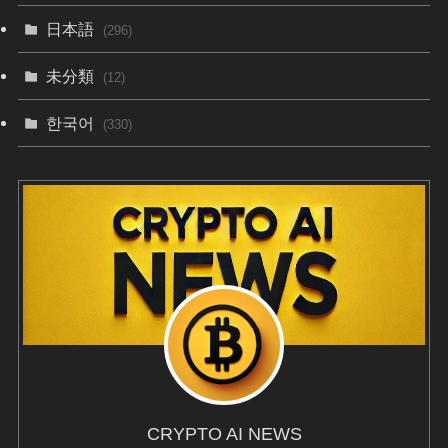
日本語
(296)
未分類
(12)
한국어
(330)
CRYPTO AI NEWS