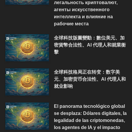
легальность криптовалют,
агенты искусственного
интеллекта и влияние на
рабочие места
全球科技版圖變動：數位美元、加
密貨幣合法性、AI 代理人和就業衝
擊
全球科技格局正在转变：数字美
元、加密货币合法性、AI 代理人和
就业影响
El panorama tecnológico global
se desplaza: Dólares digitales, la
legalidad de las criptomonedas,
los agentes de IA y el impacto