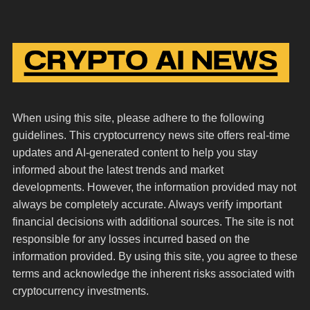
When using this site, please adhere to the following
guidelines. This cryptocurrency news site offers real-time
updates and AI-generated content to help you stay
informed about the latest trends and market
developments. However, the information provided may not
always be completely accurate. Always verify important
financial decisions with additional sources. The site is not
responsible for any losses incurred based on the
information provided. By using this site, you agree to these
terms and acknowledge the inherent risks associated with
cryptocurrency investments.