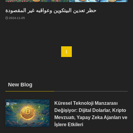
حظر تعدين البيتكوين وعواقبه غير المقصودة
2024-11-05
1
New Blog
Küresel Teknoloji Manzarası
Değişiyor: Dijital Dolarlar, Kripto
Mevzuatı, Yapay Zeka Ajanları ve
İşlere Etkileri