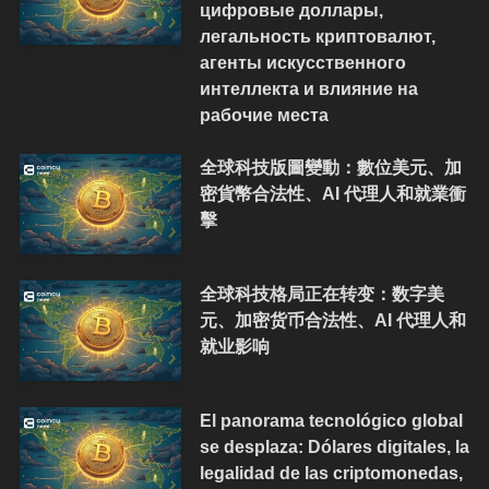
цифровые доллары,
легальность криптовалют,
агенты искусственного
интеллекта и влияние на
рабочие места
全球科技版圖變動：數位美元、加
密貨幣合法性、AI 代理人和就業衝
擊
全球科技格局正在转变：数字美
元、加密货币合法性、AI 代理人和
就业影响
El panorama tecnológico global
se desplaza: Dólares digitales, la
legalidad de las criptomonedas,