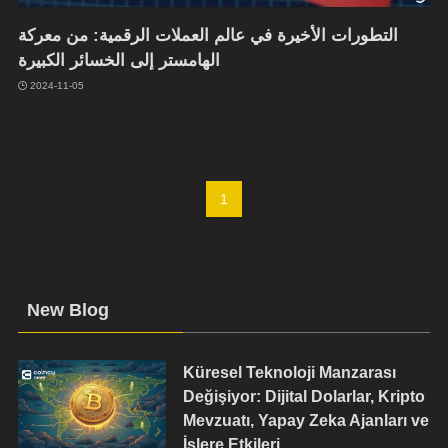
التطورات الأخيرة في عالم العملات الرقمية: من معركة
الهامستر إلى الخسائر الكبيرة
2024-11-05
1
New Blog
Küresel Teknoloji Manzarası
Değişiyor: Dijital Dolarlar, Kripto
Mevzuatı, Yapay Zeka Ajanları ve
İşlere Etkileri