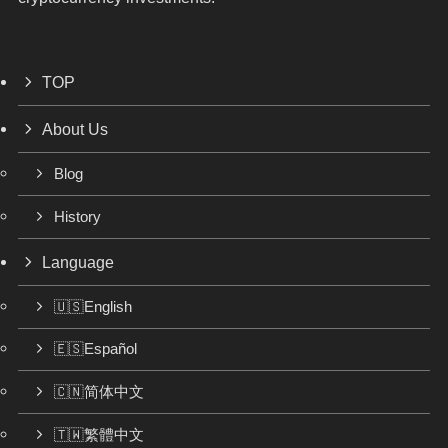
TOP
About Us
Blog
History
Language
🇺🇸English
🇪🇸Español
🇨🇳简体中文
🇹🇼繁體中文