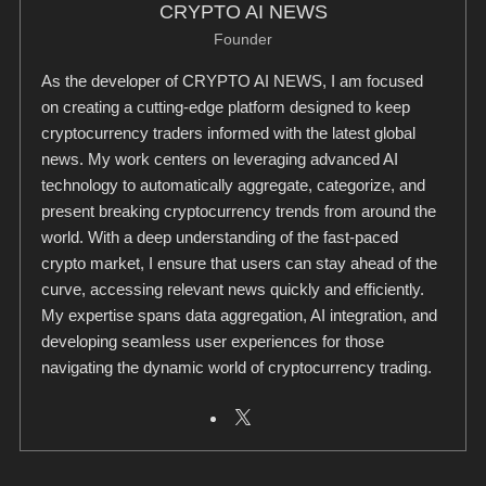
CRYPTO AI NEWS
Founder
As the developer of CRYPTO AI NEWS, I am focused
on creating a cutting-edge platform designed to keep
cryptocurrency traders informed with the latest global
news. My work centers on leveraging advanced AI
technology to automatically aggregate, categorize, and
present breaking cryptocurrency trends from around the
world. With a deep understanding of the fast-paced
crypto market, I ensure that users can stay ahead of the
curve, accessing relevant news quickly and efficiently.
My expertise spans data aggregation, AI integration, and
developing seamless user experiences for those
navigating the dynamic world of cryptocurrency trading.