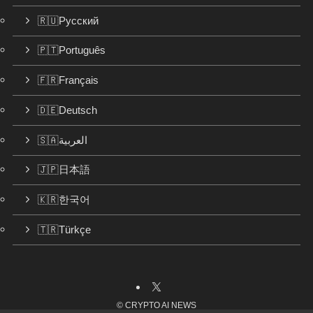
🇷🇺Русский
🇵🇹Português
🇫🇷Français
🇩🇪Deutsch
🇸🇦العربية
🇯🇵日本語
🇰🇷한국어
🇹🇷Türkçe
©
CRYPTO AI NEWS