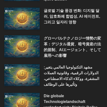
글로벌 기술 풍경 변화: 디지털 달
러, 암호화폐 합법성, AI 에이전트,
그리고 일자리 영향
グローバルテクノロジー情勢の変
革：デジタル通貨、暗号資産の法
的規制、AIエージェント、そして
雇用への影響
مشهد التكنولوجيا العالمي يتغير:
الدولارات الرقمية، وقانونية العملات
المشفرة، ووكلاء الذكاء الاصطناعي،
وتأثيرها على الوظائف
Die globale
Technologielandschaft