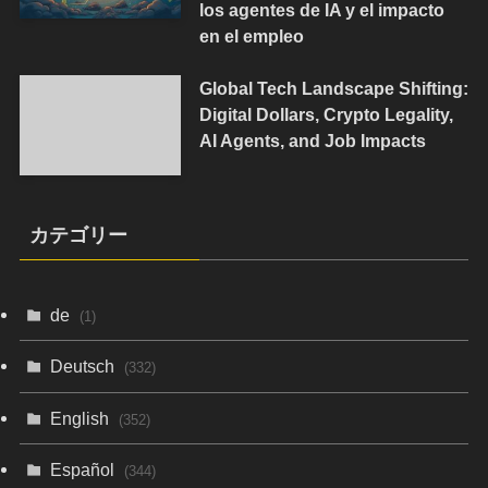
los agentes de IA y el impacto
en el empleo
Global Tech Landscape Shifting:
Digital Dollars, Crypto Legality,
AI Agents, and Job Impacts
カテゴリー
de
(1)
Deutsch
(332)
English
(352)
Español
(344)