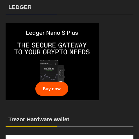
LEDGER
Trezor Hardware wallet