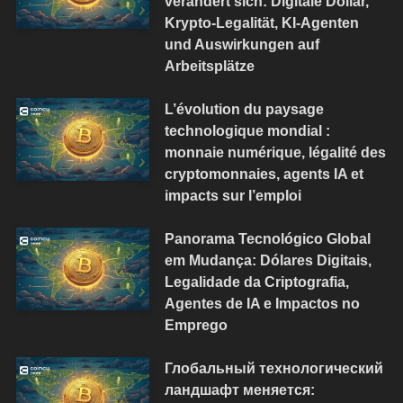
verändert sich: Digitale Dollar,
Krypto-Legalität, KI-Agenten
und Auswirkungen auf
Arbeitsplätze
L’évolution du paysage
technologique mondial :
monnaie numérique, légalité des
cryptomonnaies, agents IA et
impacts sur l’emploi
Panorama Tecnológico Global
em Mudança: Dólares Digitais,
Legalidade da Criptografia,
Agentes de IA e Impactos no
Emprego
Глобальный технологический
ландшафт меняется: