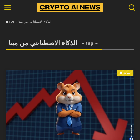
TOP
الذكاء الاصطناعي من ميتا
الذكاء الاصطناعي من ميتا
– tag –
العربية