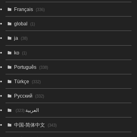
Français
(336)
global
(1)
ja
(38)
ko
(1)
Português
(338)
Türkçe
(332)
Русский
(332)
العربية
(323)
中国-简体中文
(343)