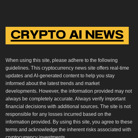
When using this site, please adhere to the following
guidelines. This cryptocurrency news site offers real-time
updates and AI-generated content to help you stay
informed about the latest trends and market
developments. However, the information provided may not
always be completely accurate. Always verify important
financial decisions with additional sources. The site is not
responsible for any losses incurred based on the
information provided. By using this site, you agree to these
terms and acknowledge the inherent risks associated with
cryptocurrency investments.