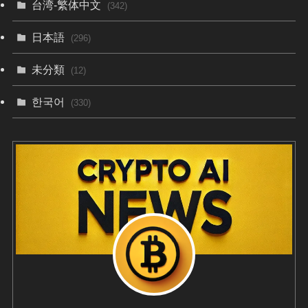
台湾-繁体中文
(342)
日本語
(296)
未分類
(12)
한국어
(330)