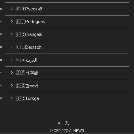
🇷🇺Русский
🇵🇹Português
🇫🇷Français
🇩🇪Deutsch
🇸🇦العربية
🇯🇵日本語
🇰🇷한국어
🇹🇷Türkçe
©
CRYPTO AI NEWS