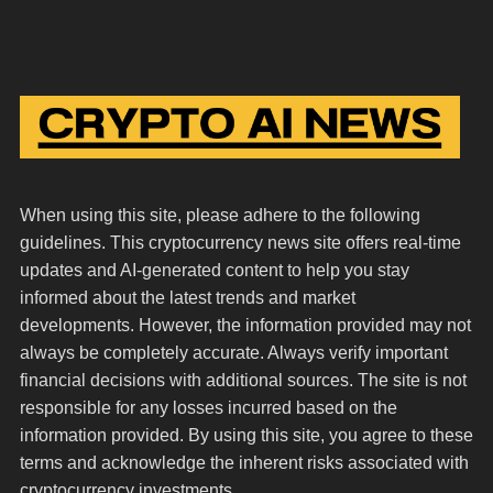
When using this site, please adhere to the following
guidelines. This cryptocurrency news site offers real-time
updates and AI-generated content to help you stay
informed about the latest trends and market
developments. However, the information provided may not
always be completely accurate. Always verify important
financial decisions with additional sources. The site is not
responsible for any losses incurred based on the
information provided. By using this site, you agree to these
terms and acknowledge the inherent risks associated with
cryptocurrency investments.