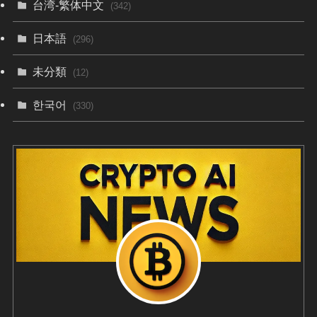
台湾-繁体中文
(342)
日本語
(296)
未分類
(12)
한국어
(330)