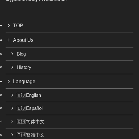
TOP
About Us
Blog
History
Language
🇺🇸English
🇪🇸Español
🇨🇳简体中文
🇹🇼繁體中文