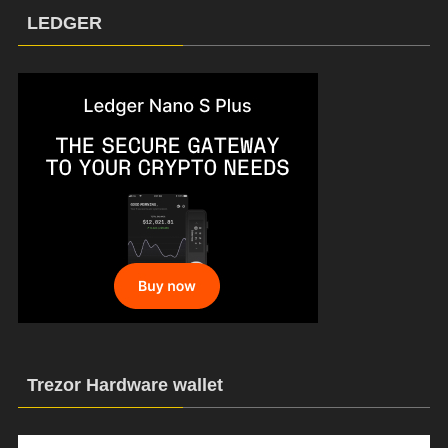
LEDGER
Trezor Hardware wallet