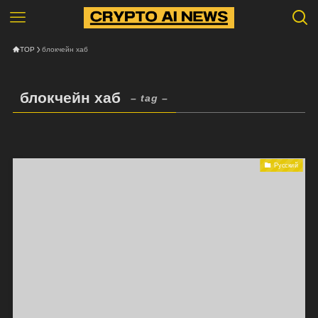
TOP
блокчейн хаб
блокчейн хаб
– tag –
Русский