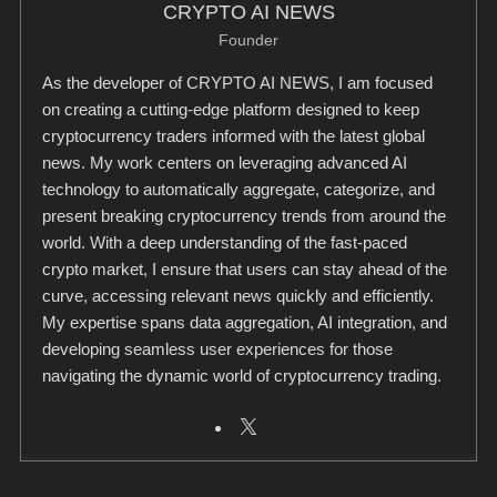
CRYPTO AI NEWS
Founder
As the developer of CRYPTO AI NEWS, I am focused
on creating a cutting-edge platform designed to keep
cryptocurrency traders informed with the latest global
news. My work centers on leveraging advanced AI
technology to automatically aggregate, categorize, and
present breaking cryptocurrency trends from around the
world. With a deep understanding of the fast-paced
crypto market, I ensure that users can stay ahead of the
curve, accessing relevant news quickly and efficiently.
My expertise spans data aggregation, AI integration, and
developing seamless user experiences for those
navigating the dynamic world of cryptocurrency trading.