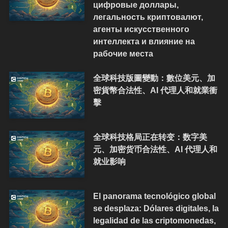
цифровые доллары,
легальность криптовалют,
агенты искусственного
интеллекта и влияние на
рабочие места
全球科技版圖變動：數位美元、加
密貨幣合法性、AI 代理人和就業衝
擊
全球科技格局正在转变：数字美
元、加密货币合法性、AI 代理人和
就业影响
El panorama tecnológico global
se desplaza: Dólares digitales, la
legalidad de las criptomonedas,