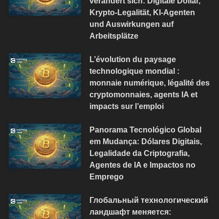
verändert sich: Digitale Dollar,
Krypto-Legalität, KI-Agenten
und Auswirkungen auf
Arbeitsplätze
L’évolution du paysage
technologique mondial :
monnaie numérique, légalité des
cryptomonnaies, agents IA et
impacts sur l’emploi
Panorama Tecnológico Global
em Mudança: Dólares Digitais,
Legalidade da Criptografia,
Agentes de IA e Impactos no
Emprego
Глобальный технологический
ландшафт меняется: