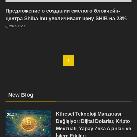
Предложение о создании смелого блокчейн-
центра Shiba Inu увеличивает цену SHIB на 23%
2024-11-11
1
New Blog
Küresel Teknoloji Manzarası
Değişiyor: Dijital Dolarlar, Kripto
Mevzuatı, Yapay Zeka Ajanları ve
İşlere Etkileri