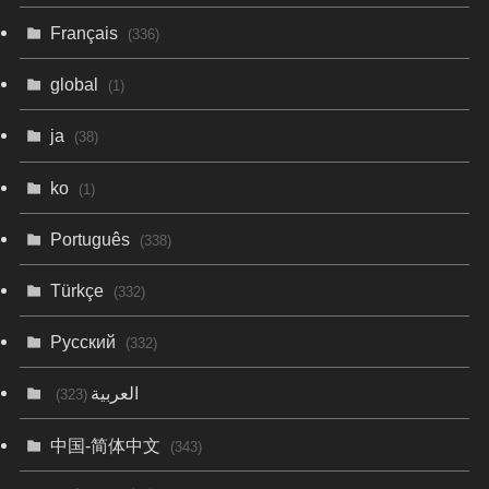
Français
(336)
global
(1)
ja
(38)
ko
(1)
Português
(338)
Türkçe
(332)
Русский
(332)
العربية
(323)
中国-简体中文
(343)