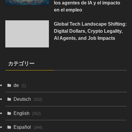
los agentes de IA y el impacto
en el empleo
Global Tech Landscape Shifting:
Digital Dollars, Crypto Legality,
AI Agents, and Job Impacts
カテゴリー
de
(1)
Deutsch
(332)
English
(352)
Español
(344)