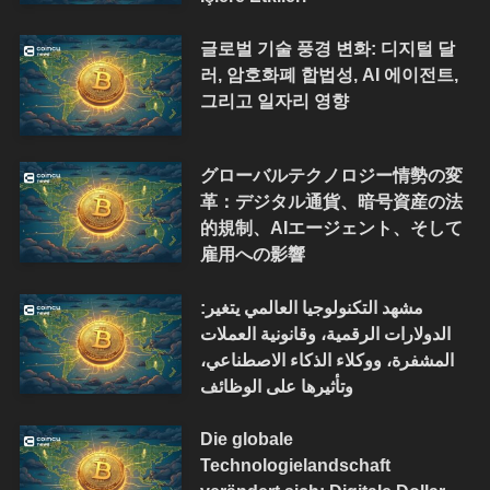
글로벌 기술 풍경 변화: 디지털 달
러, 암호화폐 합법성, AI 에이전트,
그리고 일자리 영향
グローバルテクノロジー情勢の変
革：デジタル通貨、暗号資産の法
的規制、AIエージェント、そして
雇用への影響
مشهد التكنولوجيا العالمي يتغير:
الدولارات الرقمية، وقانونية العملات
المشفرة، ووكلاء الذكاء الاصطناعي،
وتأثيرها على الوظائف
Die globale
Technologielandschaft